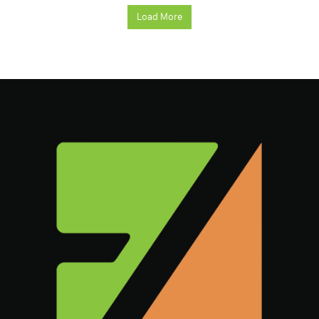
Load More