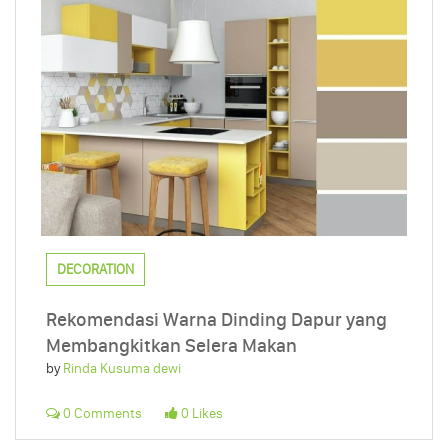
DECORATION
Rekomendasi Warna Dinding Dapur yang
Membangkitkan Selera Makan
by
Rinda Kusuma dewi
0 Comments
0 Likes