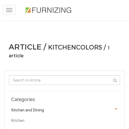
Toggle
navigation
ARTICLE /
KITCHENCOLORS /
1
article
Categories
Kitchen and Dining
Kitchen