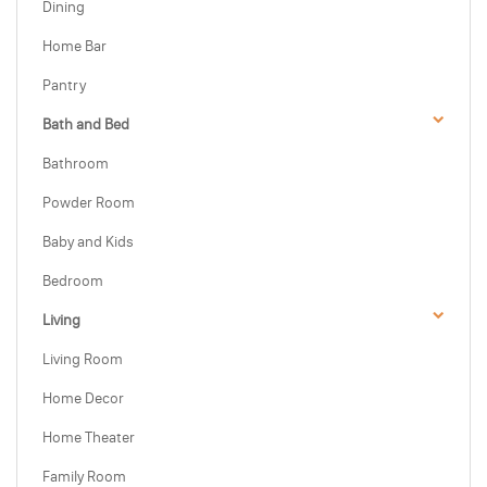
Dining
Home Bar
Pantry
Bath and Bed
Bathroom
Powder Room
Baby and Kids
Bedroom
Living
Living Room
Home Decor
Home Theater
Family Room