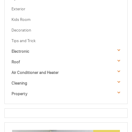
Exterior
Kids Room
Decoration
Tips and Trick
Electronic
Roof
Air Conditioner and Heater
Cleaning
Property