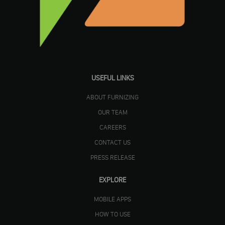
USEFUL LINKS
ABOUT FURNIZING
OUR TEAM
CAREERS
CONTACT US
PRESS RELEASE
EXPLORE
MOBILE APPS
HOW TO USE