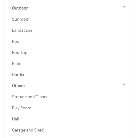
Outdoor
Sunroom
Landscape
Pool
Rooftop
Patio
Garden
Others
Storage and Closet
Play Room
Hall
Garage and Shed