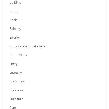
Building
Porch
Deck
Balcony
Interior
Cookware and Bakeware
Home Office
Entry
Laundry
Basement
Staircase
Furniture
Gym