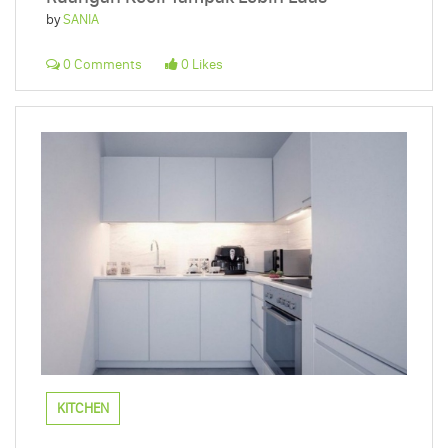
by
SANIA
0 Comments
0 Likes
KITCHEN