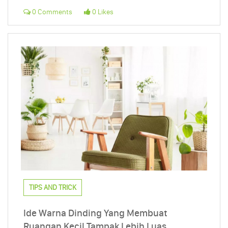
0 Comments
0 Likes
TIPS AND TRICK
Ide Warna Dinding Yang Membuat
Ruangan Kecil Tampak Lebih Luas