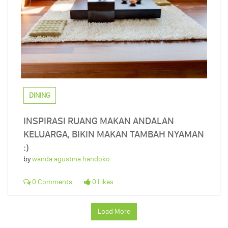
DINING
INSPIRASI RUANG MAKAN ANDALAN
KELUARGA, BIKIN MAKAN TAMBAH NYAMAN
:)
by
wanda agustina handoko
0 Comments
0 Likes
Load More