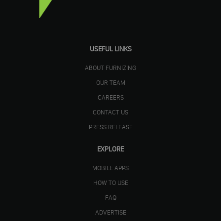
USEFUL LINKS
ABOUT FURNIZING
OUR TEAM
CAREERS
CONTACT US
PRESS RELEASE
EXPLORE
MOBILE APPS
HOW TO USE
FAQ
ADVERTISE