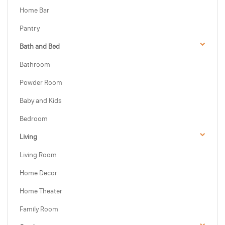
Home Bar
Pantry
Bath and Bed
Bathroom
Powder Room
Baby and Kids
Bedroom
Living
Living Room
Home Decor
Home Theater
Family Room