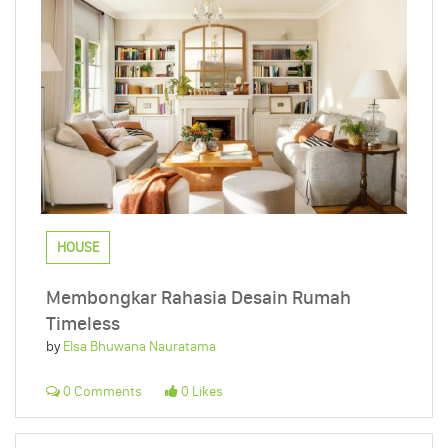
HOUSE
Membongkar Rahasia Desain Rumah
Timeless
by
Elsa Bhuwana Nauratama
0 Comments
0 Likes