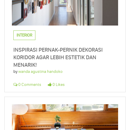
INTERIOR
INSPIRASI PERNAK-PERNIK DEKORASI
KORIDOR AGAR LEBIH ESTETIK DAN
MENARIK!
by
wanda agustina handoko
0 Comments
0 Likes