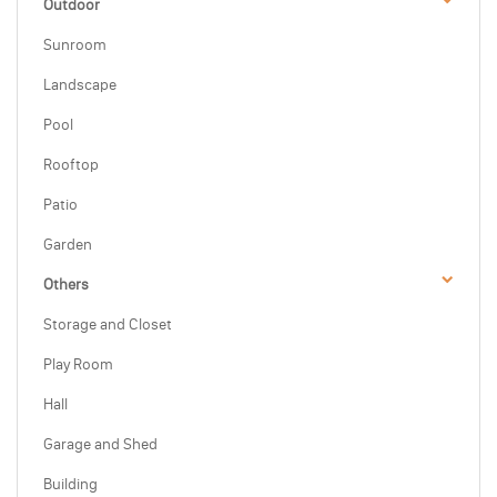
Outdoor
Sunroom
Landscape
Pool
Rooftop
Patio
Garden
Others
Storage and Closet
Play Room
Hall
Garage and Shed
Building