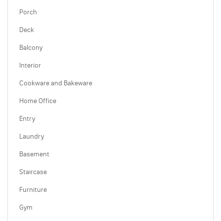
Porch
Deck
Balcony
Interior
Cookware and Bakeware
Home Office
Entry
Laundry
Basement
Staircase
Furniture
Gym