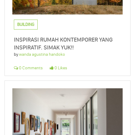
BUILDING
INSPIRASI RUMAH KONTEMPORER YANG
INSPIRATIF. SIMAK YUK!!
by
wanda agustina handoko
0 Comments
0 Likes