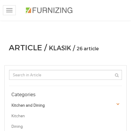
Toggle
navigation
ARTICLE /
KLASIK /
26 article
Categories
Kitchen and Dining
Kitchen
Dining