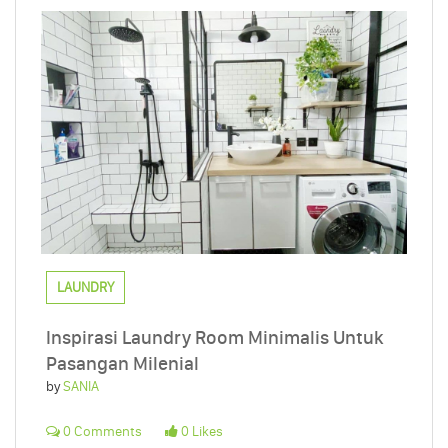
LAUNDRY
Inspirasi Laundry Room Minimalis Untuk
Pasangan Milenial
by
SANIA
0 Comments
0 Likes