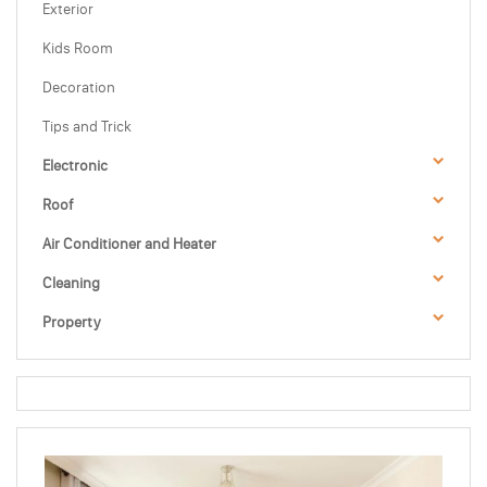
Exterior
Kids Room
Decoration
Tips and Trick
Electronic
Roof
Air Conditioner and Heater
Cleaning
Property