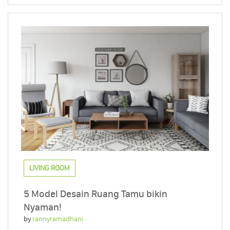
LIVING ROOM
5 Model Desain Ruang Tamu bikin
Nyaman!
by
rannyramadhani