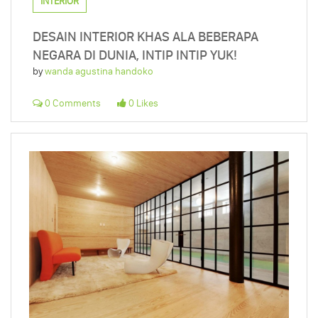
INTERIOR
DESAIN INTERIOR KHAS ALA BEBERAPA
NEGARA DI DUNIA, INTIP INTIP YUK!
by
wanda agustina handoko
0 Comments
0 Likes