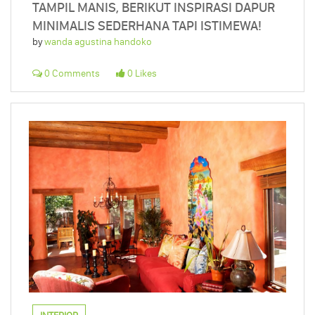
TAMPIL MANIS, BERIKUT INSPIRASI DAPUR
MINIMALIS SEDERHANA TAPI ISTIMEWA!
by
wanda agustina handoko
0 Comments
0 Likes