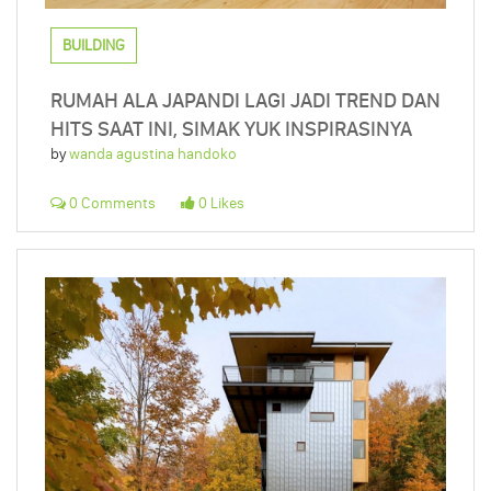
BUILDING
RUMAH ALA JAPANDI LAGI JADI TREND DAN
HITS SAAT INI, SIMAK YUK INSPIRASINYA
by
wanda agustina handoko
0 Comments
0 Likes