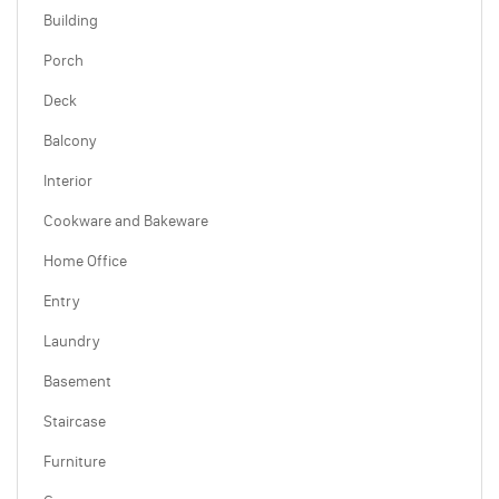
Building
Porch
Deck
Balcony
Interior
Cookware and Bakeware
Home Office
Entry
Laundry
Basement
Staircase
Furniture