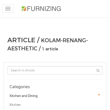
Toggle
navigation
ARTICLE /
KOLAM-RENANG-
AESTHETIC /
1 article
Categories
Kitchen and Dining
Kitchen