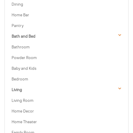
Dining
Home Bar
Pantry
Bath and Bed
Bathroom
Powder Room
Baby and Kids
Bedroom
Living
Living Room
Home Decor
Home Theater
Family Room