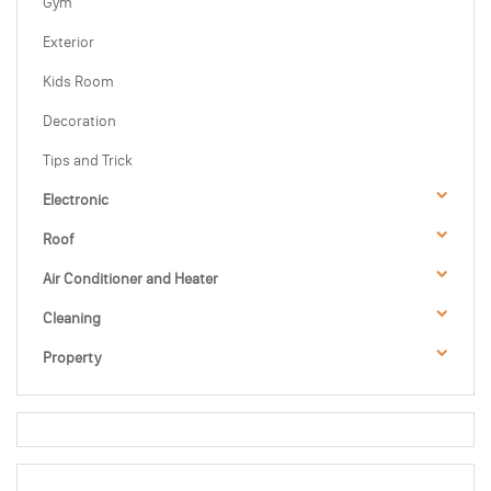
Gym
Exterior
Kids Room
Decoration
Tips and Trick
Electronic
Roof
Air Conditioner and Heater
Cleaning
Property