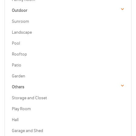
Outdoor
Sunroom
Landscape
Pool
Rooftop
Patio
Garden
Others
Storage and Closet
Play Room
Hall
Garage and Shed