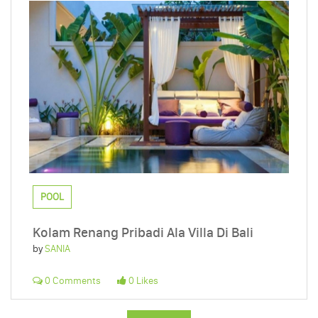
POOL
Kolam Renang Pribadi Ala Villa Di Bali
by
SANIA
0 Comments
0 Likes