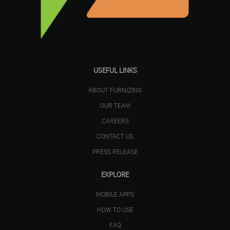
USEFUL LINKS
ABOUT FURNIZING
OUR TEAM
CAREERS
CONTACT US
PRESS RELEASE
EXPLORE
MOBILE APPS
HOW TO USE
FAQ