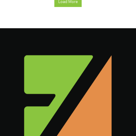
Load More