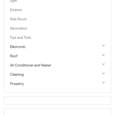
Gym
Exterior
Kids Room
Decoration
Tips and Trick
Electronic
Roof
Air Conditioner and Heater
Cleaning
Property