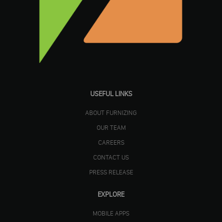
USEFUL LINKS
ABOUT FURNIZING
OUR TEAM
CAREERS
CONTACT US
PRESS RELEASE
EXPLORE
MOBILE APPS