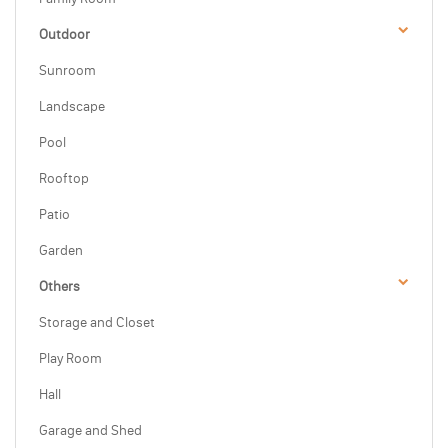
Outdoor
Sunroom
Landscape
Pool
Rooftop
Patio
Garden
Others
Storage and Closet
Play Room
Hall
Garage and Shed