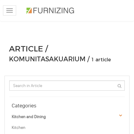
Toggle
navigation
ARTICLE /
KOMUNITASAKUARIUM /
1 article
Categories
Kitchen and Dining
Kitchen