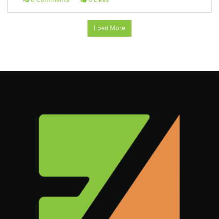
Load More