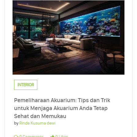
INTERIOR
Pemeliharaan Akuarium: Tips dan Trik
untuk Menjaga Akuarium Anda Tetap
Sehat dan Memukau
by
Rinda Kusuma dewi
0 Comments
0 Likes