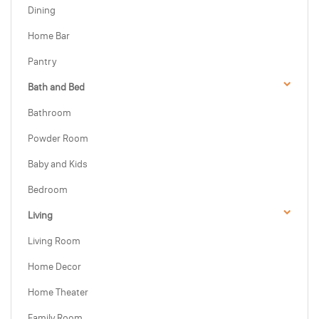
Dining
Home Bar
Pantry
Bath and Bed
Bathroom
Powder Room
Baby and Kids
Bedroom
Living
Living Room
Home Decor
Home Theater
Family Room