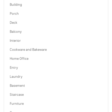
Building
Porch
Deck
Balcony
Interior
Cookware and Bakeware
Home Office
Entry
Laundry
Basement
Staircase
Furniture