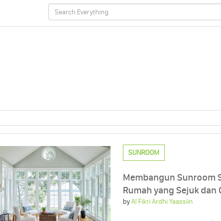
SUNROOM
Membangun Sunroom Se
Rumah yang Sejuk dan 
by
Al Fikri Ardhi Yaassiin