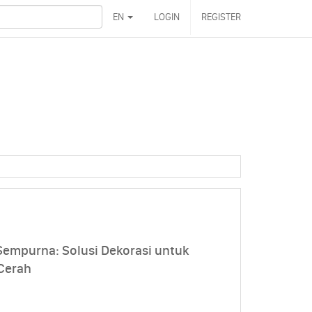
EN
LOGIN
REGISTER
mpurna: Solusi Dekorasi untuk
Cerah