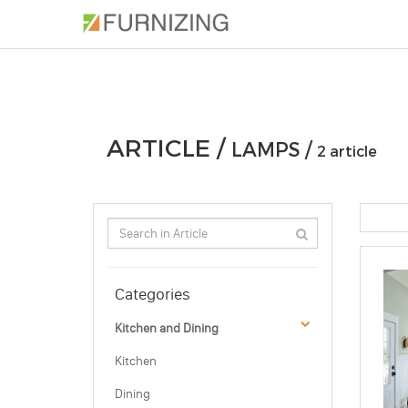
PHOTOS
ARTICLE
PROFESSIONAL
ARTICLE /
LAMPS /
2 article
Categories
Kitchen and Dining
Kitchen
Dining