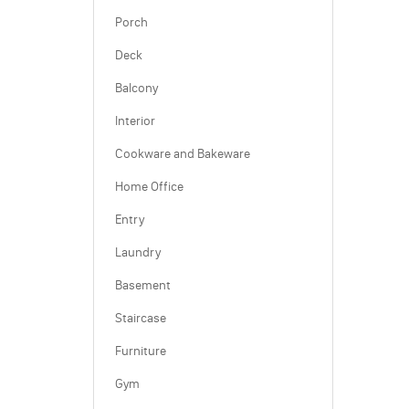
Porch
Deck
Balcony
Interior
Cookware and Bakeware
Home Office
Entry
Laundry
Basement
Staircase
Furniture
Gym