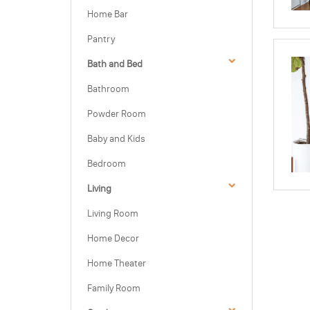
Home Bar
Pantry
Bath and Bed
Bathroom
Powder Room
Baby and Kids
Bedroom
Living
Living Room
Home Decor
Home Theater
Family Room