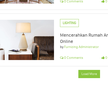
0 Comments
0 
LIGHTING
Mencerahkan Rumah And
Online
by
Furnizing Administrator
0 Comments
0 
Load More