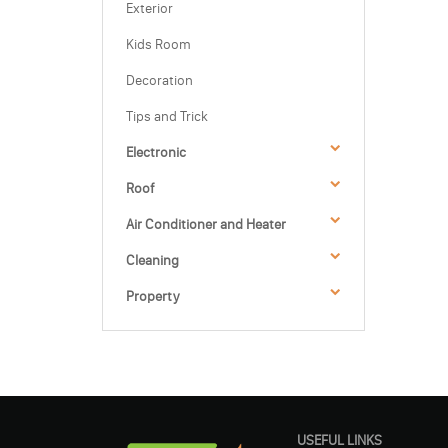
Exterior
Kids Room
Decoration
Tips and Trick
Electronic
Roof
Air Conditioner and Heater
Cleaning
Property
USEFUL LINKS