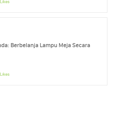
Likes
a: Berbelanja Lampu Meja Secara
Likes