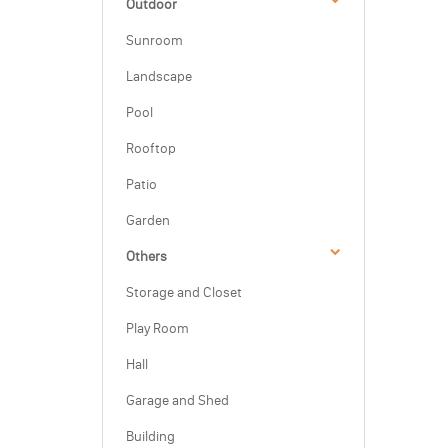
Outdoor
Sunroom
Landscape
Pool
Rooftop
Patio
Garden
Others
Storage and Closet
Play Room
Hall
Garage and Shed
Building