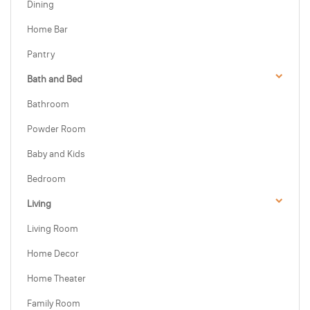
Dining
Home Bar
Pantry
Bath and Bed
Bathroom
Powder Room
Baby and Kids
Bedroom
Living
Living Room
Home Decor
Home Theater
Family Room