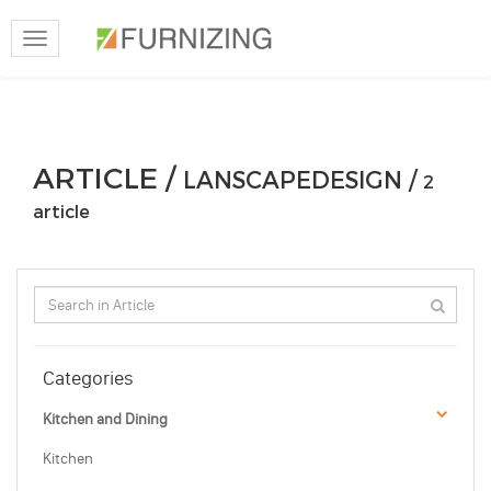
Toggle
navigation
ARTICLE /
LANSCAPEDESIGN /
2
article
Categories
Kitchen and Dining
Kitchen