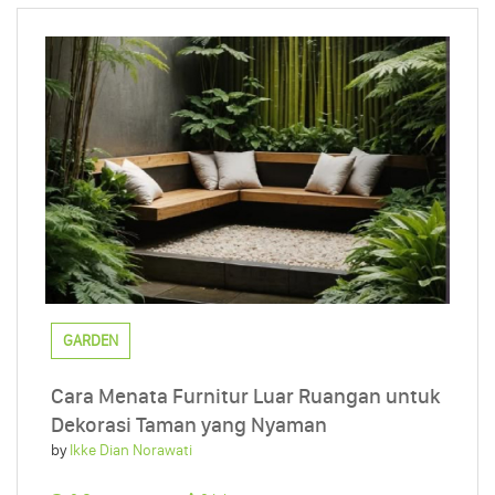
GARDEN
Cara Menata Furnitur Luar Ruangan untuk
Dekorasi Taman yang Nyaman
by
Ikke Dian Norawati