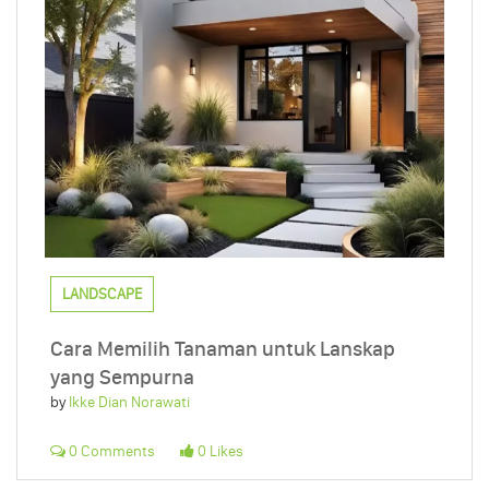
LANDSCAPE
Cara Memilih Tanaman untuk Lanskap
yang Sempurna
by
Ikke Dian Norawati
0 Comments
0 Likes