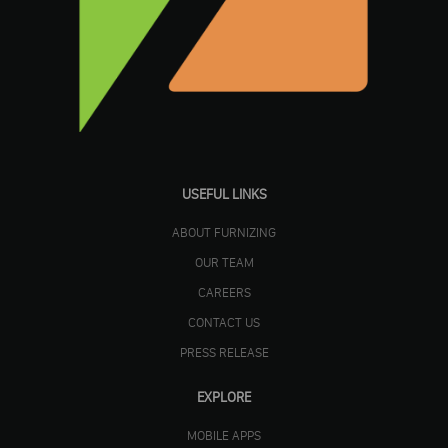
USEFUL LINKS
ABOUT FURNIZING
OUR TEAM
CAREERS
CONTACT US
PRESS RELEASE
EXPLORE
MOBILE APPS