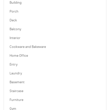
Building
Porch
Deck
Balcony
Interior
Cookware and Bakeware
Home Office
Entry
Laundry
Basement
Staircase
Furniture
Gym