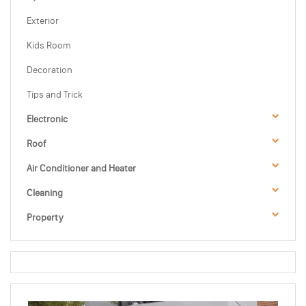
Exterior
Kids Room
Decoration
Tips and Trick
Electronic
Roof
Air Conditioner and Heater
Cleaning
Property