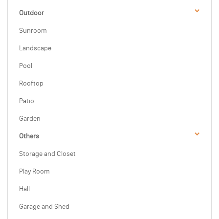
Outdoor
Sunroom
Landscape
Pool
Rooftop
Patio
Garden
Others
Storage and Closet
Play Room
Hall
Garage and Shed