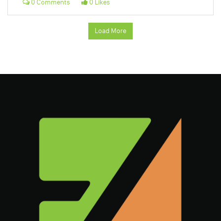
0 Comments
0 Likes
Load More