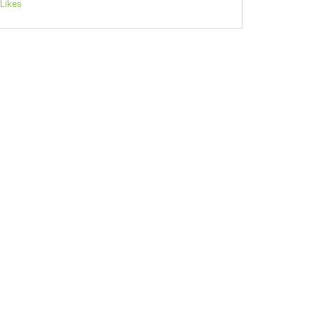
Likes