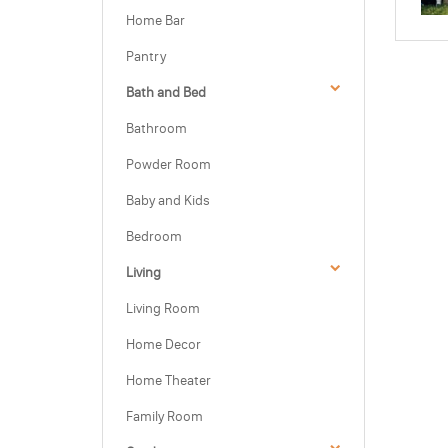
Home Bar
Pantry
Bath and Bed
Bathroom
Powder Room
Baby and Kids
Bedroom
Living
Living Room
Home Decor
Home Theater
Family Room