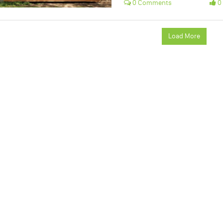
0 Comments
0 
Load More