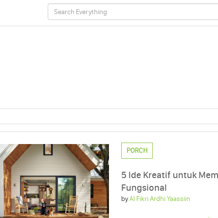
PORCH
5 Ide Kreatif untuk Me
Fungsional
by
Al Fikri Ardhi Yaassiin