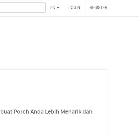
EN
LOGIN
REGISTER
mbuat Porch Anda Lebih Menarik dan