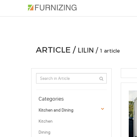
PHOTOS
ARTICLE
PROFESSIONAL
ARTICLE /
LILIN /
1 article
Categories
Kitchen and Dining
Kitchen
Dining