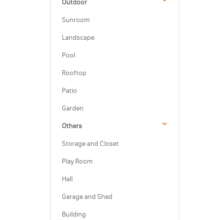
Outdoor
Sunroom
Landscape
Pool
Rooftop
Patio
Garden
Others
Storage and Closet
Play Room
Hall
Garage and Shed
Building