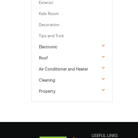
Exterior
Kids Room
Decoration
Tips and Trick
Electronic
Roof
Air Conditioner and Heater
Cleaning
Property
USEFUL LINKS