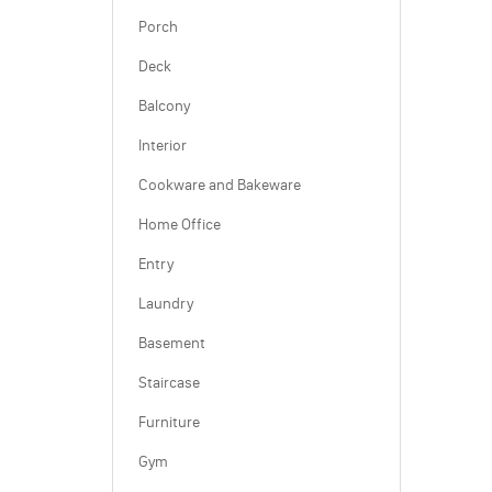
Porch
Deck
Balcony
Interior
Cookware and Bakeware
Home Office
Entry
Laundry
Basement
Staircase
Furniture
Gym