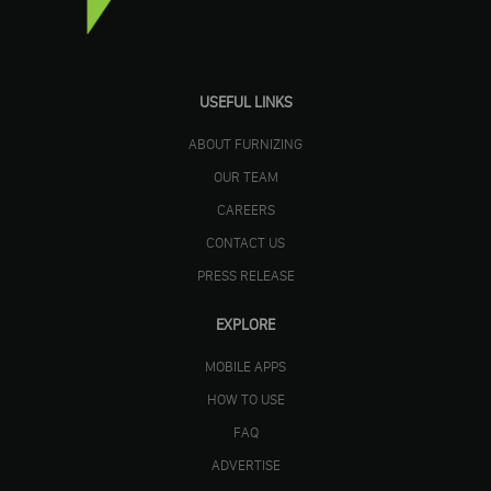
USEFUL LINKS
ABOUT FURNIZING
OUR TEAM
CAREERS
CONTACT US
PRESS RELEASE
EXPLORE
MOBILE APPS
HOW TO USE
FAQ
ADVERTISE