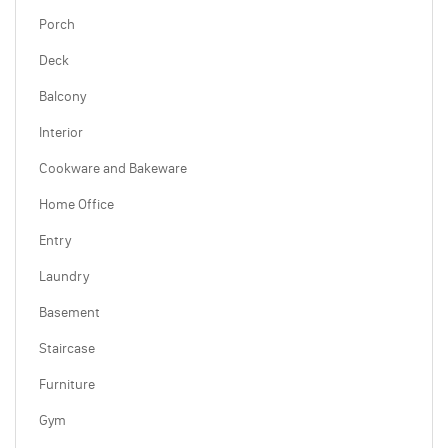
Porch
Deck
Balcony
Interior
Cookware and Bakeware
Home Office
Entry
Laundry
Basement
Staircase
Furniture
Gym