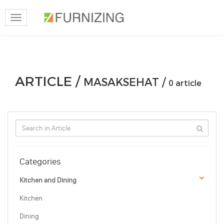
Toggle
navigation
ARTICLE /
MASAKSEHAT /
0 article
Categories
Kitchen and Dining
Kitchen
Dining