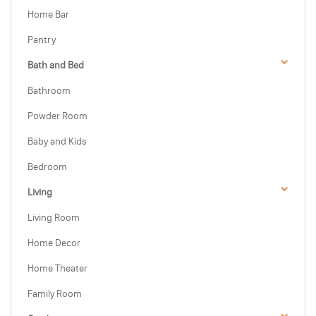
Home Bar
Pantry
Bath and Bed
Bathroom
Powder Room
Baby and Kids
Bedroom
Living
Living Room
Home Decor
Home Theater
Family Room