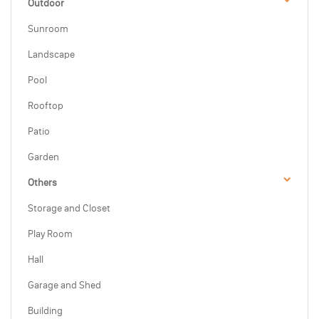
Outdoor
Sunroom
Landscape
Pool
Rooftop
Patio
Garden
Others
Storage and Closet
Play Room
Hall
Garage and Shed
Building