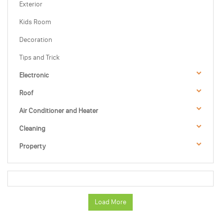
Exterior
Kids Room
Decoration
Tips and Trick
Electronic
Roof
Air Conditioner and Heater
Cleaning
Property
Load More