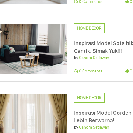
0 Comments
0 
HOME DECOR
Inspirasi Model Sofa b
Cantik. Simak Yuk!!!
by
Candra Setiawan
0 Comments
0 
HOME DECOR
Inspirasi Model Gorden
Lebih Berwarna!
by
Candra Setiawan