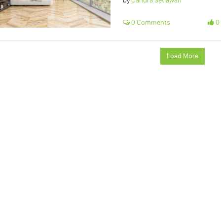
by
Candra Setiawan
0 Comments
0 
Load More