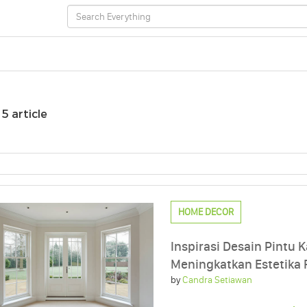
/
5 article
HOME DECOR
Inspirasi Desain Pintu K
Meningkatkan Estetika
by
Candra Setiawan