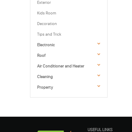
Exterior
Kids Room
Decoration
Tips and Trick
Electronic
Roof
Air Conditioner and Heater
Cleaning
Property
USEFUL LINKS