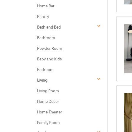
Home Bar
Pantry
Bath and Bed
Bathroom
Powder Room
Baby and Kids
Bedroom
Living
Living Room
Home Decor
Home Theater
Family Room