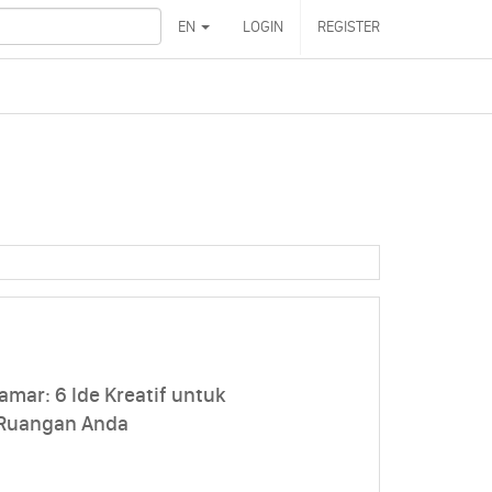
EN
LOGIN
REGISTER
amar: 6 Ide Kreatif untuk
 Ruangan Anda