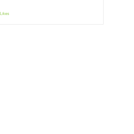
Likes