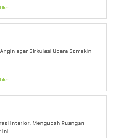
Likes
 Angin agar Sirkulasi Udara Semakin
Likes
asi Interior: Mengubah Ruangan
 Ini