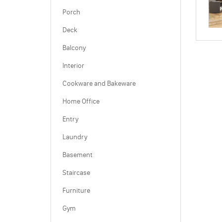
Porch
Deck
Balcony
Interior
Cookware and Bakeware
Home Office
Entry
Laundry
Basement
Staircase
Furniture
Gym