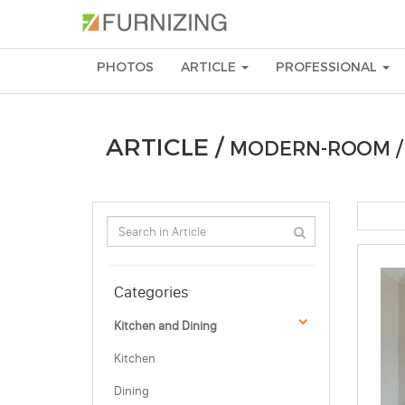
PHOTOS
ARTICLE
PROFESSIONAL
ARTICLE /
MODERN-ROOM 
Categories
Kitchen and Dining
Kitchen
Dining