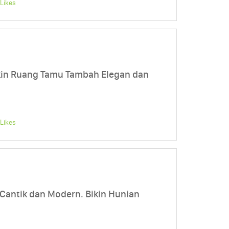
Likes
ikin Ruang Tamu Tambah Elegan dan
Likes
 Cantik dan Modern. Bikin Hunian