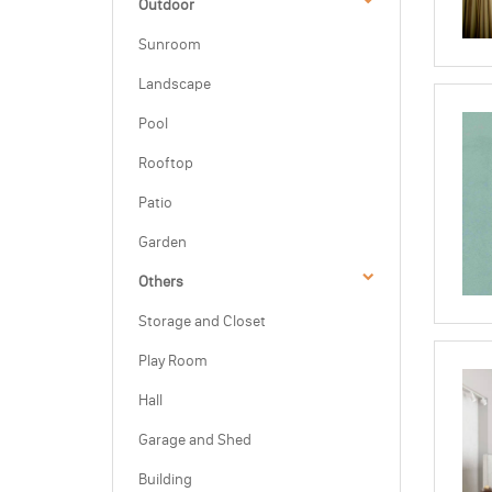
Outdoor
Sunroom
Landscape
Pool
Rooftop
Patio
Garden
Others
Storage and Closet
Play Room
Hall
Garage and Shed
Building