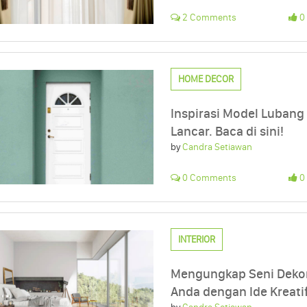
2 Comments
0 
HOME DECOR
Inspirasi Model Lubang
Lancar. Baca di sini!
by
Candra Setiawan
0 Comments
0 
INTERIOR
Mengungkap Seni Dekor
Anda dengan Ide Kreatif