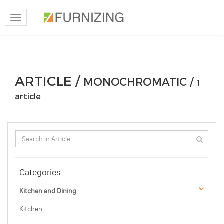
Toggle
navigation
ARTICLE /
MONOCHROMATIC /
1
article
Categories
Kitchen and Dining
Kitchen