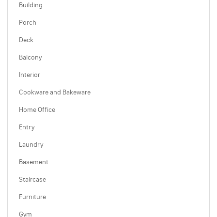
Building
Porch
Deck
Balcony
Interior
Cookware and Bakeware
Home Office
Entry
Laundry
Basement
Staircase
Furniture
Gym