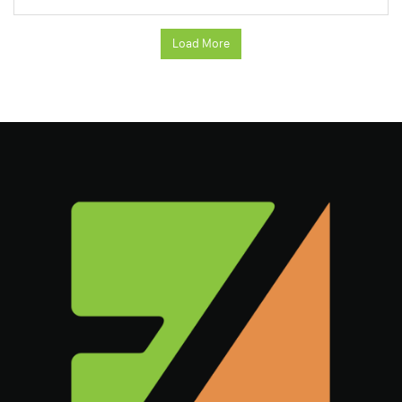
Load More