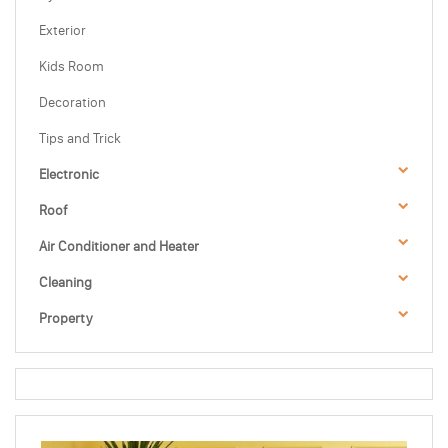
Exterior
Kids Room
Decoration
Tips and Trick
Electronic
Roof
Air Conditioner and Heater
Cleaning
Property