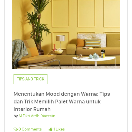
TIPS AND TRICK
Menentukan Mood dengan Warna: Tips
dan Trik Memilih Palet Warna untuk
Interior Rumah
by
Al Fikri Ardhi Yaassiin
0 Comments
1 Likes