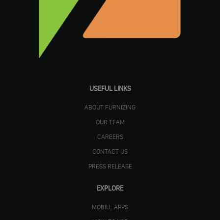
USEFUL LINKS
ABOUT FURNIZING
OUR TEAM
CAREERS
CONTACT US
PRESS RELEASE
EXPLORE
MOBILE APPS