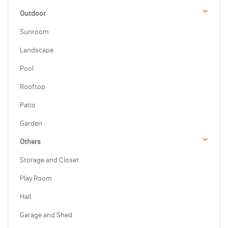
Outdoor
Sunroom
Landscape
Pool
Rooftop
Patio
Garden
Others
Storage and Closet
Play Room
Hall
Garage and Shed