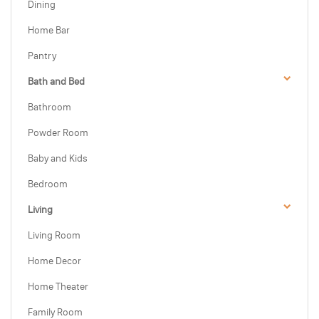
Dining
Home Bar
Pantry
Bath and Bed
Bathroom
Powder Room
Baby and Kids
Bedroom
Living
Living Room
Home Decor
Home Theater
Family Room