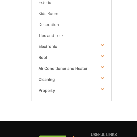
Exterior
Kids Room
Decoration
Tips and Trick
Electronic
Roof
Air Conditioner and Heater
Cleaning
Property
USEFUL LINKS