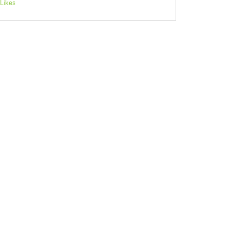
Likes