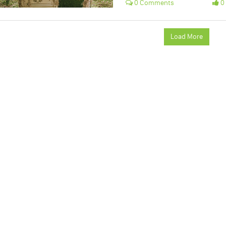
0 Comments
0 
Load More