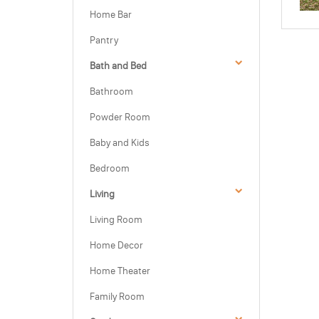
Home Bar
Pantry
Bath and Bed
Bathroom
Powder Room
Baby and Kids
Bedroom
Living
Living Room
Home Decor
Home Theater
Family Room