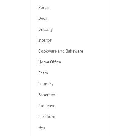
Porch
Deck
Balcony
Interior
Cookware and Bakeware
Home Office
Entry
Laundry
Basement
Staircase
Furniture
Gym