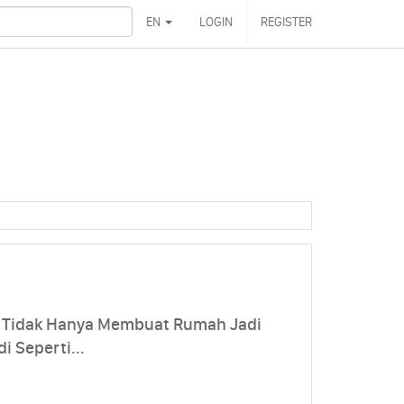
EN
LOGIN
REGISTER
t Tidak Hanya Membuat Rumah Jadi
i Seperti...