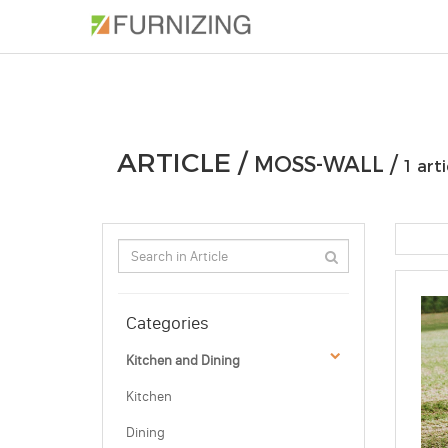
PHOTOS
ARTICLE
PROFESSIONAL
ARTICLE /
MOSS-WALL /
1 arti
Categories
Kitchen and Dining
Kitchen
Dining