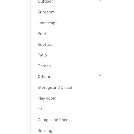
Outdoor
Sunroom
Landscape
Pool
Rooftop
Patio
Garden
Others
Storage and Closet
Play Room
Hall
Garage and Shed
Building