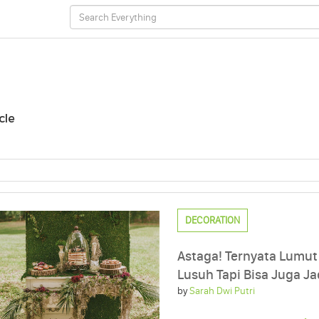
cle
DECORATION
Astaga! Ternyata Lumu
Lusuh Tapi Bisa Juga Jad
by
Sarah Dwi Putri