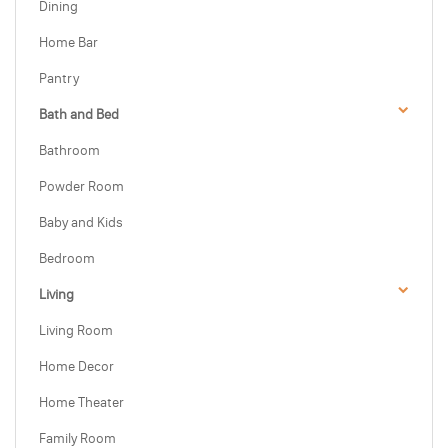
Dining
Home Bar
Pantry
Bath and Bed
Bathroom
Powder Room
Baby and Kids
Bedroom
Living
Living Room
Home Decor
Home Theater
Family Room