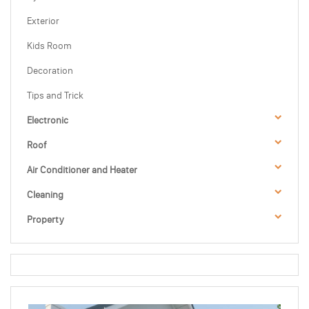
Exterior
Kids Room
Decoration
Tips and Trick
Electronic
Roof
Air Conditioner and Heater
Cleaning
Property