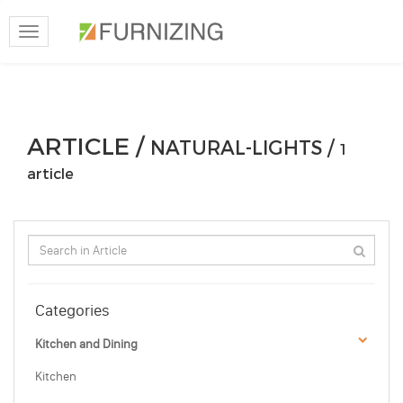
Toggle
navigation
ARTICLE /
NATURAL-LIGHTS /
1
article
Categories
Kitchen and Dining
Kitchen