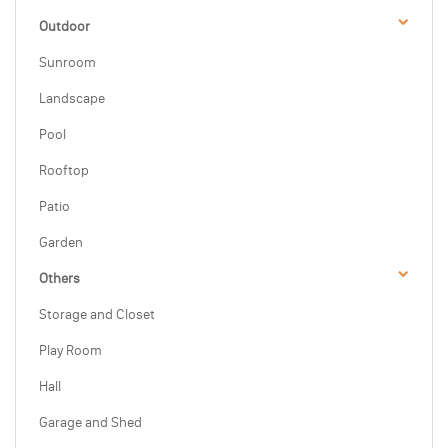
Outdoor
Sunroom
Landscape
Pool
Rooftop
Patio
Garden
Others
Storage and Closet
Play Room
Hall
Garage and Shed