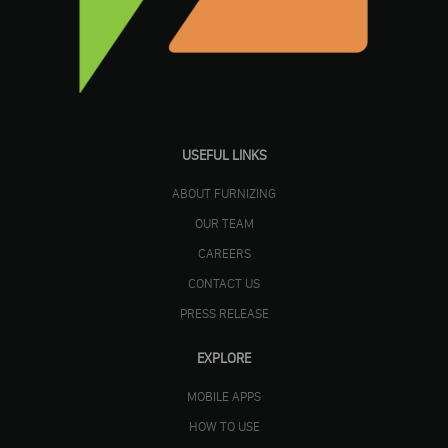
USEFUL LINKS
ABOUT FURNIZING
OUR TEAM
CAREERS
CONTACT US
PRESS RELEASE
EXPLORE
MOBILE APPS
HOW TO USE