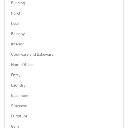
Building
Porch
Deck
Balcony
Interior
Cookware and Bakeware
Home Office
Entry
Laundry
Basement
Staircase
Furniture
Gym