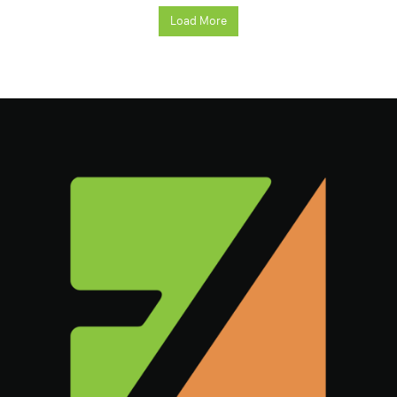
Load More