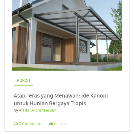
PORCH
Atap Teras yang Menawan: Ide Kanopi
untuk Hunian Bergaya Tropis
by
Al Fikri Ardhi Yaassiin
0 Comments
0 Likes