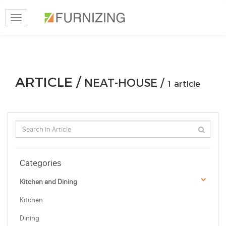
Toggle
navigation
ARTICLE /
NEAT-HOUSE /
1 article
Categories
Kitchen and Dining
Kitchen
Dining