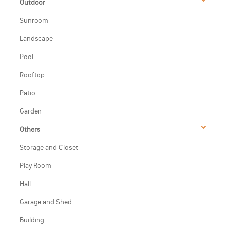
Outdoor
Sunroom
Landscape
Pool
Rooftop
Patio
Garden
Others
Storage and Closet
Play Room
Hall
Garage and Shed
Building