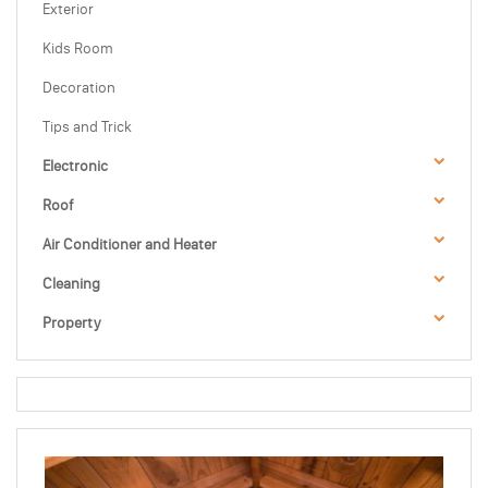
Exterior
Kids Room
Decoration
Tips and Trick
Electronic
Roof
Air Conditioner and Heater
Cleaning
Property