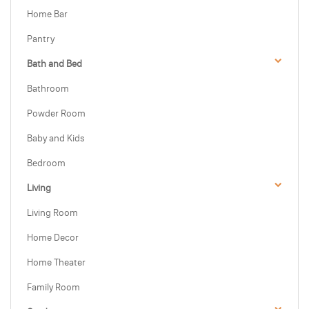
Home Bar
Pantry
Bath and Bed
Bathroom
Powder Room
Baby and Kids
Bedroom
Living
Living Room
Home Decor
Home Theater
Family Room