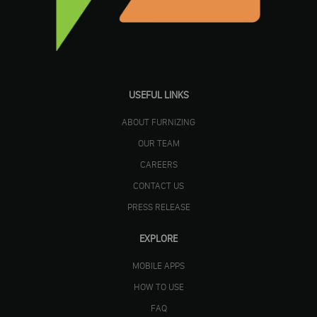
USEFUL LINKS
ABOUT FURNIZING
OUR TEAM
CAREERS
CONTACT US
PRESS RELEASE
EXPLORE
MOBILE APPS
HOW TO USE
FAQ