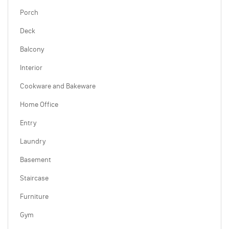
Porch
Deck
Balcony
Interior
Cookware and Bakeware
Home Office
Entry
Laundry
Basement
Staircase
Furniture
Gym