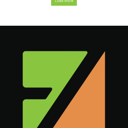
Load More