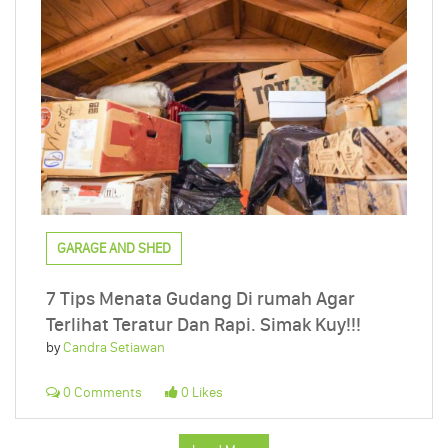
GARAGE AND SHED
7 Tips Menata Gudang Di rumah Agar
Terlihat Teratur Dan Rapi. Simak Kuy!!!
by
Candra Setiawan
0 Comments
0 Likes