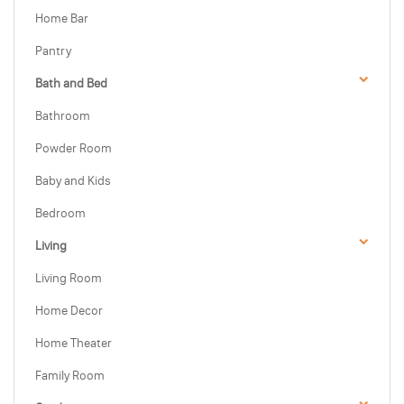
Home Bar
Pantry
Bath and Bed
Bathroom
Powder Room
Baby and Kids
Bedroom
Living
Living Room
Home Decor
Home Theater
Family Room