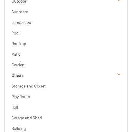
Outdoor
Sunroom
Landscape
Pool
Rooftop
Patio
Garden
Others
Storage and Closet
Play Room
Hall
Garage and Shed
Building