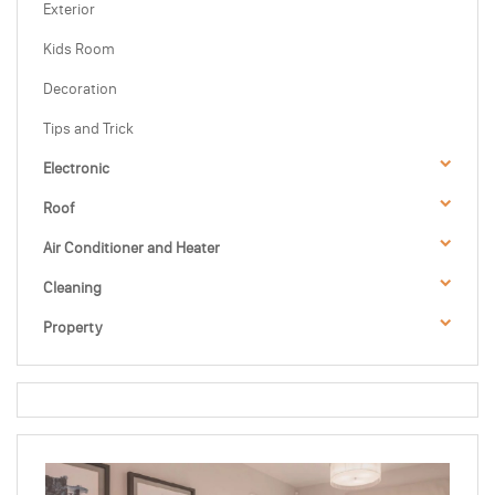
Exterior
Kids Room
Decoration
Tips and Trick
Electronic
Roof
Air Conditioner and Heater
Cleaning
Property