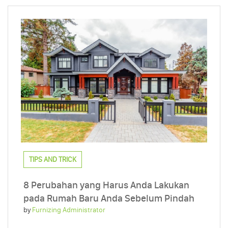
TIPS AND TRICK
8 Perubahan yang Harus Anda Lakukan
pada Rumah Baru Anda Sebelum Pindah
by
Furnizing Administrator