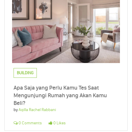
BUILDING
Apa Saja yang Perlu Kamu Tes Saat
Mengunjungi Rumah yang Akan Kamu
Beli?
by
Aqilla Rachel Rabbani
0 Comments
0 Likes