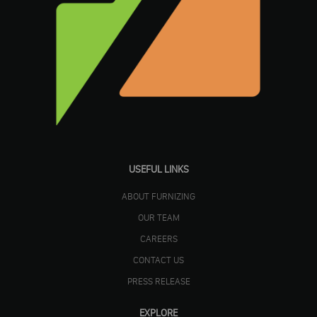
USEFUL LINKS
ABOUT FURNIZING
OUR TEAM
CAREERS
CONTACT US
PRESS RELEASE
EXPLORE