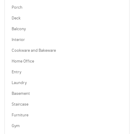
Porch
Deck
Balcony
Interior
Cookware and Bakeware
Home Office
Entry
Laundry
Basement
Staircase
Furniture
Gym