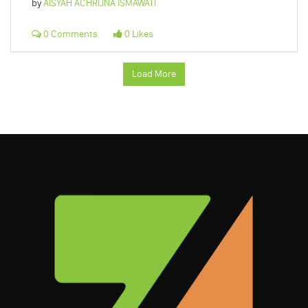
by
AISYAH ACHRIJNA ISMAWATI
0 Comments
0 Likes
Load More