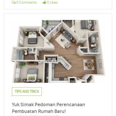
0 Comments
0 Likes
TIPS AND TRICK
Yuk Simak Pedoman Perencanaan
Pembuatan Rumah Baru!