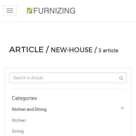
Toggle
navigation
ARTICLE /
NEW-HOUSE /
3 article
Categories
Kitchen and Dining
Kitchen
Dining