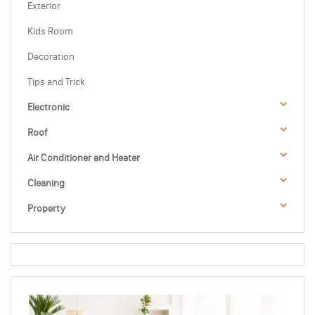
Exterior
Kids Room
Decoration
Tips and Trick
Electronic
Roof
Air Conditioner and Heater
Cleaning
Property