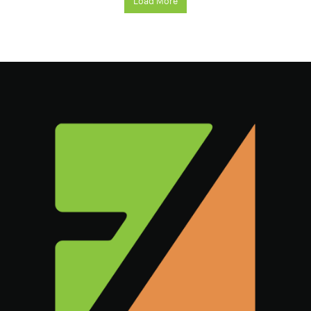
Load More