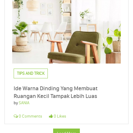
TIPS AND TRICK
Ide Warna Dinding Yang Membuat
Ruangan Kecil Tampak Lebih Luas
by
SANIA
0 Comments
0 Likes