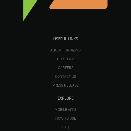
USEFUL LINKS
ABOUT FURNIZING
OUR TEAM
CAREERS
CONTACT US
PRESS RELEASE
EXPLORE
MOBILE APPS
HOW TO USE
FAQ