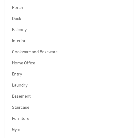
Porch
Deck
Balcony
Interior
Cookware and Bakeware
Home Office
Entry
Laundry
Basement
Staircase
Furniture
Gym