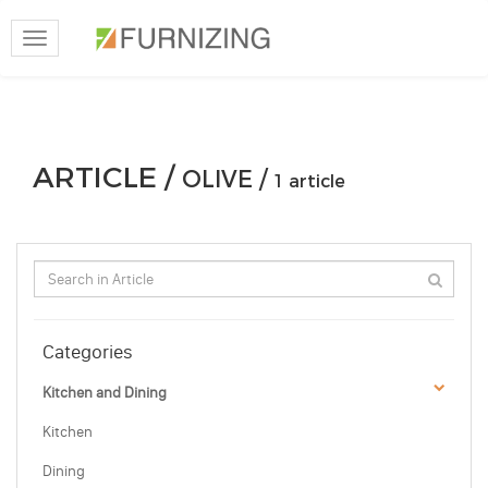
Toggle
navigation
ARTICLE /
OLIVE /
1 article
Categories
Kitchen and Dining
Kitchen
Dining