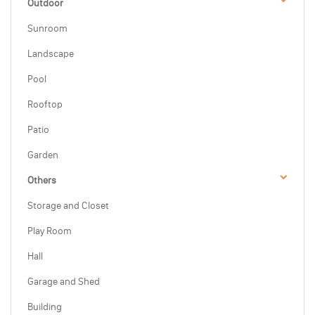
Outdoor
Sunroom
Landscape
Pool
Rooftop
Patio
Garden
Others
Storage and Closet
Play Room
Hall
Garage and Shed
Building