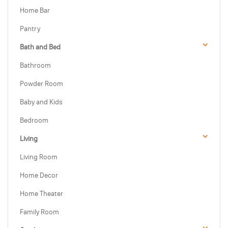
Home Bar
Pantry
Bath and Bed
Bathroom
Powder Room
Baby and Kids
Bedroom
Living
Living Room
Home Decor
Home Theater
Family Room