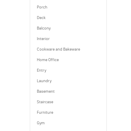
Porch
Deck
Balcony
Interior
Cookware and Bakeware
Home Office
Entry
Laundry
Basement
Staircase
Furniture
Gym