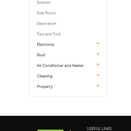
Exterior
Kids Room
Decoration
Tips and Trick
Electronic
Roof
Air Conditioner and Heater
Cleaning
Property
USEFUL LINKS