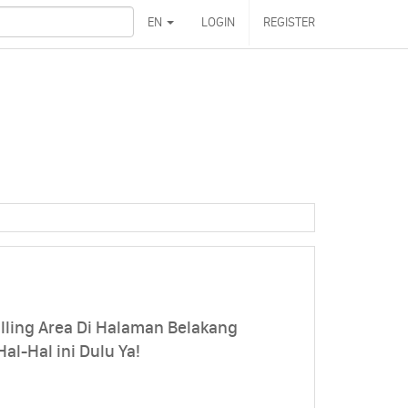
EN
LOGIN
REGISTER
ling Area Di Halaman Belakang
l-Hal ini Dulu Ya!