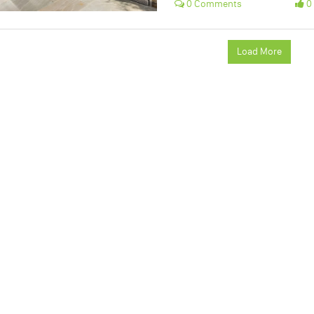
0 Comments
0 
Load More