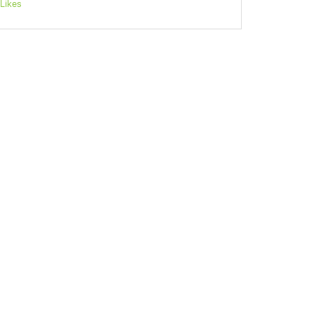
Likes