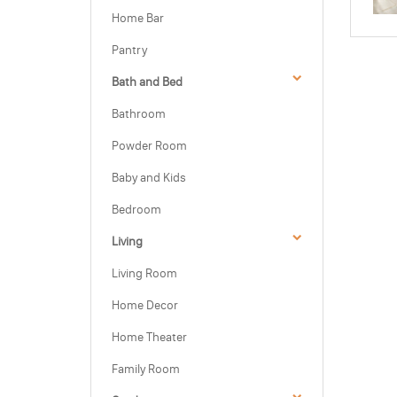
Home Bar
Pantry
Bath and Bed
Bathroom
Powder Room
Baby and Kids
Bedroom
Living
Living Room
Home Decor
Home Theater
Family Room