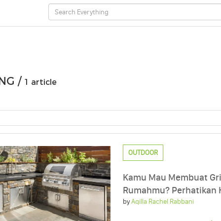
NG /
1 article
OUTDOOR
Kamu Mau Membuat Gril
Rumahmu? Perhatikan Ha
by
Aqilla Rachel Rabbani