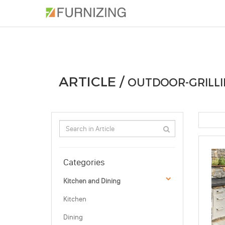
PHOTOS
ARTICLE
PROFESSIONAL
ARTICLE /
OUTDOOR-GRILLI
Categories
Kitchen and Dining
Kitchen
Dining