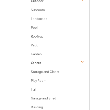
Outdoor
Sunroom
Landscape
Pool
Rooftop
Patio
Garden
Others
Storage and Closet
Play Room
Hall
Garage and Shed
Building