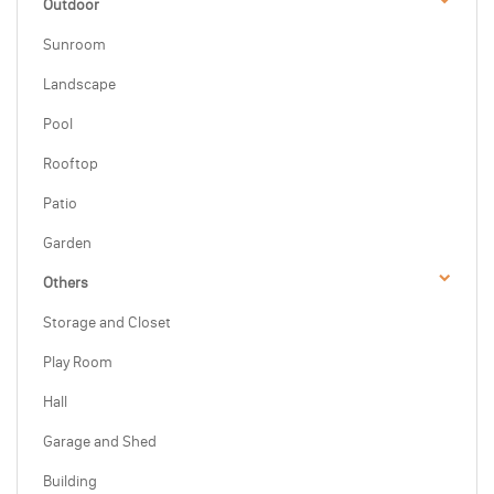
Outdoor
Sunroom
Landscape
Pool
Rooftop
Patio
Garden
Others
Storage and Closet
Play Room
Hall
Garage and Shed
Building