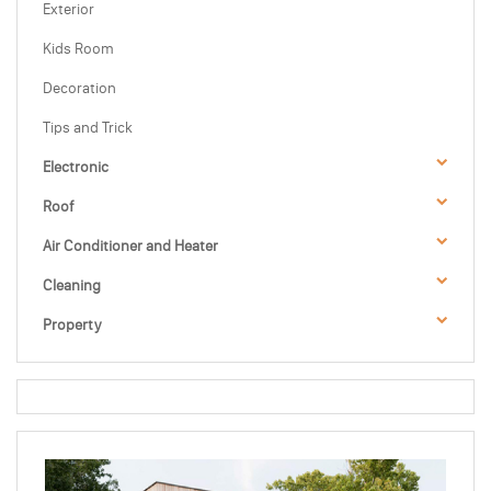
Exterior
Kids Room
Decoration
Tips and Trick
Electronic
Roof
Air Conditioner and Heater
Cleaning
Property