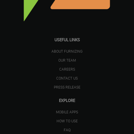
USEFUL LINKS
ABOUT FURNIZING
OUR TEAM
CAREERS
CONTACT US
PRESS RELEASE
EXPLORE
MOBILE APPS
HOW TO USE
FAQ