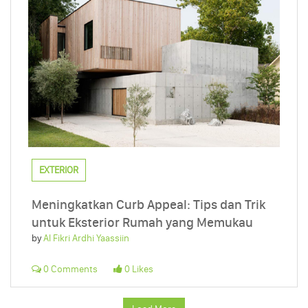
EXTERIOR
Meningkatkan Curb Appeal: Tips dan Trik
untuk Eksterior Rumah yang Memukau
by
Al Fikri Ardhi Yaassiin
0 Comments
0 Likes