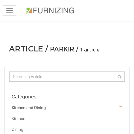
Toggle
navigation
ARTICLE /
PARKIR /
1 article
Categories
Kitchen and Dining
Kitchen
Dining