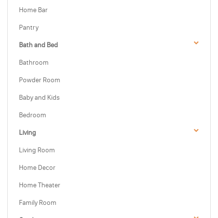
Home Bar
Pantry
Bath and Bed
Bathroom
Powder Room
Baby and Kids
Bedroom
Living
Living Room
Home Decor
Home Theater
Family Room