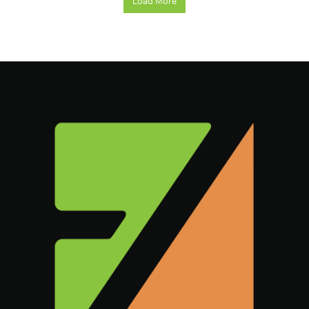
Load More