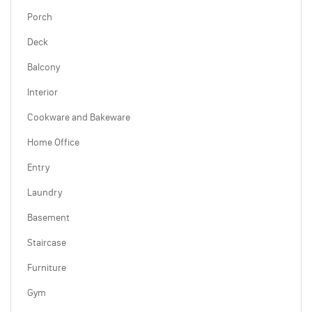
Porch
Deck
Balcony
Interior
Cookware and Bakeware
Home Office
Entry
Laundry
Basement
Staircase
Furniture
Gym