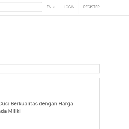
EN
LOGIN
REGISTER
Cuci Berkualitas dengan Harga
da MIliki