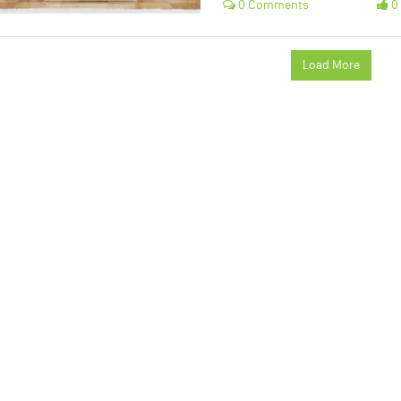
0 Comments
0 
Load More