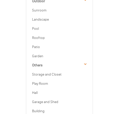
Outdoor
Sunroom
Landscape
Pool
Rooftop
Patio
Garden
Others
Storage and Closet
Play Room
Hall
Garage and Shed
Building