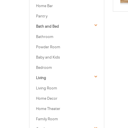
Home Bar
Pantry
Bath and Bed
Bathroom
Powder Room
Baby and Kids
Bedroom
Living
Living Room
Home Decor
Home Theater
Family Room