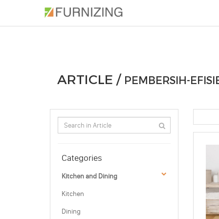
PHOTOS
ARTICLE
PROFESSIONAL
ARTICLE /
PEMBERSIH-EFISI
Categories
Kitchen and Dining
Kitchen
Dining