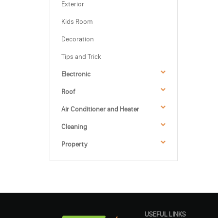
Exterior
Kids Room
Decoration
Tips and Trick
Electronic
Roof
Air Conditioner and Heater
Cleaning
Property
USEFUL LINKS