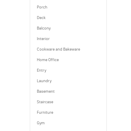
Porch
Deck
Balcony
Interior
Cookware and Bakeware
Home Office
Entry
Laundry
Basement
Staircase
Furniture
Gym