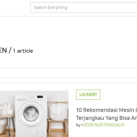
EN /
1 article
LAUNDRY
10 Rekomendasi Mesin 
Terjangkau Yang Bisa An
by
KATON NUR PENGGALIH