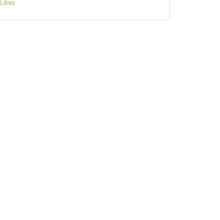
Likes