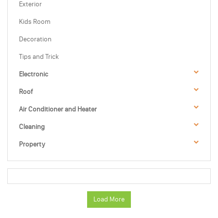
Exterior
Kids Room
Decoration
Tips and Trick
Electronic
Roof
Air Conditioner and Heater
Cleaning
Property
Load More