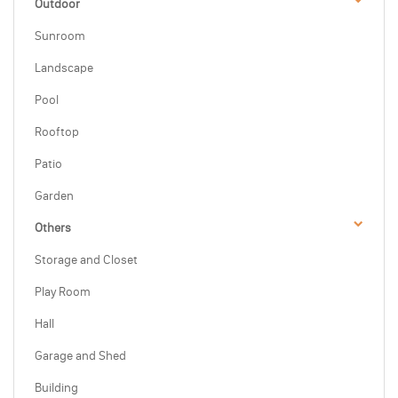
Outdoor
Sunroom
Landscape
Pool
Rooftop
Patio
Garden
Others
Storage and Closet
Play Room
Hall
Garage and Shed
Building