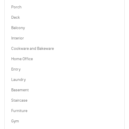
Porch
Deck
Balcony
Interior
Cookware and Bakeware
Home Office
Entry
Laundry
Basement
Staircase
Furniture
Gym