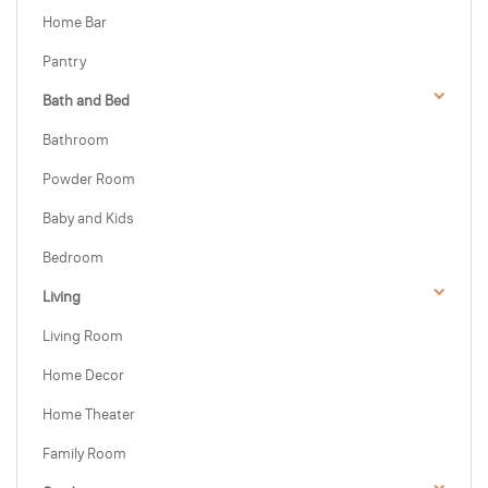
Home Bar
Pantry
Bath and Bed
Bathroom
Powder Room
Baby and Kids
Bedroom
Living
Living Room
Home Decor
Home Theater
Family Room