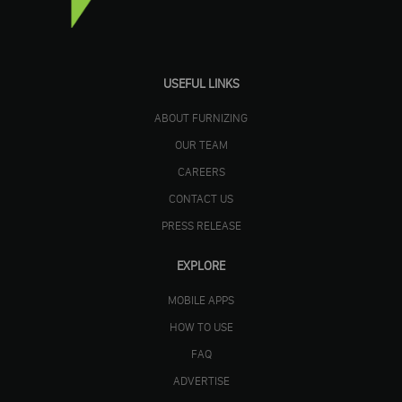
USEFUL LINKS
ABOUT FURNIZING
OUR TEAM
CAREERS
CONTACT US
PRESS RELEASE
EXPLORE
MOBILE APPS
HOW TO USE
FAQ
ADVERTISE