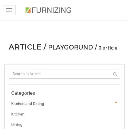
Toggle
navigation
ARTICLE /
PLAYGORUND /
0 article
Categories
Kitchen and Dining
Kitchen
Dining