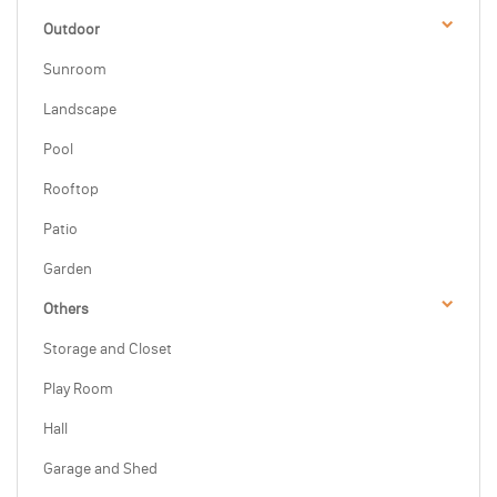
Outdoor
Sunroom
Landscape
Pool
Rooftop
Patio
Garden
Others
Storage and Closet
Play Room
Hall
Garage and Shed