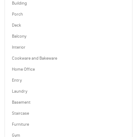
Building
Porch
Deck
Balcony
Interior
Cookware and Bakeware
Home Office
Entry
Laundry
Basement
Staircase
Furniture
Gym