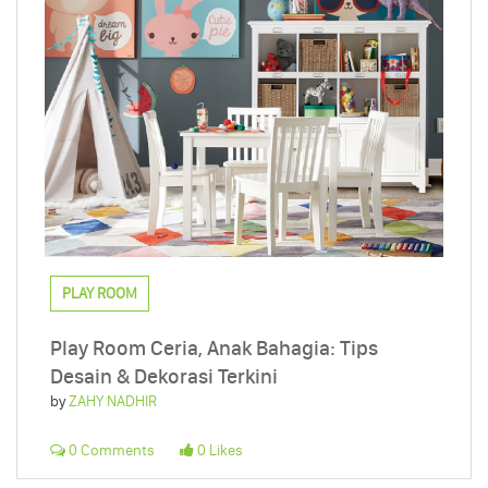
PLAY ROOM
Play Room Ceria, Anak Bahagia: Tips
Desain & Dekorasi Terkini
by
ZAHY NADHIR
0 Comments
0 Likes