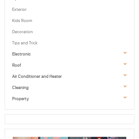
Exterior
Kids Room
Decoration
Tips and Trick
Electronic
Roof
Air Conditioner and Heater
Cleaning
Property