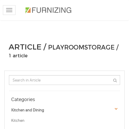
Toggle
navigation
ARTICLE /
PLAYROOMSTORAGE /
1 article
Categories
Kitchen and Dining
Kitchen