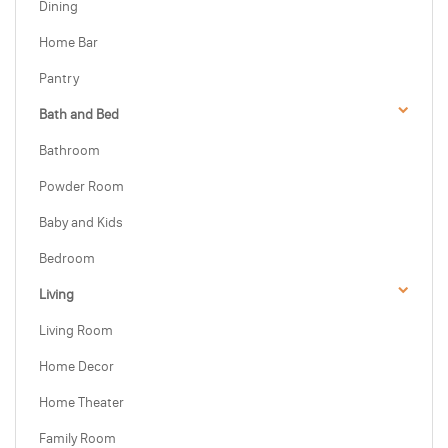
Dining
Home Bar
Pantry
Bath and Bed
Bathroom
Powder Room
Baby and Kids
Bedroom
Living
Living Room
Home Decor
Home Theater
Family Room