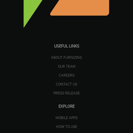
USEFUL LINKS
ABOUT FURNIZING
OUR TEAM
CAREERS
CONTACT US
PRESS RELEASE
EXPLORE
MOBILE APPS
HOW TO USE