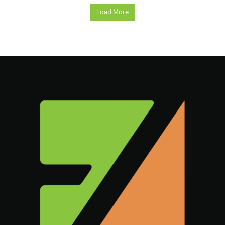
Load More