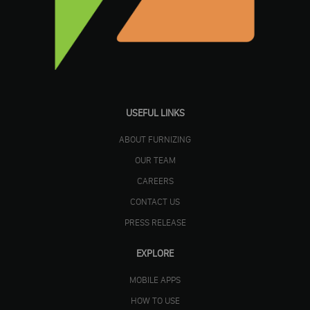
USEFUL LINKS
ABOUT FURNIZING
OUR TEAM
CAREERS
CONTACT US
PRESS RELEASE
EXPLORE
MOBILE APPS
HOW TO USE