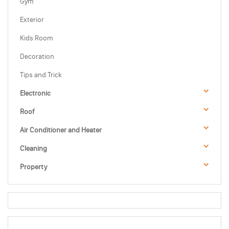
Gym
Exterior
Kids Room
Decoration
Tips and Trick
Electronic
Roof
Air Conditioner and Heater
Cleaning
Property