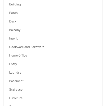
Building
Porch
Deck
Balcony
Interior
Cookware and Bakeware
Home Office
Entry
Laundry
Basement
Staircase
Furniture