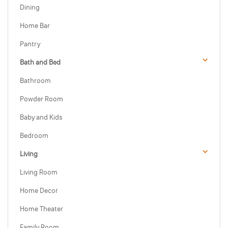
Dining
Home Bar
Pantry
Bath and Bed
Bathroom
Powder Room
Baby and Kids
Bedroom
Living
Living Room
Home Decor
Home Theater
Family Room