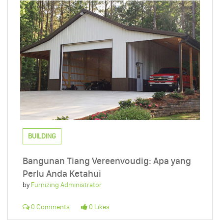
BUILDING
Bangunan Tiang Vereenvoudig: Apa yang
Perlu Anda Ketahui
by
Furnizing Administrator
0 Comments
0 Likes