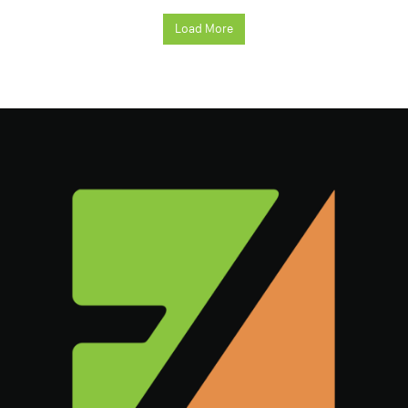
Load More