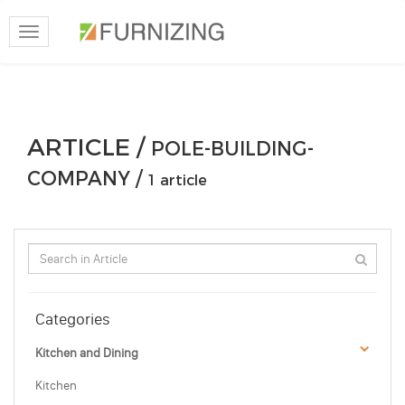
Toggle
navigation
ARTICLE /
POLE-BUILDING-
COMPANY /
1 article
Categories
Kitchen and Dining
Kitchen