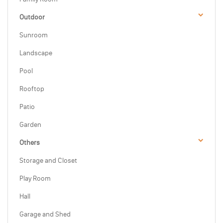
Outdoor
Sunroom
Landscape
Pool
Rooftop
Patio
Garden
Others
Storage and Closet
Play Room
Hall
Garage and Shed