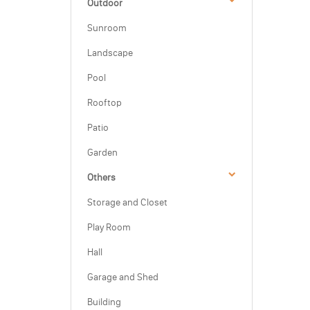
Outdoor
Sunroom
Landscape
Pool
Rooftop
Patio
Garden
Others
Storage and Closet
Play Room
Hall
Garage and Shed
Building