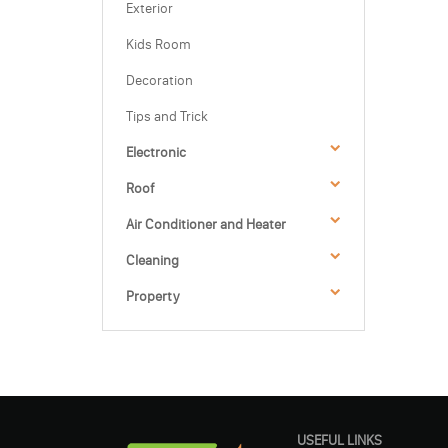
Exterior
Kids Room
Decoration
Tips and Trick
Electronic
Roof
Air Conditioner and Heater
Cleaning
Property
USEFUL LINKS