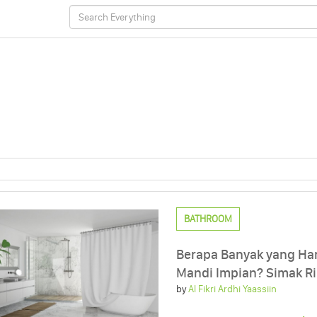
BATHROOM
Berapa Banyak yang Ha
Mandi Impian? Simak R
by
Al Fikri Ardhi Yaassiin