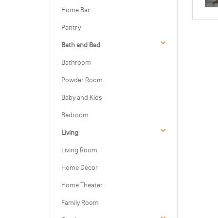
Home Bar
Pantry
Bath and Bed
Bathroom
Powder Room
Baby and Kids
Bedroom
Living
Living Room
Home Decor
Home Theater
Family Room