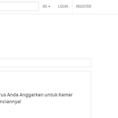
EN
LOGIN
REGISTER
rus Anda Anggarkan untuk Kamar
inciannya!