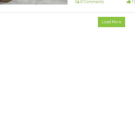
0 Comments
1 
Load More