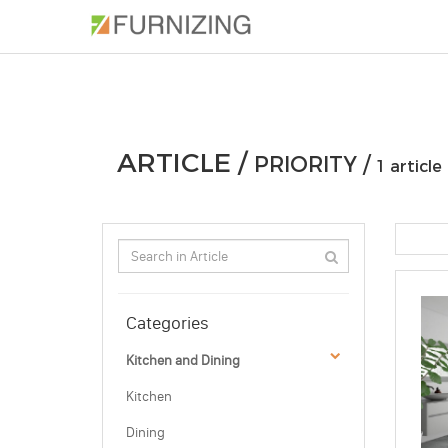
PHOTOS
ARTICLE
PROFESSIONAL
ARTICLE /
PRIORITY /
1 article
Categories
Kitchen and Dining
Kitchen
Dining