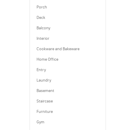
Porch
Deck
Balcony
Interior
Cookware and Bakeware
Home Office
Entry
Laundry
Basement
Staircase
Furniture
Gym