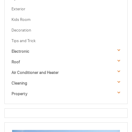
Exterior
Kids Room
Decoration
Tips and Trick
Electronic
Roof
Air Conditioner and Heater
Cleaning
Property