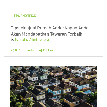
TIPS AND TRICK
Tips Menjual Rumah Anda: Kapan Anda
Akan Mendapatkan Tawaran Terbaik
by
Furnizing Administrator
0 Comments
0 Likes