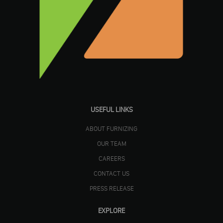
USEFUL LINKS
ABOUT FURNIZING
OUR TEAM
CAREERS
CONTACT US
PRESS RELEASE
EXPLORE