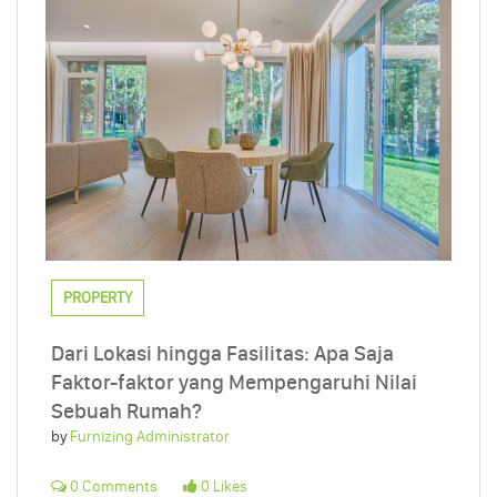
PROPERTY
Dari Lokasi hingga Fasilitas: Apa Saja
Faktor-faktor yang Mempengaruhi Nilai
Sebuah Rumah?
by
Furnizing Administrator
0 Comments
0 Likes