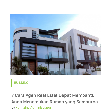
BUILDING
7 Cara Agen Real Estat Dapat Membantu
Anda Menemukan Rumah yang Sempurna
by
Furnizing Administrator