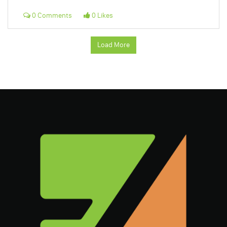
0 Comments
0 Likes
Load More