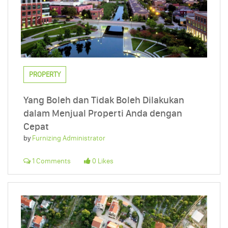
PROPERTY
Yang Boleh dan Tidak Boleh Dilakukan
dalam Menjual Properti Anda dengan
Cepat
by
Furnizing Administrator
1 Comments
0 Likes