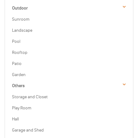
Outdoor
Sunroom
Landscape
Pool
Rooftop
Patio
Garden
Others
Storage and Closet
Play Room
Hall
Garage and Shed