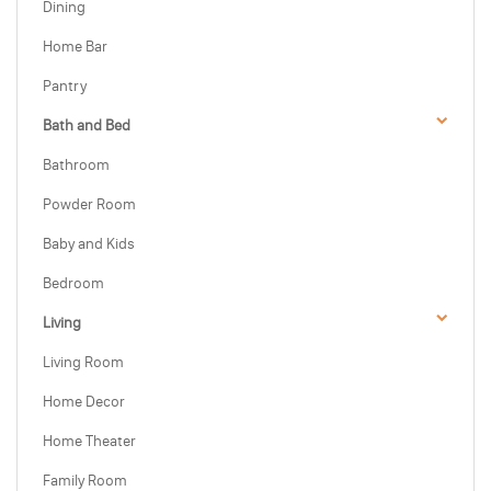
Dining
Home Bar
Pantry
Bath and Bed
Bathroom
Powder Room
Baby and Kids
Bedroom
Living
Living Room
Home Decor
Home Theater
Family Room