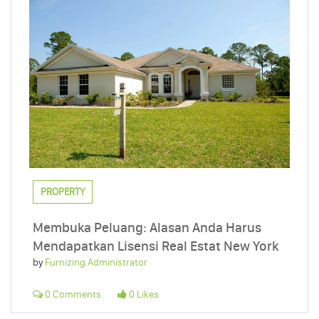
PROPERTY
Membuka Peluang: Alasan Anda Harus
Mendapatkan Lisensi Real Estat New York
by
Furnizing Administrator
0 Comments
0 Likes