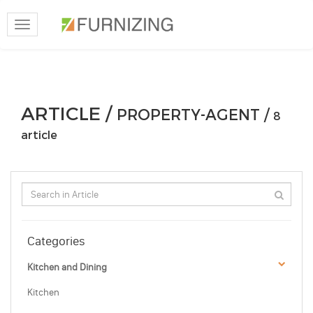
Toggle
navigation
ARTICLE /
PROPERTY-AGENT /
8
article
Categories
Kitchen and Dining
Kitchen