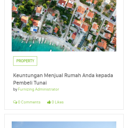
PROPERTY
Keuntungan Menjual Rumah Anda kepada
Pembeli Tunai
by
Furnizing Administrator
0 Comments
0 Likes