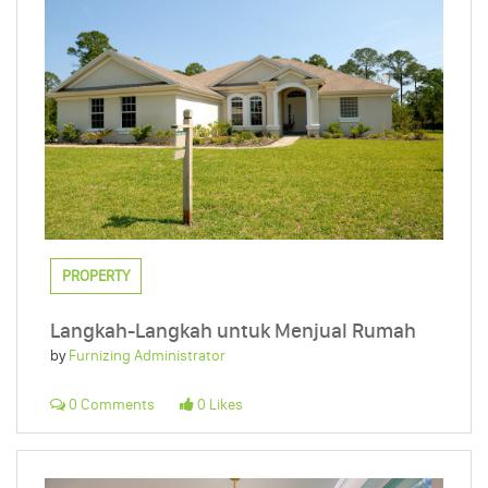
PROPERTY
Langkah-Langkah untuk Menjual Rumah
by
Furnizing Administrator
0 Comments
0 Likes