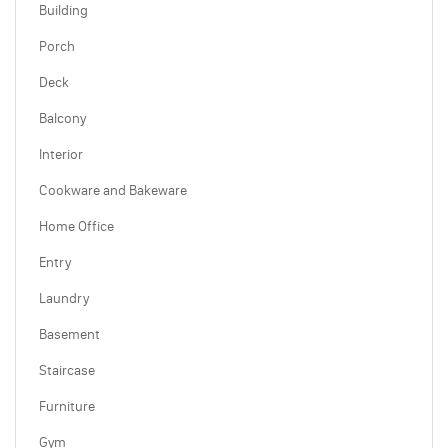
Building
Porch
Deck
Balcony
Interior
Cookware and Bakeware
Home Office
Entry
Laundry
Basement
Staircase
Furniture
Gym