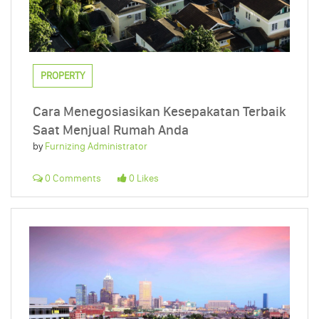
PROPERTY
Cara Menegosiasikan Kesepakatan Terbaik
Saat Menjual Rumah Anda
by
Furnizing Administrator
0 Comments
0 Likes