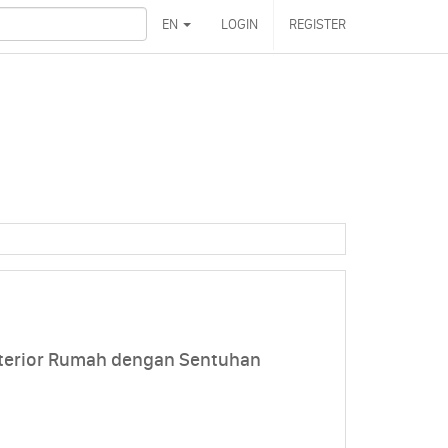
EN
LOGIN
REGISTER
nterior Rumah dengan Sentuhan