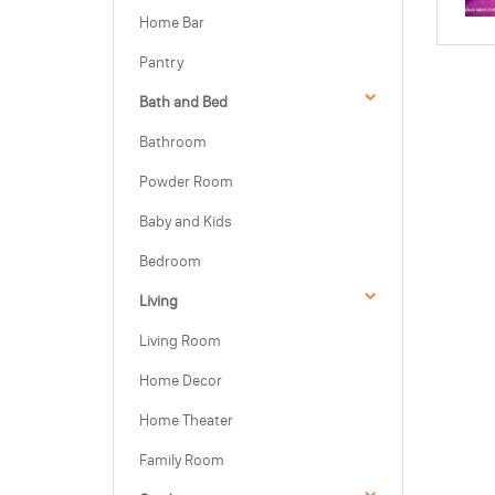
Home Bar
Pantry
Bath and Bed
Bathroom
Powder Room
Baby and Kids
Bedroom
Living
Living Room
Home Decor
Home Theater
Family Room