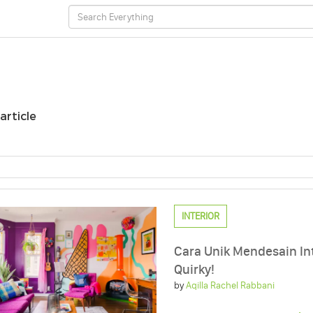
 article
INTERIOR
Cara Unik Mendesain I
Quirky!
by
Aqilla Rachel Rabbani