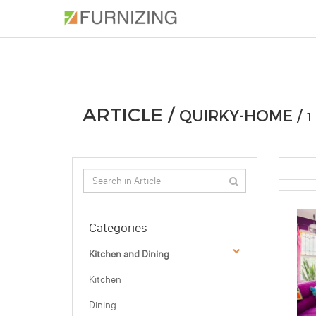
PHOTOS
ARTICLE
PROFESSIONAL
ARTICLE /
QUIRKY-HOME /
1
Categories
Kitchen and Dining
Kitchen
Dining