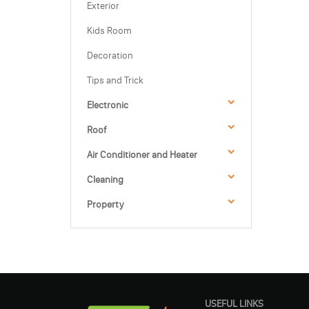
Exterior
Kids Room
Decoration
Tips and Trick
Electronic
Roof
Air Conditioner and Heater
Cleaning
Property
USEFUL LINKS