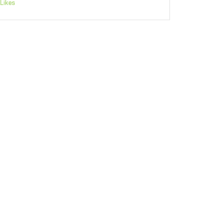
Likes