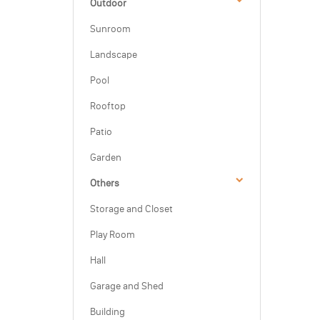
Outdoor
Sunroom
Landscape
Pool
Rooftop
Patio
Garden
Others
Storage and Closet
Play Room
Hall
Garage and Shed
Building