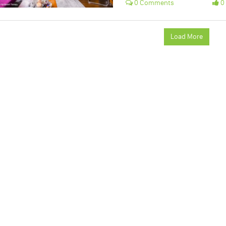
0 Comments
0 
Load More