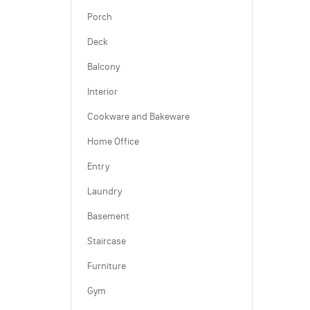
Porch
Deck
Balcony
Interior
Cookware and Bakeware
Home Office
Entry
Laundry
Basement
Staircase
Furniture
Gym