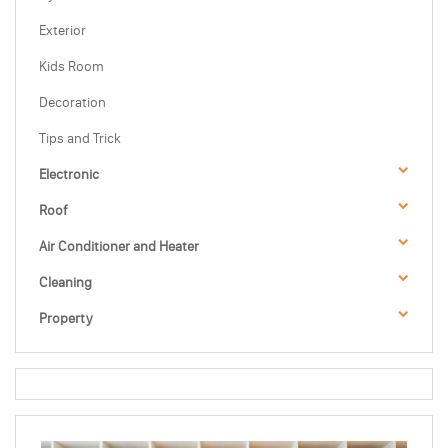
Exterior
Kids Room
Decoration
Tips and Trick
Electronic
Roof
Air Conditioner and Heater
Cleaning
Property