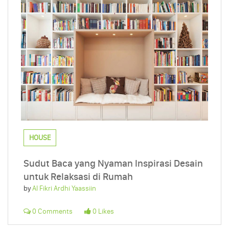
HOUSE
Sudut Baca yang Nyaman Inspirasi Desain
untuk Relaksasi di Rumah
by
Al Fikri Ardhi Yaassiin
0 Comments
0 Likes