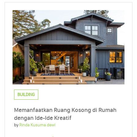
BUILDING
Memanfaatkan Ruang Kosong di Rumah
dengan Ide-Ide Kreatif
by
Rinda Kusuma dewi