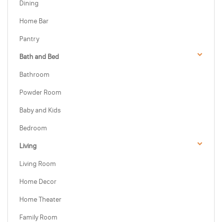
Dining
Home Bar
Pantry
Bath and Bed
Bathroom
Powder Room
Baby and Kids
Bedroom
Living
Living Room
Home Decor
Home Theater
Family Room