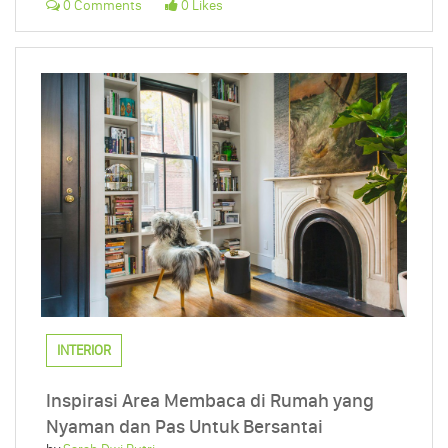
0 Comments
0 Likes
INTERIOR
Inspirasi Area Membaca di Rumah yang
Nyaman dan Pas Untuk Bersantai