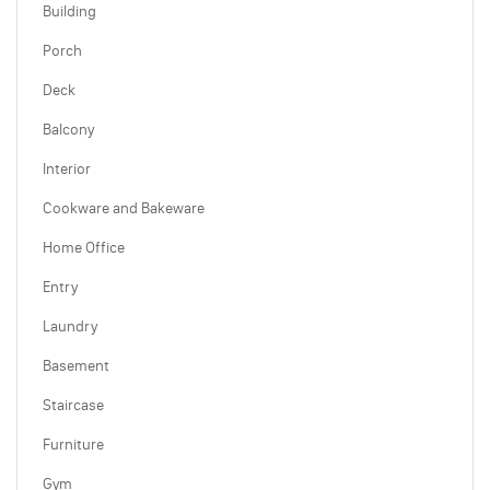
Building
Porch
Deck
Balcony
Interior
Cookware and Bakeware
Home Office
Entry
Laundry
Basement
Staircase
Furniture
Gym