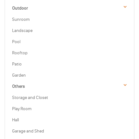
Outdoor
Sunroom
Landscape
Pool
Rooftop
Patio
Garden
Others
Storage and Closet
Play Room
Hall
Garage and Shed