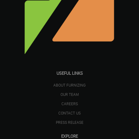
USEFUL LINKS
ABOUT FURNIZING
OUR TEAM
CAREERS
CONTACT US
PRESS RELEASE
EXPLORE