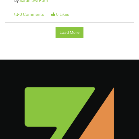
by
Sarah Dwi Putri
0 Comments
0 Likes
Load More