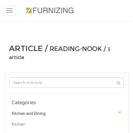
Toggle
navigation
ARTICLE /
READING-NOOK /
3
article
Categories
Kitchen and Dining
Kitchen