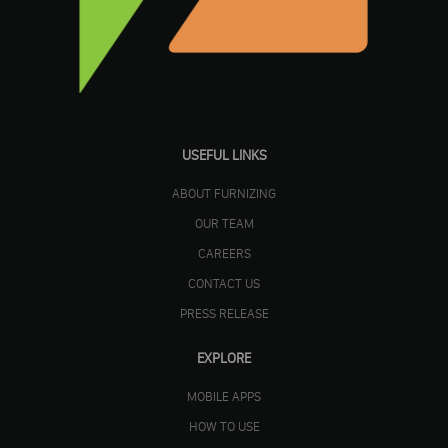
USEFUL LINKS
ABOUT FURNIZING
OUR TEAM
CAREERS
CONTACT US
PRESS RELEASE
EXPLORE
MOBILE APPS
HOW TO USE