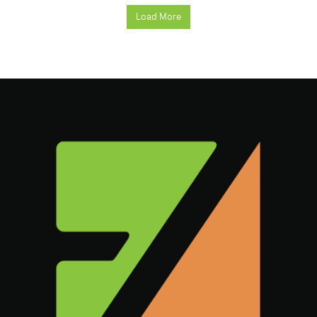
Load More