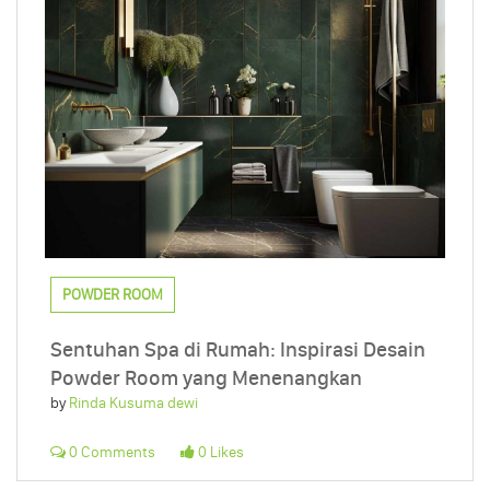
POWDER ROOM
Sentuhan Spa di Rumah: Inspirasi Desain
Powder Room yang Menenangkan
by
Rinda Kusuma dewi
0 Comments
0 Likes