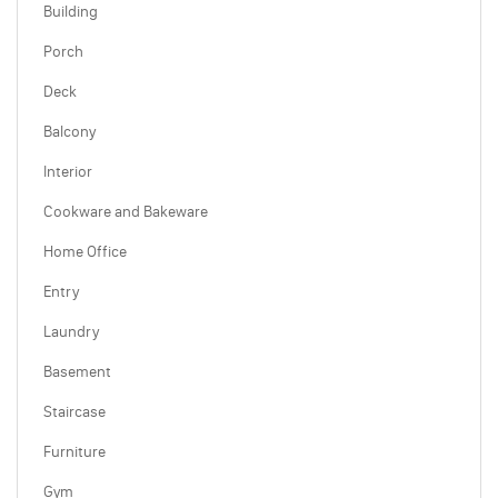
Building
Porch
Deck
Balcony
Interior
Cookware and Bakeware
Home Office
Entry
Laundry
Basement
Staircase
Furniture
Gym