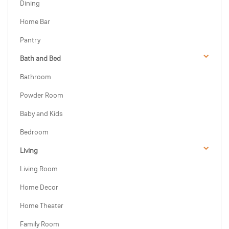
Dining
Home Bar
Pantry
Bath and Bed
Bathroom
Powder Room
Baby and Kids
Bedroom
Living
Living Room
Home Decor
Home Theater
Family Room