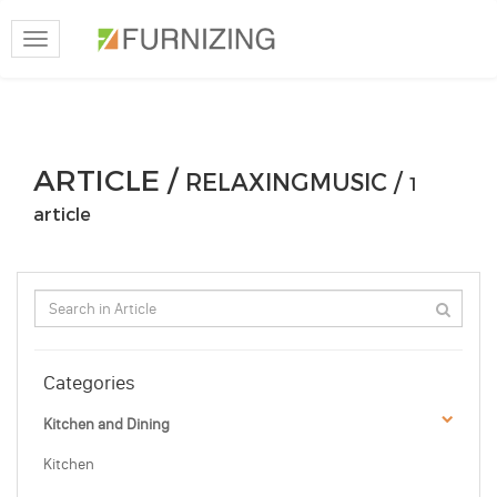
Toggle
navigation
ARTICLE /
RELAXINGMUSIC /
1
article
Categories
Kitchen and Dining
Kitchen