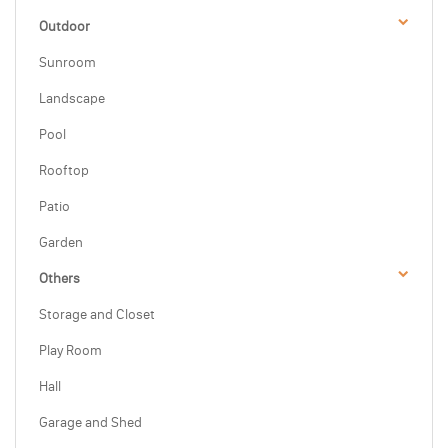
Outdoor
Sunroom
Landscape
Pool
Rooftop
Patio
Garden
Others
Storage and Closet
Play Room
Hall
Garage and Shed