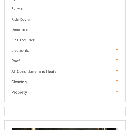
Exterior
Kids Room
Decoration
Tips and Trick
Electronic
Roof
Air Conditioner and Heater
Cleaning
Property