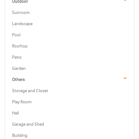
Outdoor
Sunroom
Landscape
Pool
Rooftop
Patio
Garden
Others
Storage and Closet
Play Room
Hall
Garage and Shed
Building