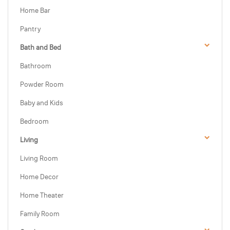
Home Bar
Pantry
Bath and Bed
Bathroom
Powder Room
Baby and Kids
Bedroom
Living
Living Room
Home Decor
Home Theater
Family Room