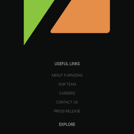
USEFUL LINKS
ABOUT FURNIZING
OUR TEAM
CAREERS
CONTACT US
PRESS RELEASE
EXPLORE