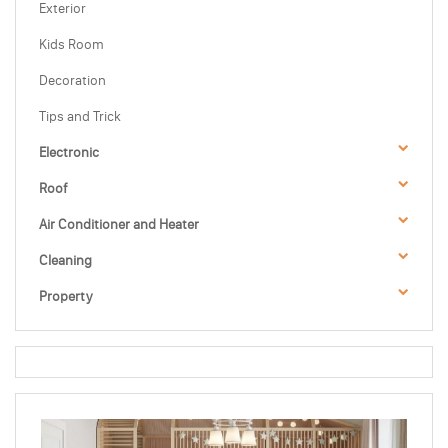
Exterior
Kids Room
Decoration
Tips and Trick
Electronic
Roof
Air Conditioner and Heater
Cleaning
Property