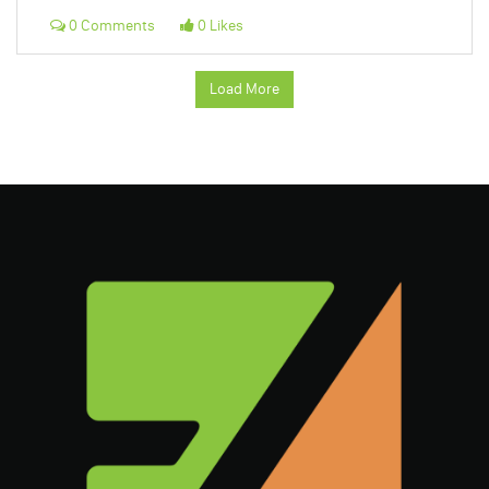
0 Comments
0 Likes
Load More