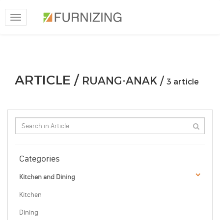
Toggle
navigation
ARTICLE /
RUANG-ANAK /
3 article
Categories
Kitchen and Dining
Kitchen
Dining