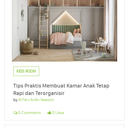
KIDS ROOM
Tips Praktis Membuat Kamar Anak Tetap
Rapi dan Terorganisir
by
Al Fikri Ardhi Yaassiin
0 Comments
0 Likes