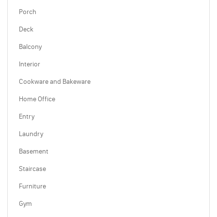
Porch
Deck
Balcony
Interior
Cookware and Bakeware
Home Office
Entry
Laundry
Basement
Staircase
Furniture
Gym