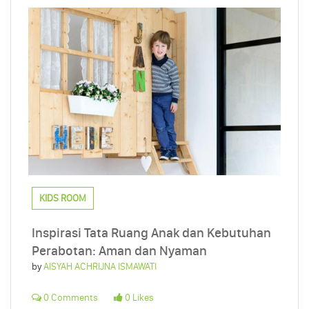
KIDS ROOM
Inspirasi Tata Ruang Anak dan Kebutuhan
Perabotan: Aman dan Nyaman
by
AISYAH ACHRIJNA ISMAWATI
0 Comments
0 Likes