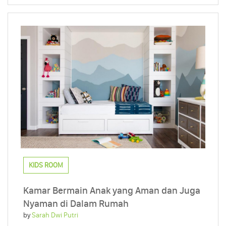
KIDS ROOM
Kamar Bermain Anak yang Aman dan Juga
Nyaman di Dalam Rumah
by
Sarah Dwi Putri