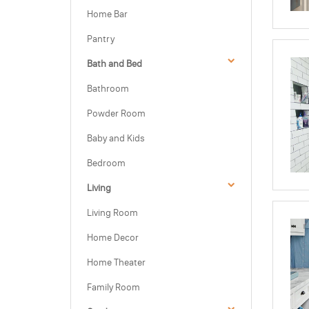
Home Bar
Pantry
Bath and Bed
Bathroom
Powder Room
Baby and Kids
Bedroom
Living
Living Room
Home Decor
Home Theater
Family Room