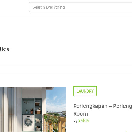
ticle
LAUNDRY
Perlengkapan – Perleng
Room
by
SANIA