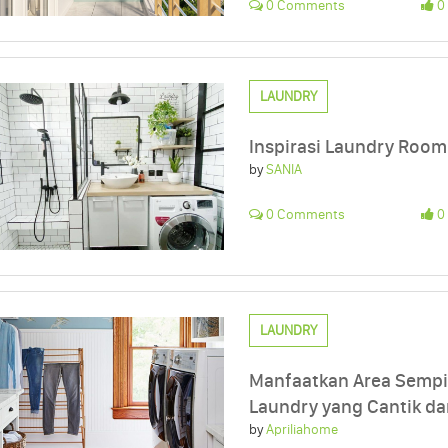
0 Comments
0 
LAUNDRY
Inspirasi Laundry Room
by
SANIA
0 Comments
0 
LAUNDRY
Manfaatkan Area Sempi
Laundry yang Cantik da
by
Apriliahome