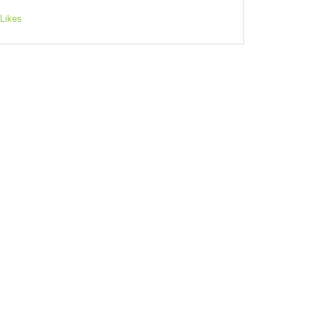
Likes