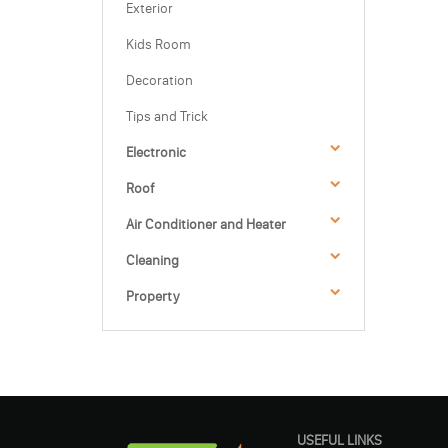
Exterior
Kids Room
Decoration
Tips and Trick
Electronic
Roof
Air Conditioner and Heater
Cleaning
Property
USEFUL LINKS