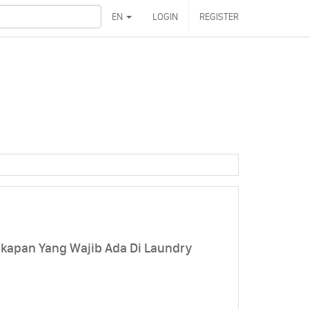
EN
LOGIN
REGISTER
kapan Yang Wajib Ada Di Laundry