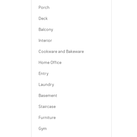
Porch
Deck
Balcony
Interior
Cookware and Bakeware
Home Office
Entry
Laundry
Basement
Staircase
Furniture
Gym