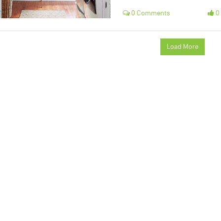
0 Comments
0 
Load More