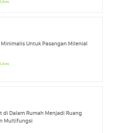
Likes
 Minimalis Untuk Pasangan Milenial
Likes
t di Dalam Rumah Menjadi Ruang
n Multifungsi