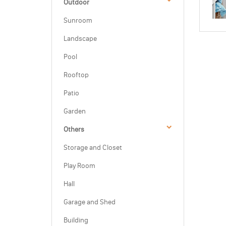
Outdoor
Sunroom
Landscape
Pool
Rooftop
Patio
Garden
Others
Storage and Closet
Play Room
Hall
Garage and Shed
Building