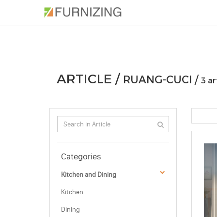
PHOTOS
ARTICLE
PROFESSIONAL
ARTICLE /
RUANG-CUCI /
3 ar
Categories
Kitchen and Dining
Kitchen
Dining