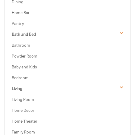
Dining
Home Bar
Pantry
Bath and Bed
Bathroom
Powder Room
Baby and Kids
Bedroom
Living
Living Room
Home Decor
Home Theater
Family Room