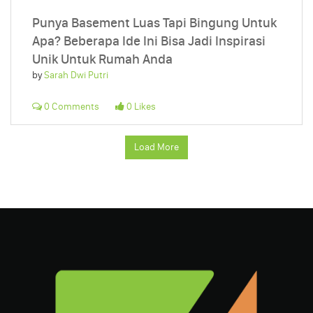
Punya Basement Luas Tapi Bingung Untuk
Apa? Beberapa Ide Ini Bisa Jadi Inspirasi
Unik Untuk Rumah Anda
by
Sarah Dwi Putri
0 Comments
0 Likes
Load More