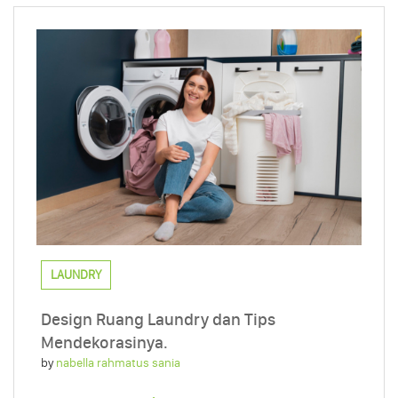
LAUNDRY
Design Ruang Laundry dan Tips
Mendekorasinya.
by
nabella rahmatus sania