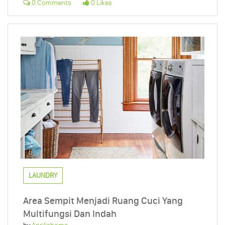
0 Comments
0 Likes
LAUNDRY
Area Sempit Menjadi Ruang Cuci Yang
Multifungsi Dan Indah