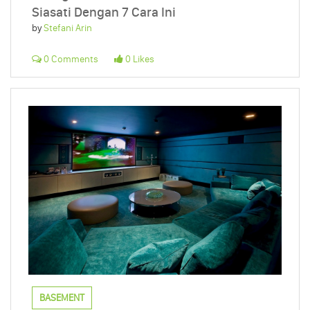
Siasati Dengan 7 Cara Ini
by
Stefani Arin
0 Comments
0 Likes
BASEMENT