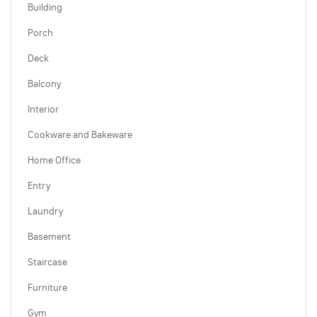
Building
Porch
Deck
Balcony
Interior
Cookware and Bakeware
Home Office
Entry
Laundry
Basement
Staircase
Furniture
Gym