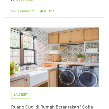
by
Apriliahome
0 Comments
0 Likes
LAUNDRY
Ruang Cuci di Rumah Berantakan? Coba