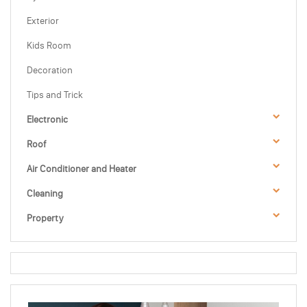
Exterior
Kids Room
Decoration
Tips and Trick
Electronic
Roof
Air Conditioner and Heater
Cleaning
Property