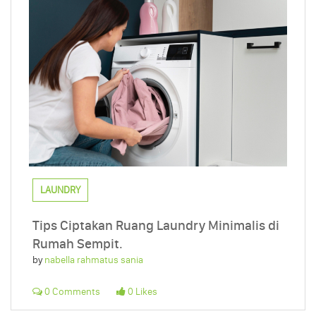
LAUNDRY
Tips Ciptakan Ruang Laundry Minimalis di
Rumah Sempit.
by
nabella rahmatus sania
0 Comments
0 Likes