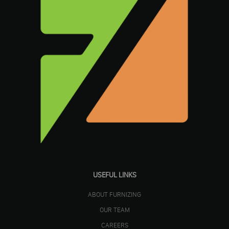
USEFUL LINKS
ABOUT FURNIZING
OUR TEAM
CAREERS