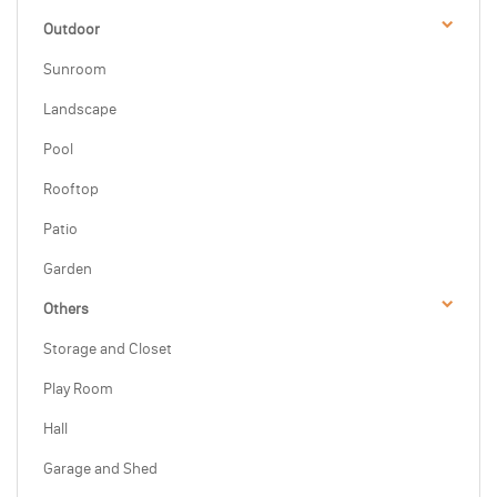
Outdoor
Sunroom
Landscape
Pool
Rooftop
Patio
Garden
Others
Storage and Closet
Play Room
Hall
Garage and Shed