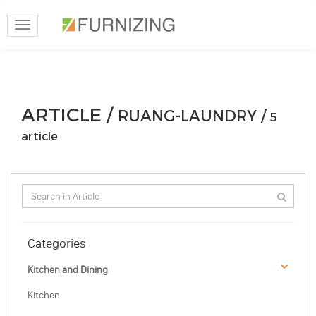
Toggle
navigation
ARTICLE /
RUANG-LAUNDRY /
5
article
Categories
Kitchen and Dining
Kitchen