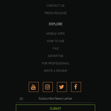
CONTACT US
PRESS RELEASE
EXPLORE
MOBILE APPS
HOW TO USE
FAQ
ADVERTISE
FOR PROFESSIONAL
WRITE A REVIEW
SUBMIT