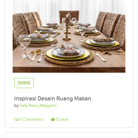
DINING
Inspirasi Desain Ruang Makan
by
Selly Resty Wijayanti
0 Comments
0 Likes