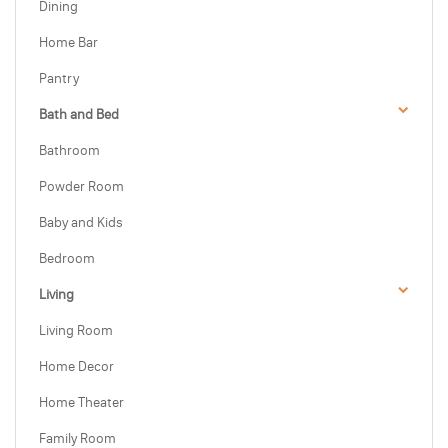
Dining
Home Bar
Pantry
Bath and Bed
Bathroom
Powder Room
Baby and Kids
Bedroom
Living
Living Room
Home Decor
Home Theater
Family Room