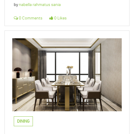
by
nabella rahmatus sania
0 Comments
0 Likes
DINING