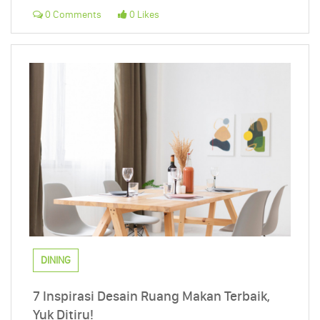
0 Comments
0 Likes
DINING
7 Inspirasi Desain Ruang Makan Terbaik,
Yuk Ditiru!