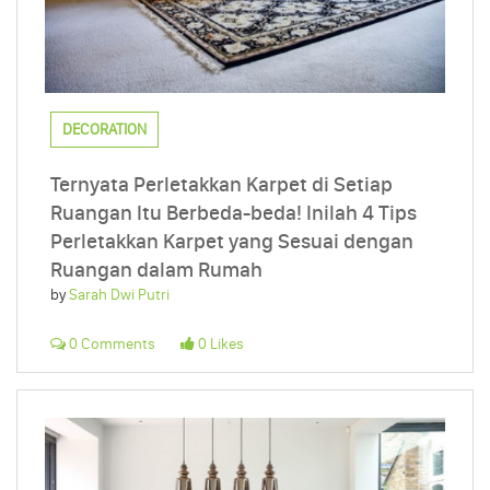
DECORATION
Ternyata Perletakkan Karpet di Setiap
Ruangan Itu Berbeda-beda! Inilah 4 Tips
Perletakkan Karpet yang Sesuai dengan
Ruangan dalam Rumah
by
Sarah Dwi Putri
0 Comments
0 Likes