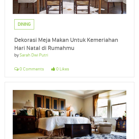
DINING
Dekorasi Meja Makan Untuk Kemeriahan
Hari Natal di Rumahmu
by
Sarah Dwi Putri
0 Comments
0 Likes