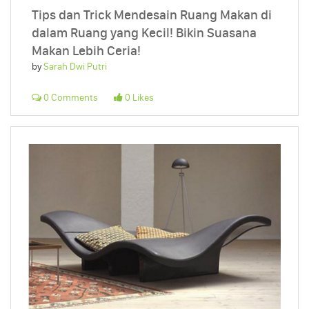
Tips dan Trick Mendesain Ruang Makan di
dalam Ruang yang Kecil! Bikin Suasana
Makan Lebih Ceria!
by
Sarah Dwi Putri
0 Comments
0 Likes