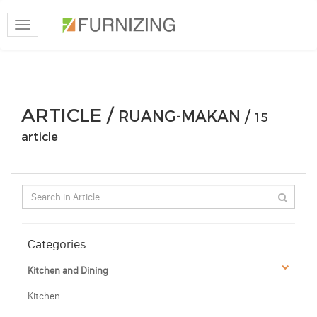
Toggle
navigation
ARTICLE /
RUANG-MAKAN /
15
article
Categories
Kitchen and Dining
Kitchen