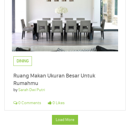
DINING
Ruang Makan Ukuran Besar Untuk
Rumahmu
by
Sarah Dwi Putri
0 Comments
0 Likes
Load More