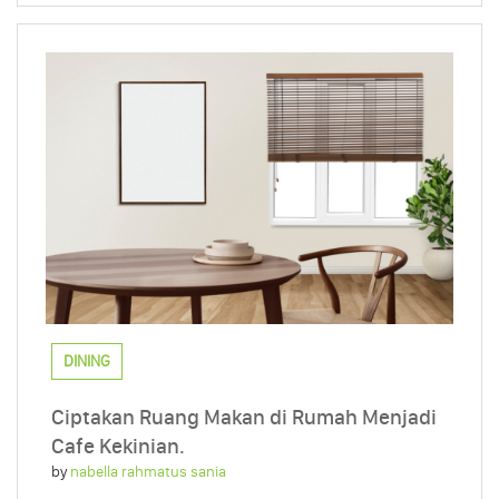
DINING
Ciptakan Ruang Makan di Rumah Menjadi
Cafe Kekinian.
by
nabella rahmatus sania