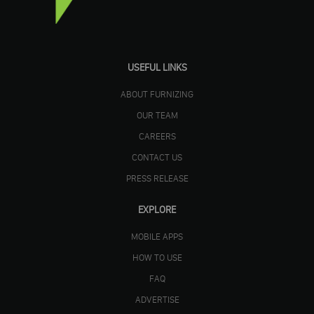
USEFUL LINKS
ABOUT FURNIZING
OUR TEAM
CAREERS
CONTACT US
PRESS RELEASE
EXPLORE
MOBILE APPS
HOW TO USE
FAQ
ADVERTISE