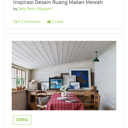
Inspirasi Desain Ruang Makan Mewah
by
Selly Resty Wijayanti
0 Comments
0 Likes
DINING