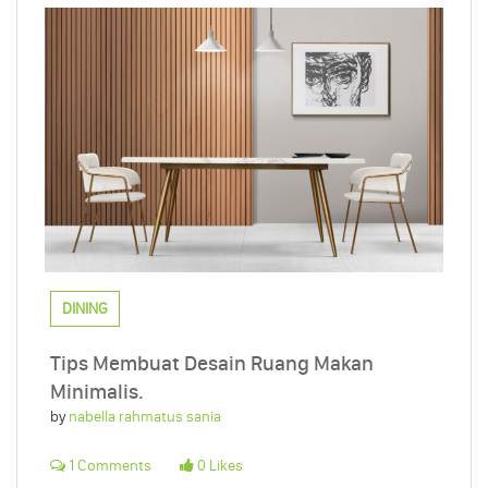
DINING
Tips Membuat Desain Ruang Makan
Minimalis.
by
nabella rahmatus sania
1 Comments
0 Likes