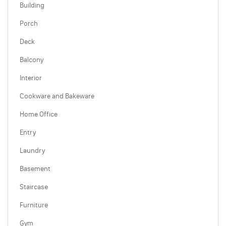
Building
Porch
Deck
Balcony
Interior
Cookware and Bakeware
Home Office
Entry
Laundry
Basement
Staircase
Furniture
Gym