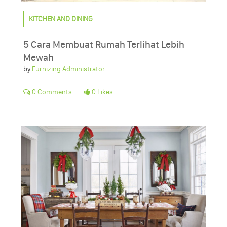
KITCHEN AND DINING
5 Cara Membuat Rumah Terlihat Lebih
Mewah
by
Furnizing Administrator
0 Comments
0 Likes