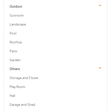
Outdoor
Sunroom
Landscape
Pool
Rooftop
Patio
Garden
Others
Storage and Closet
Play Room
Hall
Garage and Shed