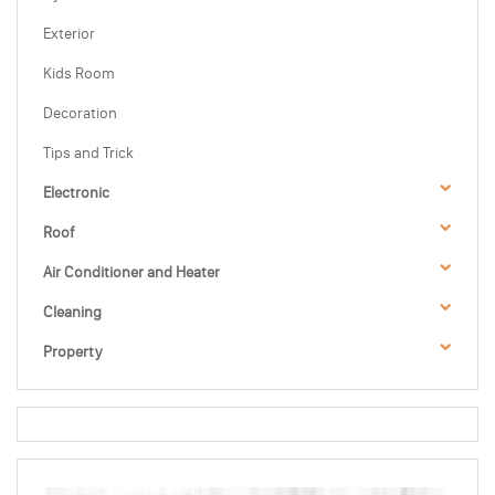
Exterior
Kids Room
Decoration
Tips and Trick
Electronic
Roof
Air Conditioner and Heater
Cleaning
Property