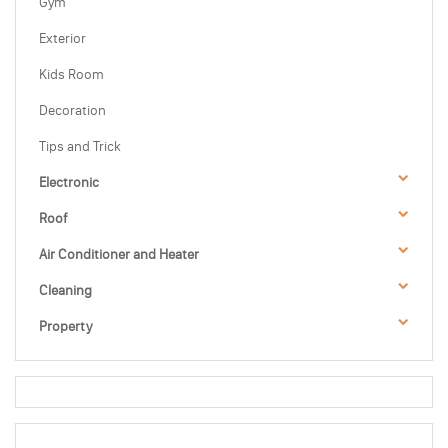
Gym
Exterior
Kids Room
Decoration
Tips and Trick
Electronic
Roof
Air Conditioner and Heater
Cleaning
Property