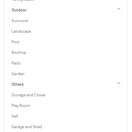
Outdoor
Sunroom
Landscape
Pool
Rooftop
Patio
Garden
Others
Storage and Closet
Play Room
Hall
Garage and Shed