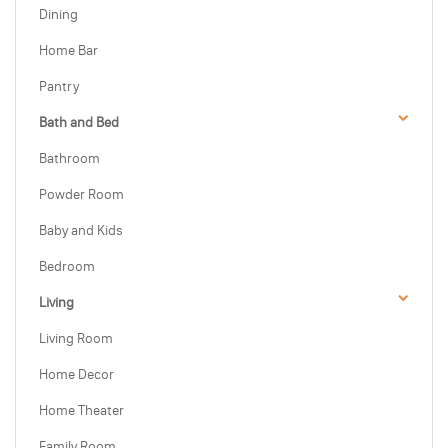
Dining
Home Bar
Pantry
Bath and Bed
Bathroom
Powder Room
Baby and Kids
Bedroom
Living
Living Room
Home Decor
Home Theater
Family Room