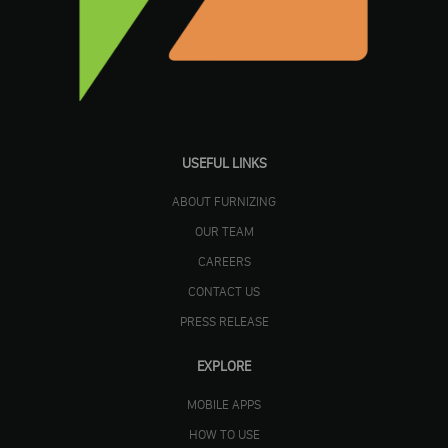
USEFUL LINKS
ABOUT FURNIZING
OUR TEAM
CAREERS
CONTACT US
PRESS RELEASE
EXPLORE
MOBILE APPS
HOW TO USE