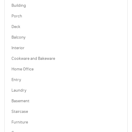
Building
Porch
Deck
Balcony
Interior
Cookware and Bakeware
Home Office
Entry
Laundry
Basement
Staircase
Furniture