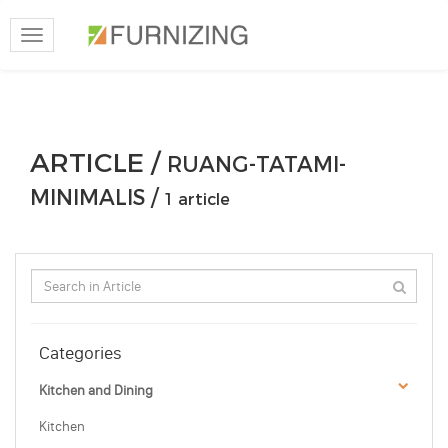
Toggle
navigation
ARTICLE /
RUANG-TATAMI-
MINIMALIS /
1 article
Categories
Kitchen and Dining
Kitchen