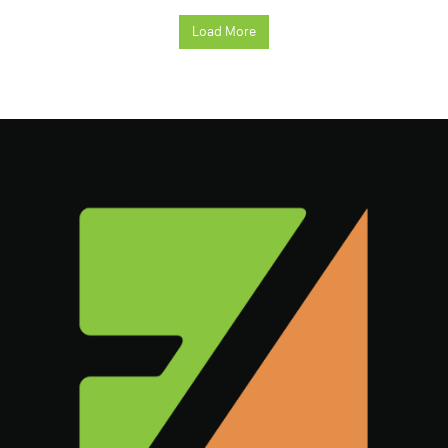
Load More