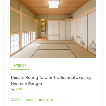
INTERIOR
Desain Ruang Tatami Tradisional Jepang,
Nyaman Banget !
by
SANIA
0 Comments
0 Likes