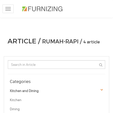
Toggle
navigation
ARTICLE /
RUMAH-RAPI /
4 article
Categories
Kitchen and Dining
Kitchen
Dining