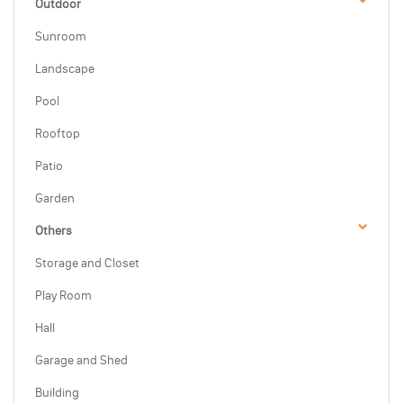
Outdoor
Sunroom
Landscape
Pool
Rooftop
Patio
Garden
Others
Storage and Closet
Play Room
Hall
Garage and Shed
Building