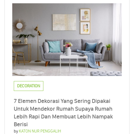
DECORATION
7 Elemen Dekorasi Yang Sering Dipakai
Untuk Mendekor Rumah Supaya Rumah
Lebih Rapi Dan Membuat Lebih Nampak
Berisi
by
KATON NUR PENGGALIH