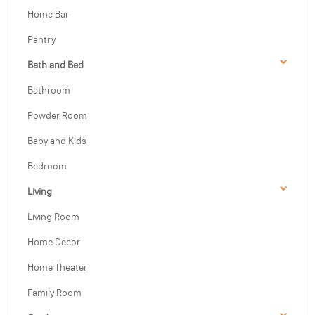
Home Bar
Pantry
Bath and Bed
Bathroom
Powder Room
Baby and Kids
Bedroom
Living
Living Room
Home Decor
Home Theater
Family Room