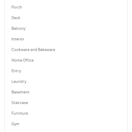
Porch
Deck
Balcony
Interior
Cookware and Bakeware
Home Office
Entry
Laundry
Basement
Staircase
Furniture
Gym