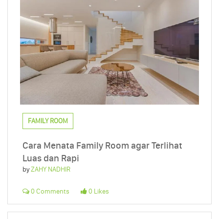
FAMILY ROOM
Cara Menata Family Room agar Terlihat
Luas dan Rapi
by
ZAHY NADHIR
0 Comments
0 Likes