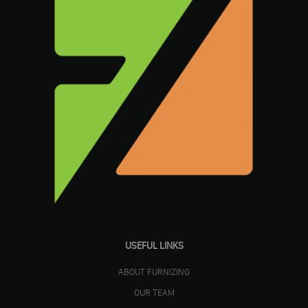
USEFUL LINKS
ABOUT FURNIZING
OUR TEAM