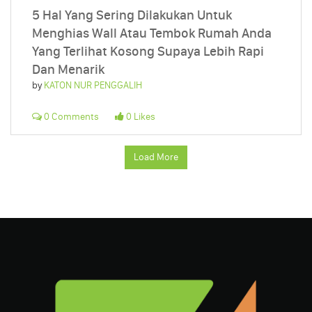
5 Hal Yang Sering Dilakukan Untuk
Menghias Wall Atau Tembok Rumah Anda
Yang Terlihat Kosong Supaya Lebih Rapi
Dan Menarik
by
KATON NUR PENGGALIH
0 Comments
0 Likes
Load More