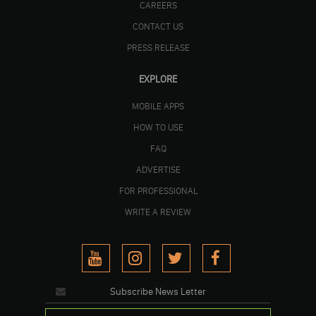
CAREERS
CONTACT US
PRESS RELEASE
EXPLORE
MOBILE APPS
HOW TO USE
FAQ
ADVERTISE
FOR PROFESSIONAL
WRITE A REVIEW