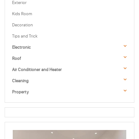
Exterior
Kids Room
Decoration
Tips and Trick
Electronic
Roof
Air Conditioner and Heater
Cleaning
Property