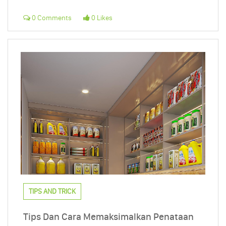
0 Comments
0 Likes
TIPS AND TRICK
Tips Dan Cara Memaksimalkan Penataan