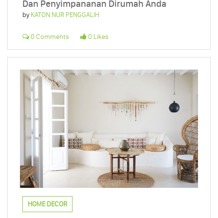
Dan Penyimpananan Dirumah Anda
by
KATON NUR PENGGALIH
0 Comments
0 Likes
HOME DECOR