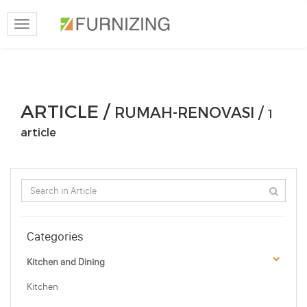
Toggle
navigation
ARTICLE /
RUMAH-RENOVASI /
1
article
Categories
Kitchen and Dining
Kitchen