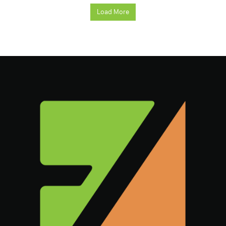
Load More