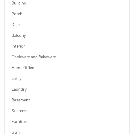
Building
Porch
Deck
Balcony
Interior
Cookware and Bakeware
Home Office
Entry
Laundry
Basement
Staircase
Furniture
Gym