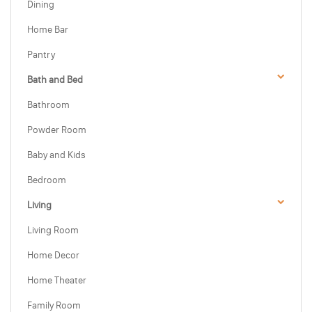
Dining
Home Bar
Pantry
Bath and Bed
Bathroom
Powder Room
Baby and Kids
Bedroom
Living
Living Room
Home Decor
Home Theater
Family Room