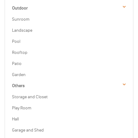
Outdoor
Sunroom
Landscape
Pool
Rooftop
Patio
Garden
Others
Storage and Closet
Play Room
Hall
Garage and Shed