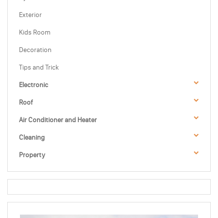
Exterior
Kids Room
Decoration
Tips and Trick
Electronic
Roof
Air Conditioner and Heater
Cleaning
Property