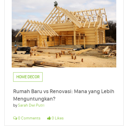
HOME DECOR
Rumah Baru vs Renovasi: Mana yang Lebih
Menguntungkan?
by
Sarah Dwi Putri
0 Comments
0 Likes