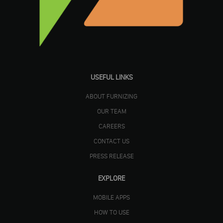
USEFUL LINKS
ABOUT FURNIZING
OUR TEAM
CAREERS
CONTACT US
PRESS RELEASE
EXPLORE
MOBILE APPS
HOW TO USE