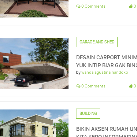
0 Comments
0 
GARAGE AND SHED
DESAIN CARPORT MINIM
YUK INTIP BIAR GAK BI
by
wanda agustina handoko
0 Comments
0 
BUILDING
BIKIN AKSEN RUMAH U
KITA KEPO INFORMASIN