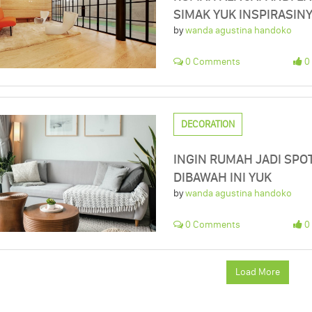
SIMAK YUK INSPIRASIN
by
wanda agustina handoko
0 Comments
0 
DECORATION
INGIN RUMAH JADI SPO
DIBAWAH INI YUK
by
wanda agustina handoko
0 Comments
0 
Load More