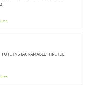
YA
Likes
T FOTO INSTAGRAMABLE?TIRU IDE
Likes