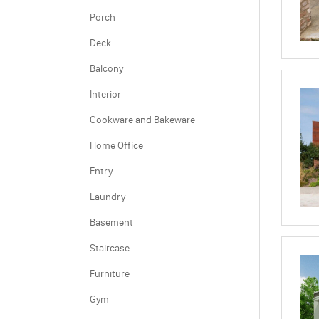
Porch
Deck
Balcony
Interior
Cookware and Bakeware
Home Office
Entry
Laundry
Basement
Staircase
Furniture
Gym