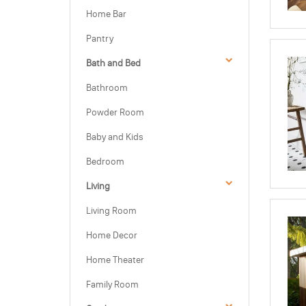
Home Bar
Pantry
Bath and Bed
Bathroom
Powder Room
Baby and Kids
Bedroom
Living
Living Room
Home Decor
Home Theater
Family Room