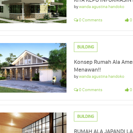
by
wanda agustina handoko
0 Comments
0 
BUILDING
Konsep Rumah Ala Ameri
Menawan!!
by
wanda agustina handoko
0 Comments
0 
BUILDING
RUMAH ALA JAPANDI LAG