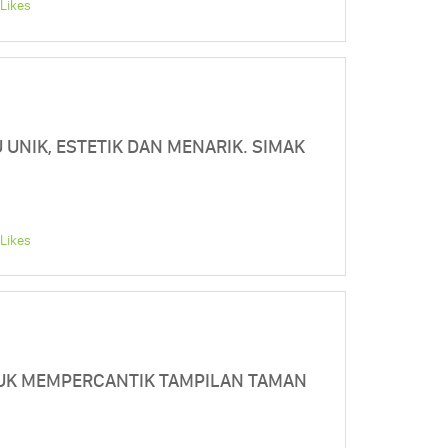
Likes
 UNIK, ESTETIK DAN MENARIK. SIMAK
Likes
TUK MEMPERCANTIK TAMPILAN TAMAN