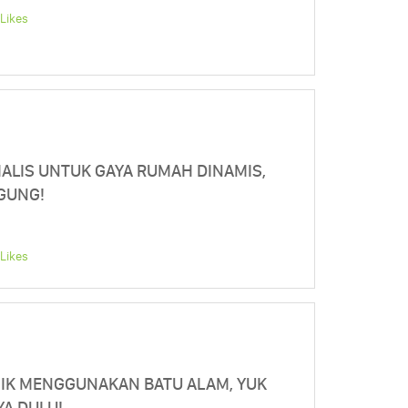
Likes
ALIS UNTUK GAYA RUMAH DINAMIS,
NGUNG!
Likes
NIK MENGGUNAKAN BATU ALAM, YUK
YA DULU!