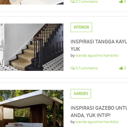
0 Comments
0 
INTERIOR
INSPIRASI TANGGA KAYU
YUK
by
wanda agustina handoko
0 Comments
0 
GARDEN
INSPIRASI GAZEBO UN
ANDA, YUK INTIP!
by
wanda agustina handoko