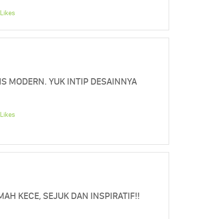
Likes
IS MODERN. YUK INTIP DESAINNYA
Likes
AH KECE, SEJUK DAN INSPIRATIF!!