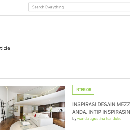
ticle
INTERIOR
INSPIRASI DESAIN MEZ
ANDA. INTIP INSPIRASI
by
wanda agustina handoko