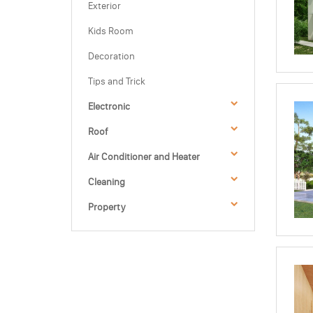
Exterior
Kids Room
Decoration
Tips and Trick
Electronic
Roof
Air Conditioner and Heater
Cleaning
Property