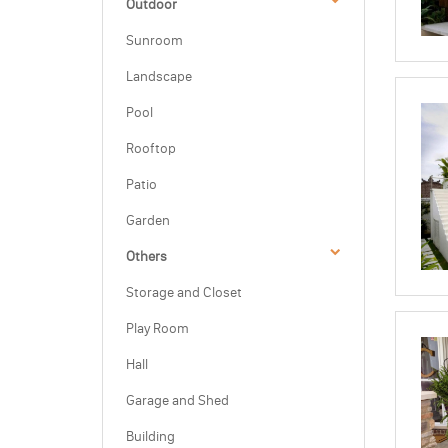
Outdoor
Sunroom
Landscape
Pool
Rooftop
Patio
Garden
Others
Storage and Closet
Play Room
Hall
Garage and Shed
Building