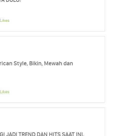
Likes
can Style, Bikin, Mewah dan
Likes
I JADI TREND DAN HITS SAAT INI,