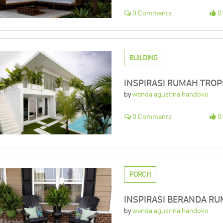
0 Comments
0 
BUILDING
INSPIRASI RUMAH TROP
by
wanda agustina handoko
0 Comments
0 
PORCH
INSPIRASI BERANDA RUM
by
wanda agustina handoko