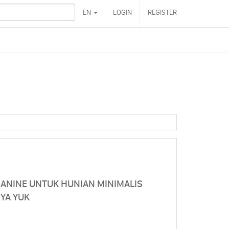
EN
LOGIN
REGISTER
ZANINE UNTUK HUNIAN MINIMALIS
NYA YUK