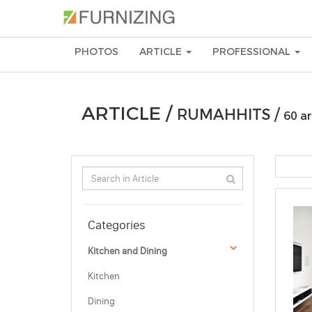
PHOTOS
ARTICLE
PROFESSIONAL
ARTICLE /
RUMAHHITS /
60 ar
Categories
Kitchen and Dining
Kitchen
Dining