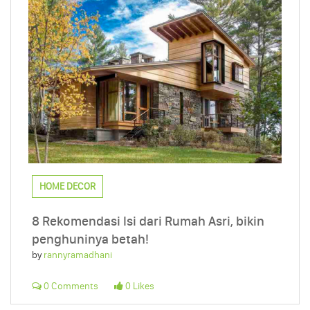
HOME DECOR
8 Rekomendasi Isi dari Rumah Asri, bikin
penghuninya betah!
by
rannyramadhani
0 Comments
0 Likes