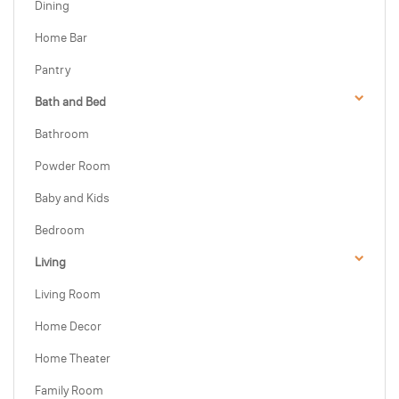
Dining
Home Bar
Pantry
Bath and Bed
Bathroom
Powder Room
Baby and Kids
Bedroom
Living
Living Room
Home Decor
Home Theater
Family Room