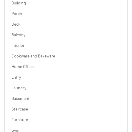
Building
Porch
Deck
Balcony
Interior
Cookware and Bakeware
Home Office
Entry
Laundry
Basement
Staircase
Furniture
Gym