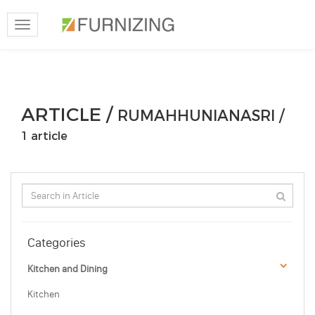
Toggle
navigation
ARTICLE /
RUMAHHUNIANASRI /
1 article
Categories
Kitchen and Dining
Kitchen