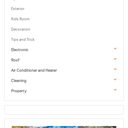
Exterior
Kids Room
Decoration
Tips and Trick
Electronic
Roof
Air Conditioner and Heater
Cleaning
Property