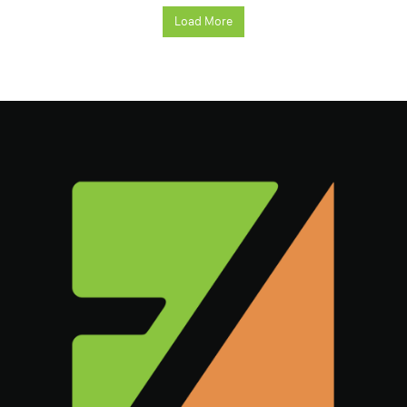
Load More