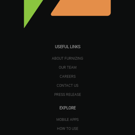
USEFUL LINKS
ABOUT FURNIZING
OUR TEAM
CAREERS
CONTACT US
PRESS RELEASE
EXPLORE
MOBILE APPS
HOW TO USE