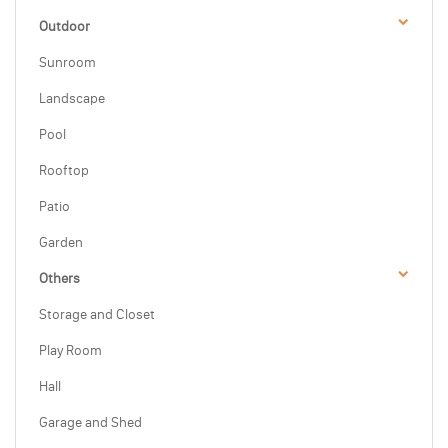
Outdoor
Sunroom
Landscape
Pool
Rooftop
Patio
Garden
Others
Storage and Closet
Play Room
Hall
Garage and Shed