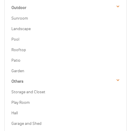
Outdoor
Sunroom
Landscape
Pool
Rooftop
Patio
Garden
Others
Storage and Closet
Play Room
Hall
Garage and Shed