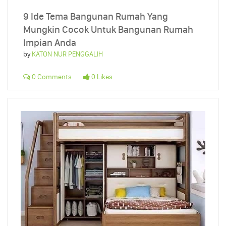
9 Ide Tema Bangunan Rumah Yang
Mungkin Cocok Untuk Bangunan Rumah
Impian Anda
by
KATON NUR PENGGALIH
0 Comments
0 Likes