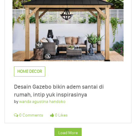
HOME DECOR
Desain Gazebo bikin adem santai di
rumah, intip yuk inspirasinya
by
wanda agustina handoko
0 Comments
0 Likes
Load More