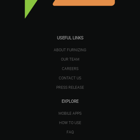
USEFUL LINKS
ABOUT FURNIZING
OUR TEAM
CAREERS
CONTACT US
PRESS RELEASE
EXPLORE
MOBILE APPS
HOW TO USE
FAQ