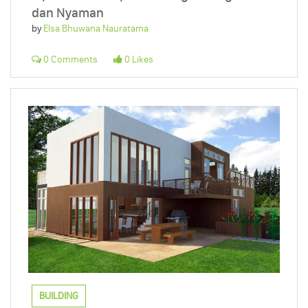
dan Nyaman
by
Elsa Bhuwana Nauratama
0 Comments
0 Likes
BUILDING