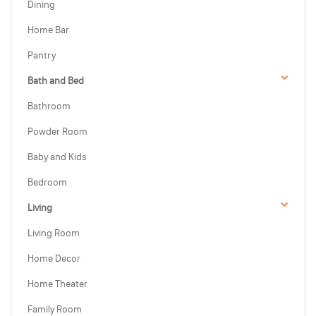
Dining
Home Bar
Pantry
Bath and Bed
Bathroom
Powder Room
Baby and Kids
Bedroom
Living
Living Room
Home Decor
Home Theater
Family Room