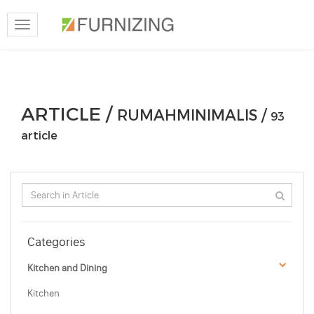
Toggle
navigation
ARTICLE /
RUMAHMINIMALIS /
93
article
Categories
Kitchen and Dining
Kitchen