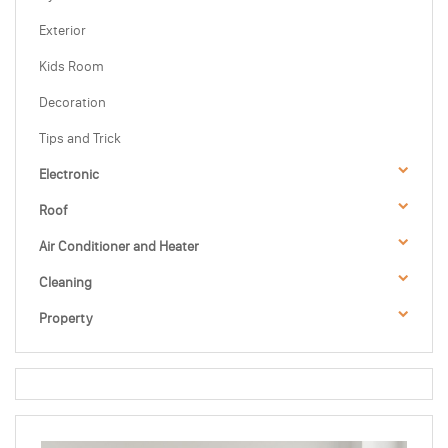
Exterior
Kids Room
Decoration
Tips and Trick
Electronic
Roof
Air Conditioner and Heater
Cleaning
Property