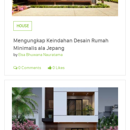
HOUSE
Mengungkap Keindahan Desain Rumah
Minimalis ala Jepang
by
Elsa Bhuwana Nauratama
0 Comments
0 Likes