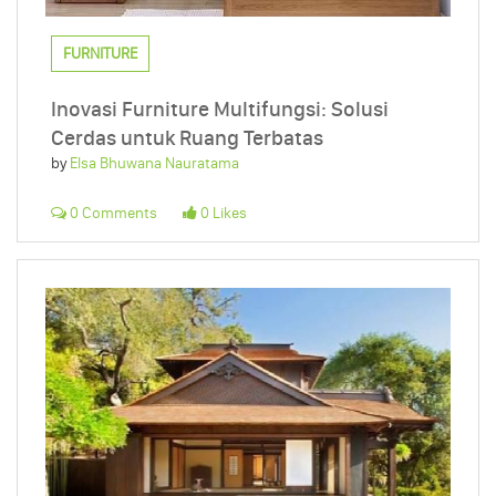
FURNITURE
Inovasi Furniture Multifungsi: Solusi
Cerdas untuk Ruang Terbatas
by
Elsa Bhuwana Nauratama
0 Comments
0 Likes