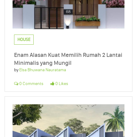
HOUSE
Enam Alasan Kuat Memilih Rumah 2 Lantai
Minimalis yang Mungil
by
Elsa Bhuwana Nauratama
0 Comments
0 Likes