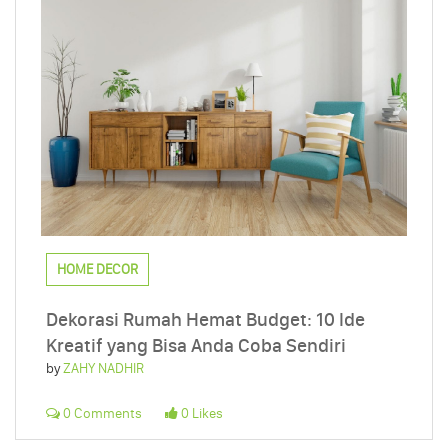
HOME DECOR
Dekorasi Rumah Hemat Budget: 10 Ide
Kreatif yang Bisa Anda Coba Sendiri
by
ZAHY NADHIR
0 Comments
0 Likes