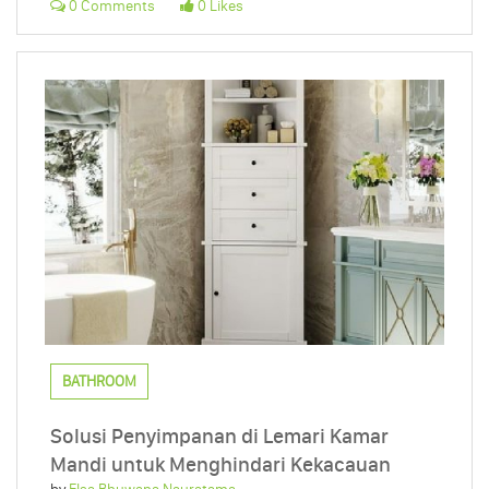
0 Comments
0 Likes
BATHROOM
Solusi Penyimpanan di Lemari Kamar
Mandi untuk Menghindari Kekacauan