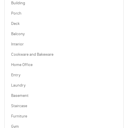
Building
Porch
Deck
Balcony
Interior
Cookware and Bakeware
Home Office
Entry
Laundry
Basement
Staircase
Furniture
Gym