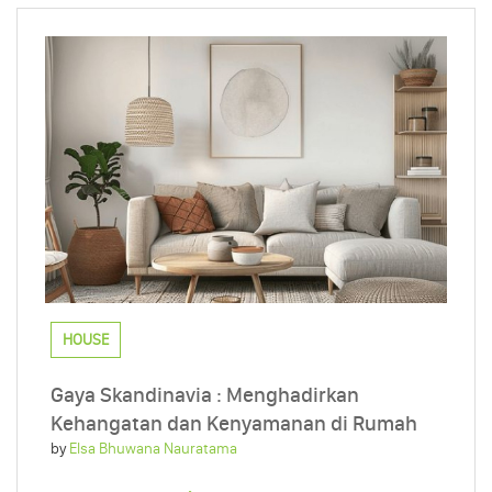
HOUSE
Gaya Skandinavia : Menghadirkan
Kehangatan dan Kenyamanan di Rumah
by
Elsa Bhuwana Nauratama