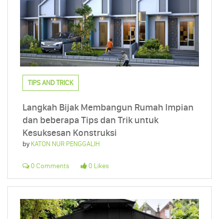
TIPS AND TRICK
Langkah Bijak Membangun Rumah Impian
dan beberapa Tips dan Trik untuk
Kesuksesan Konstruksi
by
KATON NUR PENGGALIH
0 Comments
0 Likes