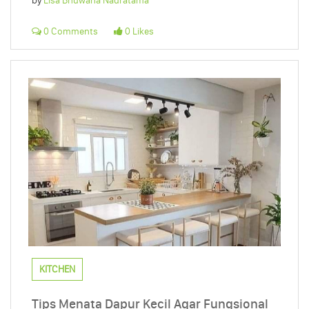
by
Elsa Bhuwana Nauratama
0 Comments
0 Likes
KITCHEN
Tips Menata Dapur Kecil Agar Fungsional