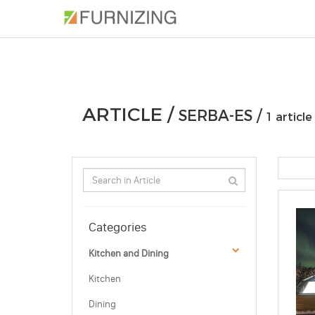
PHOTOS
ARTICLE
PROFESSIONAL
ARTICLE /
SERBA-ES /
1 article
Categories
Kitchen and Dining
Kitchen
Dining