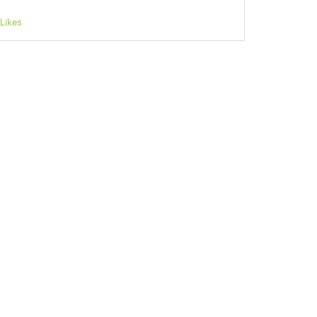
Likes