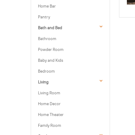
Home Bar
Pantry
Bath and Bed
Bathroom
Powder Room
Baby and Kids
Bedroom
Living
Living Room
Home Decor
Home Theater
Family Room