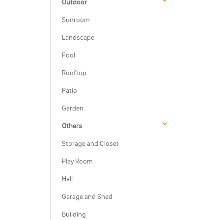
Outdoor
Sunroom
Landscape
Pool
Rooftop
Patio
Garden
Others
Storage and Closet
Play Room
Hall
Garage and Shed
Building