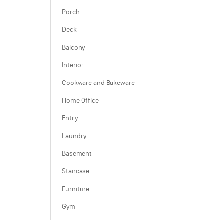
Porch
Deck
Balcony
Interior
Cookware and Bakeware
Home Office
Entry
Laundry
Basement
Staircase
Furniture
Gym