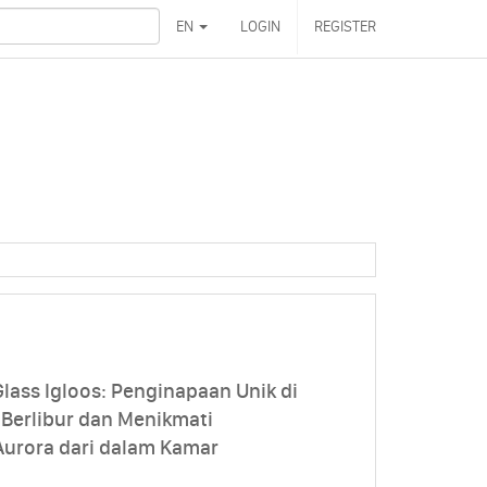
EN
LOGIN
REGISTER
lass Igloos: Penginapaan Unik di
 Berlibur dan Menikmati
urora dari dalam Kamar