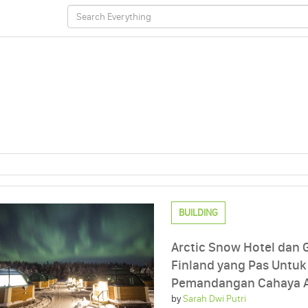
BUILDING
Arctic Snow Hotel dan G
Finland yang Pas Untuk
Pemandangan Cahaya A
by
Sarah Dwi Putri