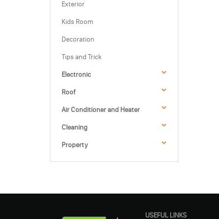
Exterior
Kids Room
Decoration
Tips and Trick
Electronic
Roof
Air Conditioner and Heater
Cleaning
Property
USEFUL LINKS