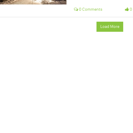
0 Comments
0 
Load More