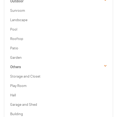
Outdoor
Sunroom
Landscape
Pool
Rooftop
Patio
Garden
Others
Storage and Closet
Play Room
Hall
Garage and Shed
Building