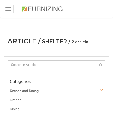
Toggle
navigation
ARTICLE /
SHELTER /
2 article
Categories
Kitchen and Dining
Kitchen
Dining