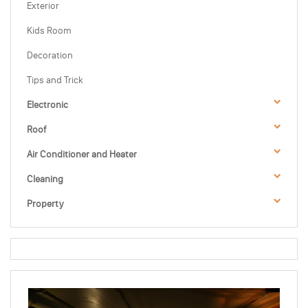
Exterior
Kids Room
Decoration
Tips and Trick
Electronic
Roof
Air Conditioner and Heater
Cleaning
Property