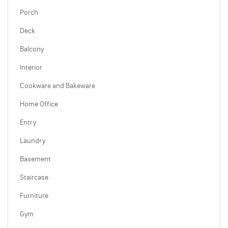
Porch
Deck
Balcony
Interior
Cookware and Bakeware
Home Office
Entry
Laundry
Basement
Staircase
Furniture
Gym