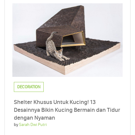
DECORATION
Shelter Khusus Untuk Kucing! 13
Desainnya Bikin Kucing Bermain dan Tidur
dengan Nyaman
by
Sarah Dwi Putri