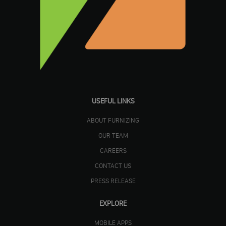
USEFUL LINKS
ABOUT FURNIZING
OUR TEAM
CAREERS
CONTACT US
PRESS RELEASE
EXPLORE
MOBILE APPS