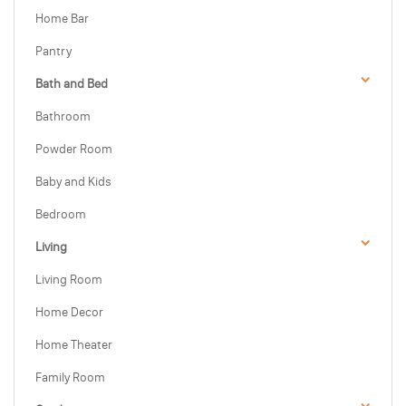
Home Bar
Pantry
Bath and Bed
Bathroom
Powder Room
Baby and Kids
Bedroom
Living
Living Room
Home Decor
Home Theater
Family Room