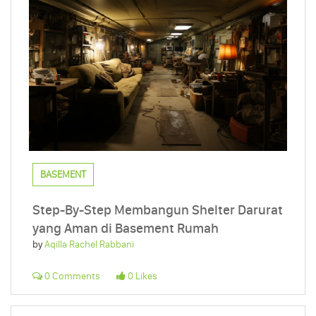
BASEMENT
Step-By-Step Membangun Shelter Darurat
yang Aman di Basement Rumah
by
Aqilla Rachel Rabbani
0 Comments
0 Likes