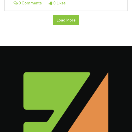
0 Comments
0 Likes
Load More