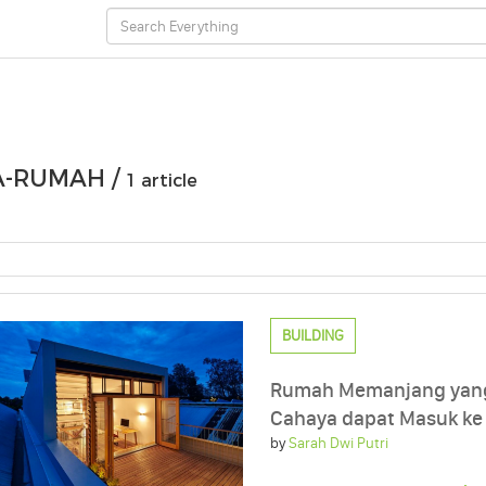
A-RUMAH /
1 article
BUILDING
Rumah Memanjang yang 
Cahaya dapat Masuk ke
by
Sarah Dwi Putri