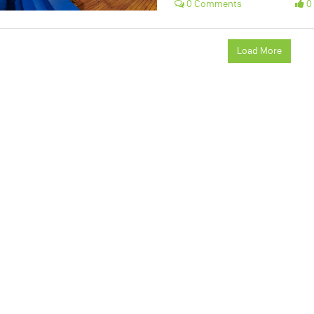
0 Comments
0 
Load More