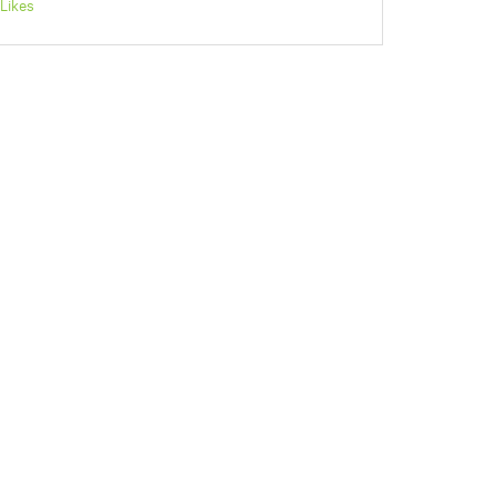
Likes