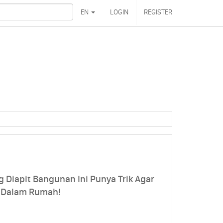
EN
LOGIN
REGISTER
Diapit Bangunan Ini Punya Trik Agar
 Dalam Rumah!