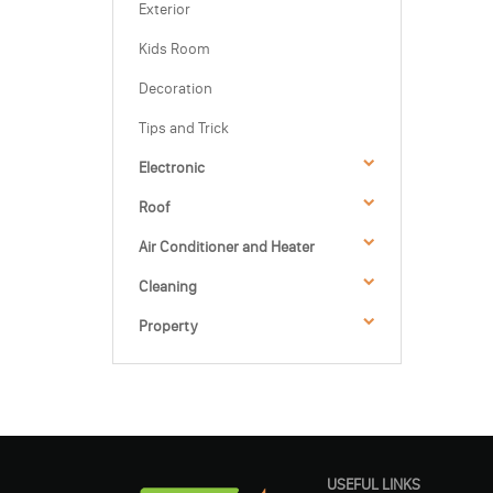
Exterior
Kids Room
Decoration
Tips and Trick
Electronic
Roof
Air Conditioner and Heater
Cleaning
Property
USEFUL LINKS