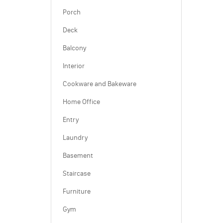
Porch
Deck
Balcony
Interior
Cookware and Bakeware
Home Office
Entry
Laundry
Basement
Staircase
Furniture
Gym