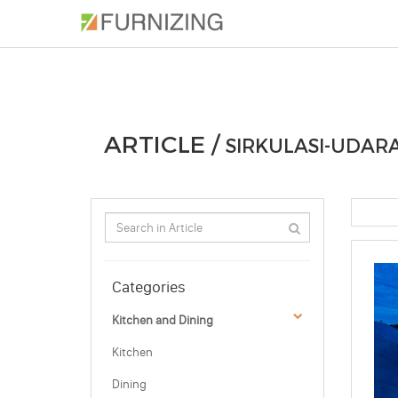
PHOTOS
ARTICLE
PROFESSIONAL
ARTICLE /
SIRKULASI-UDAR
Categories
Kitchen and Dining
Kitchen
Dining