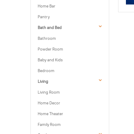
Home Bar
Pantry
Bath and Bed
Bathroom
Powder Room
Baby and Kids
Bedroom
Living
Living Room
Home Decor
Home Theater
Family Room