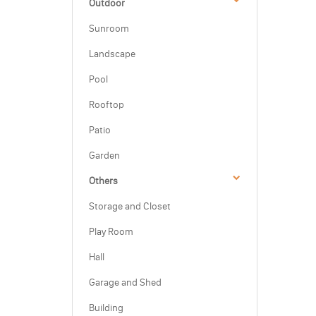
Outdoor
Sunroom
Landscape
Pool
Rooftop
Patio
Garden
Others
Storage and Closet
Play Room
Hall
Garage and Shed
Building