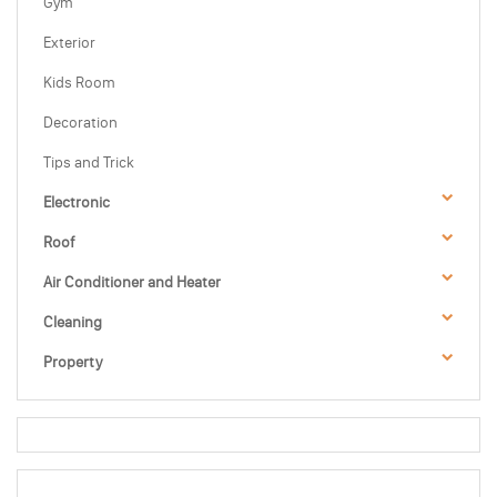
Gym
Exterior
Kids Room
Decoration
Tips and Trick
Electronic
Roof
Air Conditioner and Heater
Cleaning
Property