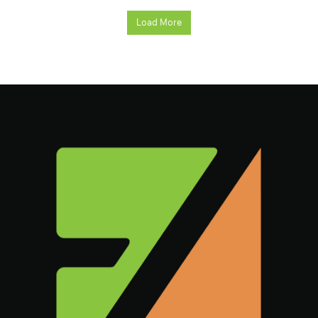
Load More