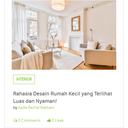
INTERIOR
Rahasia Desain Rumah Kecil yang Terlihat
Luas dan Nyaman!
by
Aqilla Rachel Rabbani
0 Comments
0 Likes