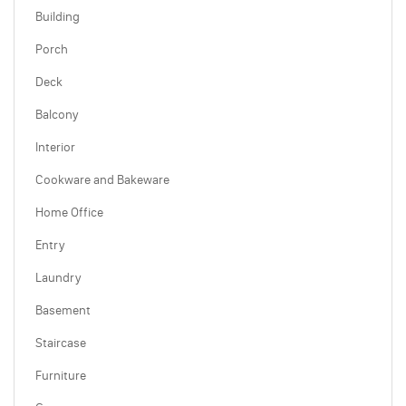
Building
Porch
Deck
Balcony
Interior
Cookware and Bakeware
Home Office
Entry
Laundry
Basement
Staircase
Furniture