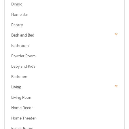
Dining
Home Bar
Pantry
Bath and Bed
Bathroom
Powder Room
Baby and Kids
Bedroom
Living
Living Room
Home Decor
Home Theater
Family Room