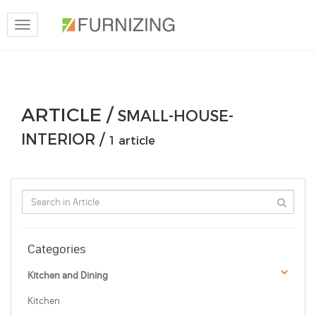
Toggle
navigation
ARTICLE /
SMALL-HOUSE-
INTERIOR /
1 article
Categories
Kitchen and Dining
Kitchen