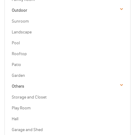
Outdoor
Sunroom
Landscape
Pool
Rooftop
Patio
Garden
Others
Storage and Closet
Play Room
Hall
Garage and Shed