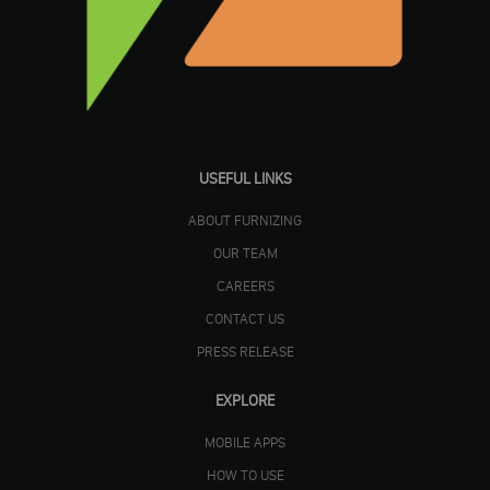
USEFUL LINKS
ABOUT FURNIZING
OUR TEAM
CAREERS
CONTACT US
PRESS RELEASE
EXPLORE
MOBILE APPS
HOW TO USE