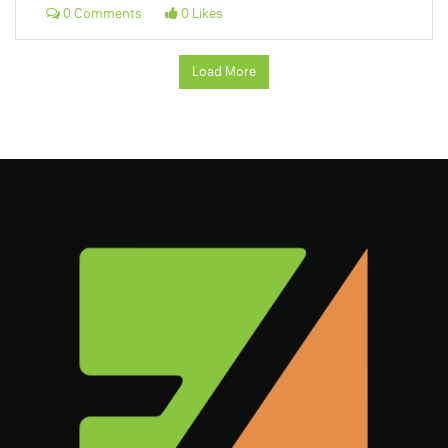
0 Comments
0 Likes
Load More