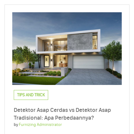
TIPS AND TRICK
Detektor Asap Cerdas vs Detektor Asap
Tradisional: Apa Perbedaannya?
by
Furnizing Administrator