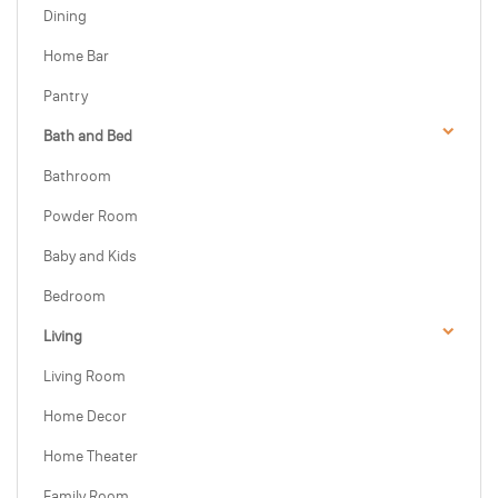
Dining
Home Bar
Pantry
Bath and Bed
Bathroom
Powder Room
Baby and Kids
Bedroom
Living
Living Room
Home Decor
Home Theater
Family Room