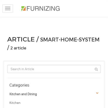
Toggle
navigation
ARTICLE /
SMART-HOME-SYSTEM
/
2 article
Categories
Kitchen and Dining
Kitchen