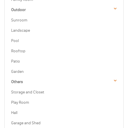
Outdoor
Sunroom
Landscape
Pool
Rooftop
Patio
Garden
Others
Storage and Closet
Play Room
Hall
Garage and Shed