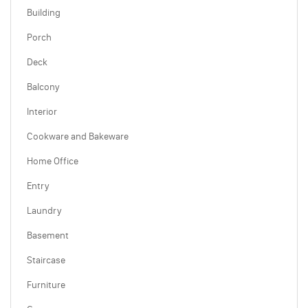
Building
Porch
Deck
Balcony
Interior
Cookware and Bakeware
Home Office
Entry
Laundry
Basement
Staircase
Furniture