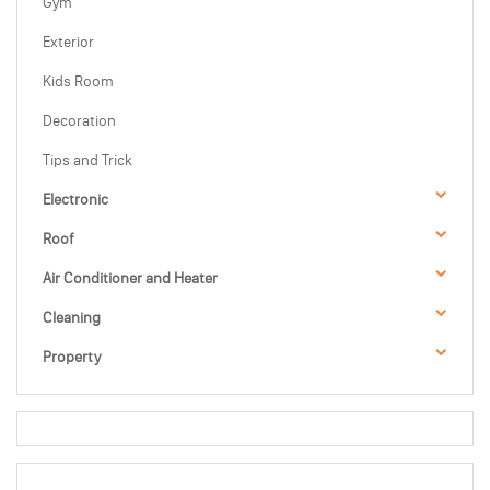
Gym
Exterior
Kids Room
Decoration
Tips and Trick
Electronic
Roof
Air Conditioner and Heater
Cleaning
Property