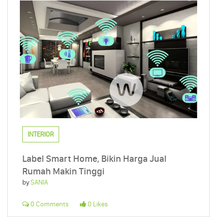
INTERIOR
Label Smart Home, Bikin Harga Jual
Rumah Makin Tinggi
by
SANIA
0 Comments
0 Likes