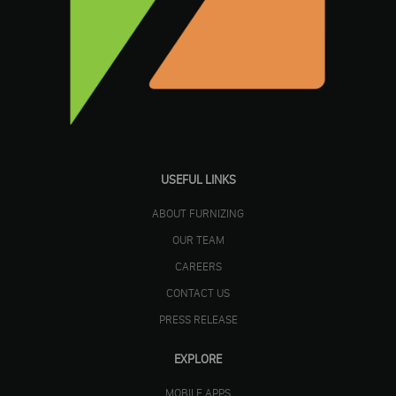
USEFUL LINKS
ABOUT FURNIZING
OUR TEAM
CAREERS
CONTACT US
PRESS RELEASE
EXPLORE
MOBILE APPS