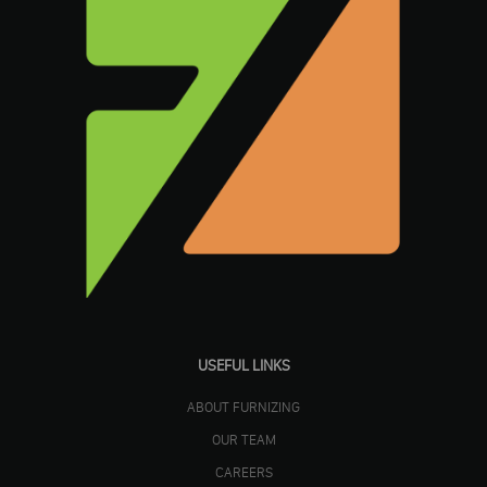
USEFUL LINKS
ABOUT FURNIZING
OUR TEAM
CAREERS