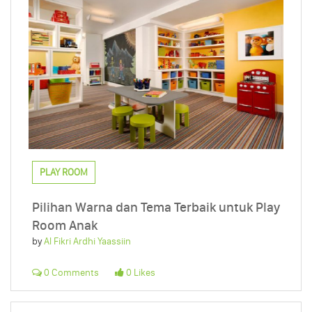
PLAY ROOM
Pilihan Warna dan Tema Terbaik untuk Play
Room Anak
by
Al Fikri Ardhi Yaassiin
0 Comments
0 Likes