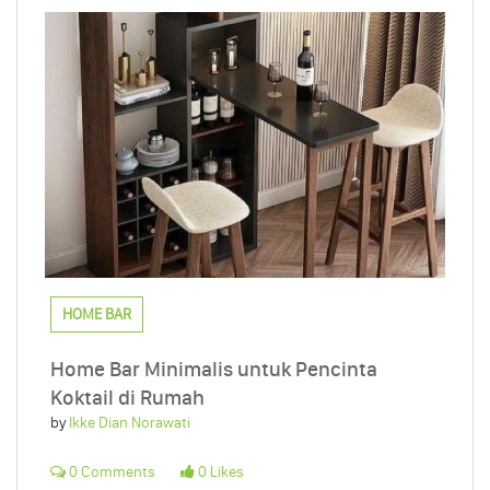
HOME BAR
Home Bar Minimalis untuk Pencinta
Koktail di Rumah
by
Ikke Dian Norawati
0 Comments
0 Likes