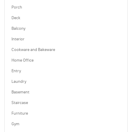
Porch
Deck
Balcony
Interior
Cookware and Bakeware
Home Office
Entry
Laundry
Basement
Staircase
Furniture
Gym