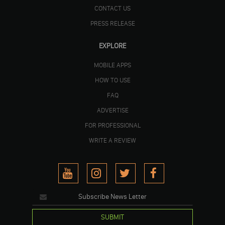
CONTACT US
PRESS RELEASE
EXPLORE
MOBILE APPS
HOW TO USE
FAQ
ADVERTISE
FOR PROFESSIONAL
WRITE A REVIEW
SUBMIT