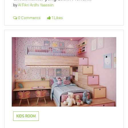
by
Al Fikri Ardhi Yaassiin
0 Comments
1 Likes
KIDS ROOM