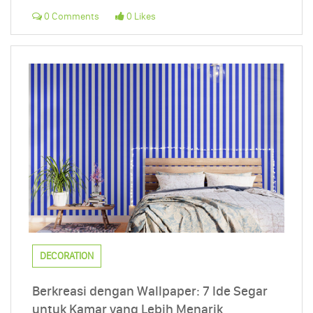
0 Comments
0 Likes
DECORATION
Berkreasi dengan Wallpaper: 7 Ide Segar
untuk Kamar yang Lebih Menarik