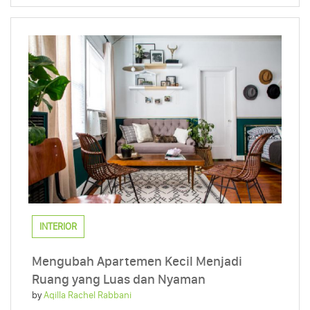
INTERIOR
Mengubah Apartemen Kecil Menjadi
Ruang yang Luas dan Nyaman
by
Aqilla Rachel Rabbani