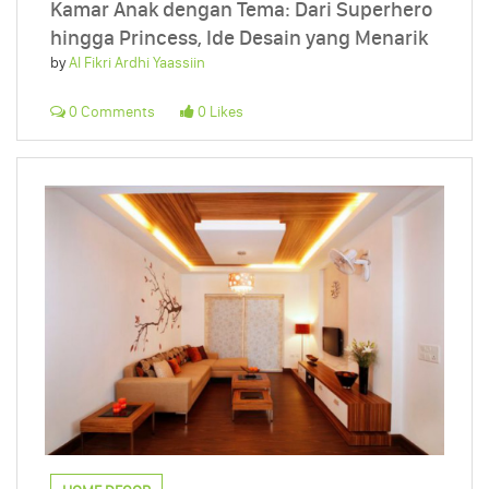
Kamar Anak dengan Tema: Dari Superhero
hingga Princess, Ide Desain yang Menarik
by
Al Fikri Ardhi Yaassiin
0 Comments
0 Likes