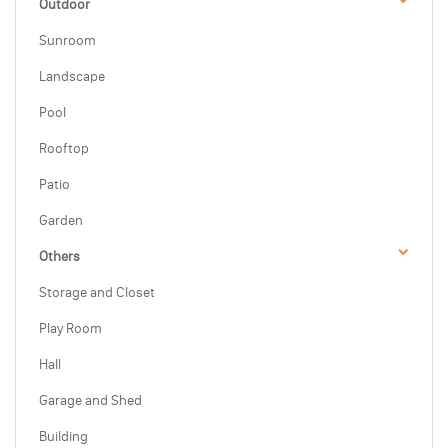
Outdoor
Sunroom
Landscape
Pool
Rooftop
Patio
Garden
Others
Storage and Closet
Play Room
Hall
Garage and Shed
Building