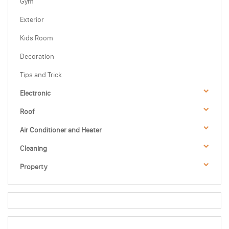
Gym
Exterior
Kids Room
Decoration
Tips and Trick
Electronic
Roof
Air Conditioner and Heater
Cleaning
Property