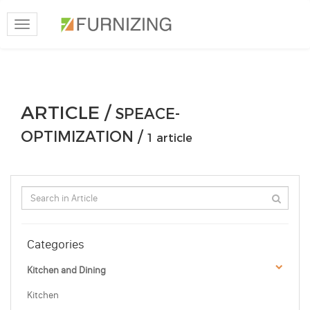
Toggle
navigation
ARTICLE /
SPEACE-
OPTIMIZATION /
1 article
Categories
Kitchen and Dining
Kitchen