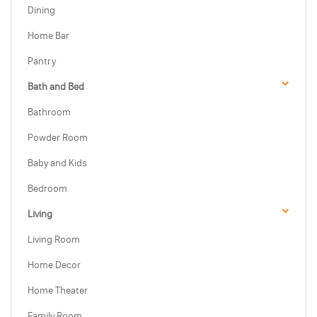
Dining
Home Bar
Pantry
Bath and Bed
Bathroom
Powder Room
Baby and Kids
Bedroom
Living
Living Room
Home Decor
Home Theater
Family Room