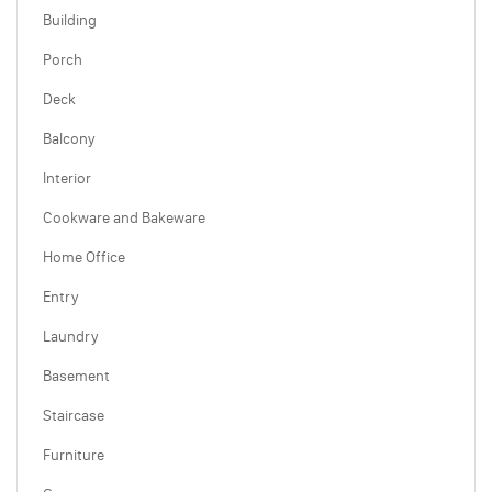
Building
Porch
Deck
Balcony
Interior
Cookware and Bakeware
Home Office
Entry
Laundry
Basement
Staircase
Furniture