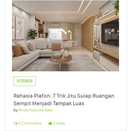
INTERIOR
Rahasia Plafon: 7 Trik Jitu Sulap Ruangan
Sempit Menjadi Tampak Luas
by
Rinda Kusuma dewi
0 Comments
0 Likes