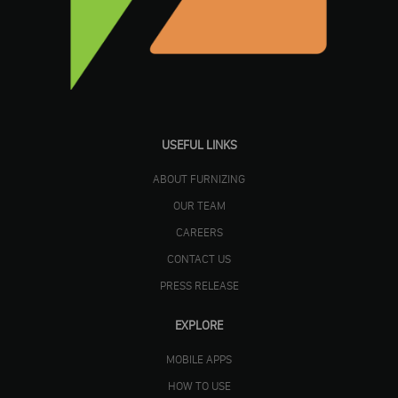
USEFUL LINKS
ABOUT FURNIZING
OUR TEAM
CAREERS
CONTACT US
PRESS RELEASE
EXPLORE
MOBILE APPS
HOW TO USE