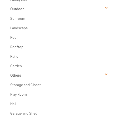
Outdoor
Sunroom
Landscape
Pool
Rooftop
Patio
Garden
Others
Storage and Closet
Play Room
Hall
Garage and Shed