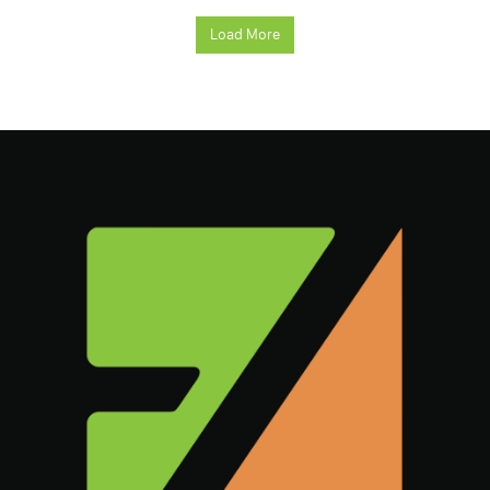
Load More