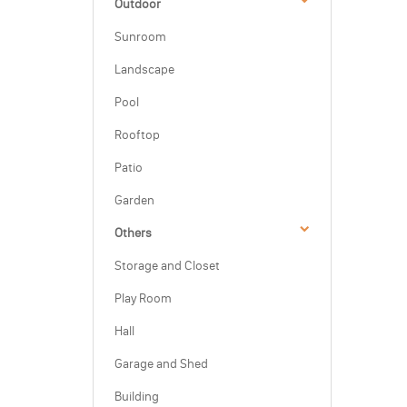
Outdoor
Sunroom
Landscape
Pool
Rooftop
Patio
Garden
Others
Storage and Closet
Play Room
Hall
Garage and Shed
Building