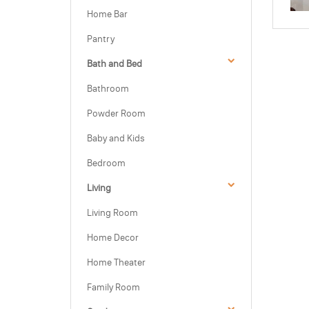
Home Bar
Pantry
Bath and Bed
Bathroom
Powder Room
Baby and Kids
Bedroom
Living
Living Room
Home Decor
Home Theater
Family Room