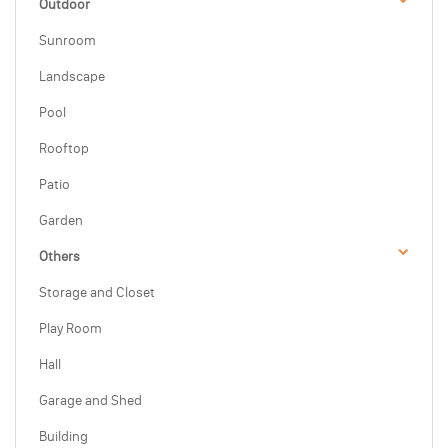
Outdoor
Sunroom
Landscape
Pool
Rooftop
Patio
Garden
Others
Storage and Closet
Play Room
Hall
Garage and Shed
Building