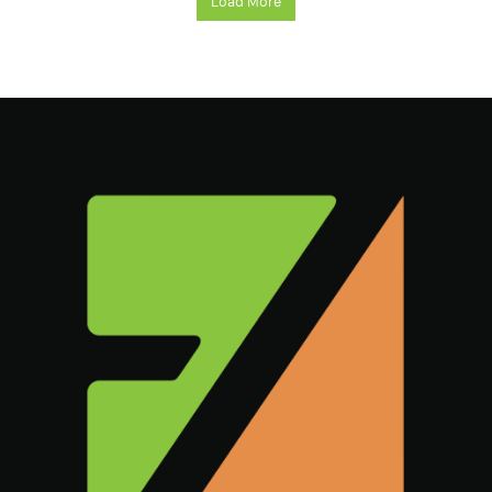
Load More