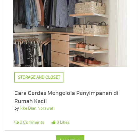
STORAGE AND CLOSET
Cara Cerdas Mengelola Penyimpanan di
Rumah Kecil
by
Ikke Dian Norawati
0 Comments
0 Likes