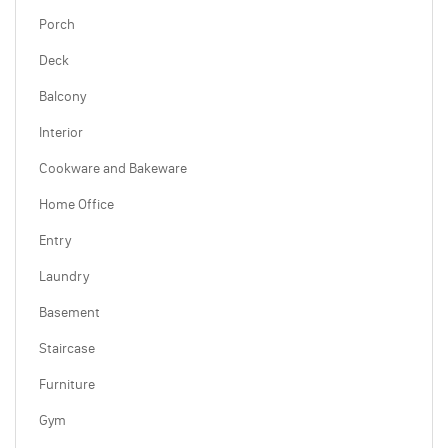
Porch
Deck
Balcony
Interior
Cookware and Bakeware
Home Office
Entry
Laundry
Basement
Staircase
Furniture
Gym