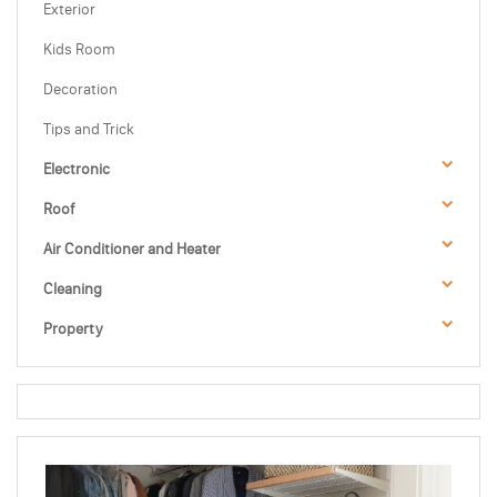
Exterior
Kids Room
Decoration
Tips and Trick
Electronic
Roof
Air Conditioner and Heater
Cleaning
Property