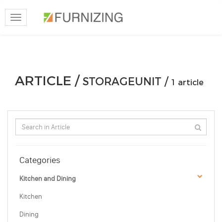
Toggle
navigation
ARTICLE /
STORAGEUNIT /
1 article
Categories
Kitchen and Dining
Kitchen
Dining