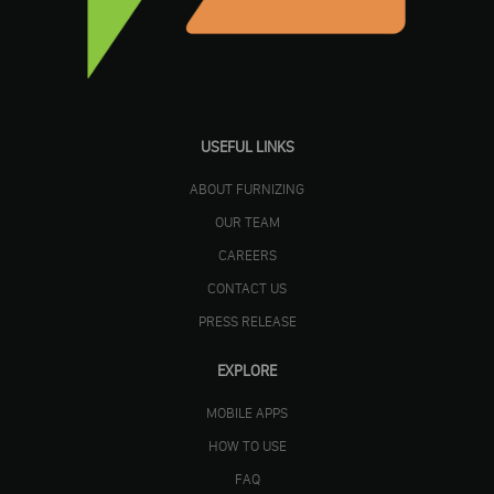
USEFUL LINKS
ABOUT FURNIZING
OUR TEAM
CAREERS
CONTACT US
PRESS RELEASE
EXPLORE
MOBILE APPS
HOW TO USE
FAQ