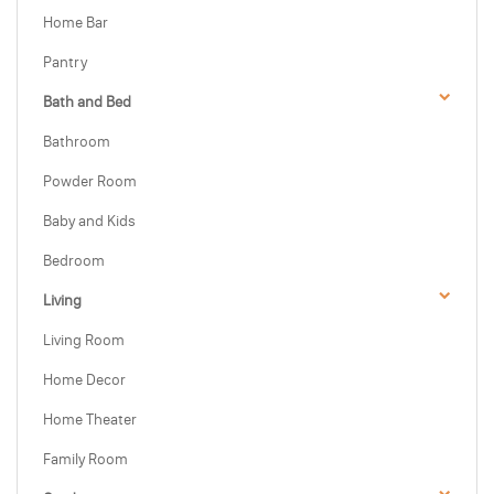
Home Bar
Pantry
Bath and Bed
Bathroom
Powder Room
Baby and Kids
Bedroom
Living
Living Room
Home Decor
Home Theater
Family Room