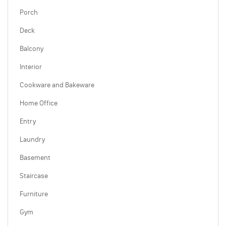
Porch
Deck
Balcony
Interior
Cookware and Bakeware
Home Office
Entry
Laundry
Basement
Staircase
Furniture
Gym