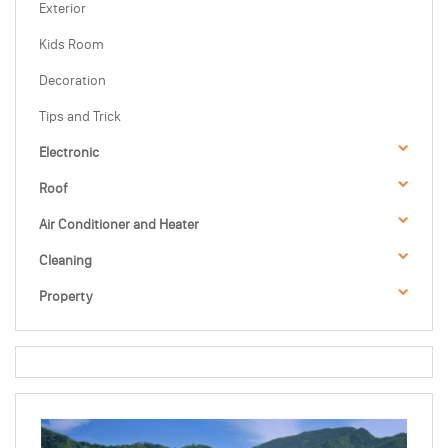
Exterior
Kids Room
Decoration
Tips and Trick
Electronic
Roof
Air Conditioner and Heater
Cleaning
Property