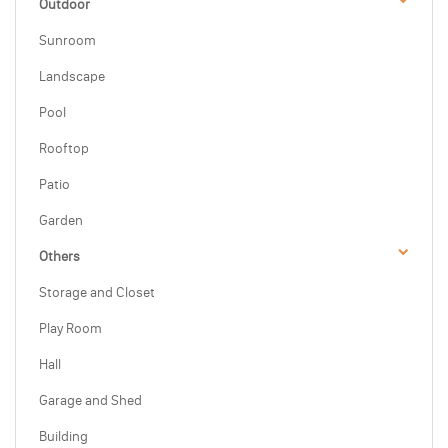
Outdoor
Sunroom
Landscape
Pool
Rooftop
Patio
Garden
Others
Storage and Closet
Play Room
Hall
Garage and Shed
Building