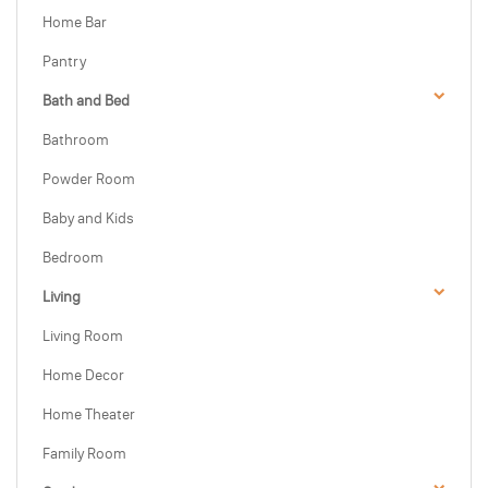
Home Bar
Pantry
Bath and Bed
Bathroom
Powder Room
Baby and Kids
Bedroom
Living
Living Room
Home Decor
Home Theater
Family Room