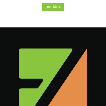
Load More