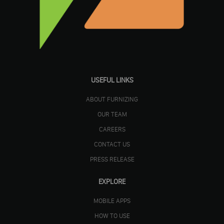
USEFUL LINKS
ABOUT FURNIZING
OUR TEAM
CAREERS
CONTACT US
PRESS RELEASE
EXPLORE
MOBILE APPS
HOW TO USE