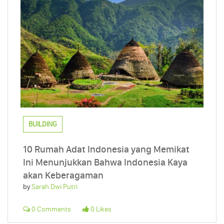
BUILDING
10 Rumah Adat Indonesia yang Memikat
Ini Menunjukkan Bahwa Indonesia Kaya
akan Keberagaman
by
Sarah Dwi Putri
0 Comments
0 Likes