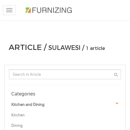
Toggle
navigation
ARTICLE /
SULAWESI /
1 article
Categories
Kitchen and Dining
Kitchen
Dining