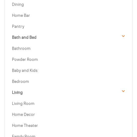
Dining
Home Bar
Pantry
Bath and Bed
Bathroom
Powder Room
Baby and Kids
Bedroom
Living
Living Room
Home Decor
Home Theater
Family Room