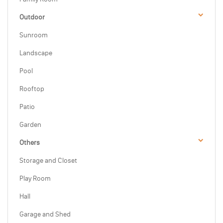
Outdoor
Sunroom
Landscape
Pool
Rooftop
Patio
Garden
Others
Storage and Closet
Play Room
Hall
Garage and Shed