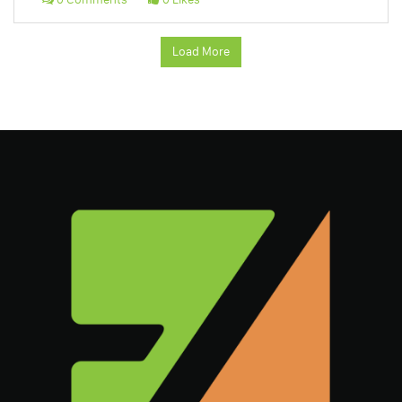
Load More