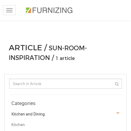
Toggle
navigation
ARTICLE /
SUN-ROOM-
INSPIRATION /
1 article
Categories
Kitchen and Dining
Kitchen