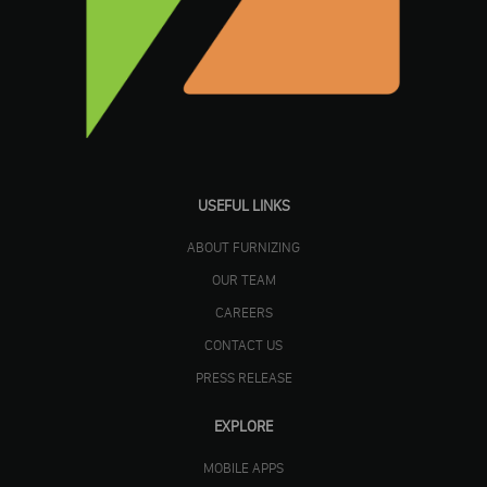
USEFUL LINKS
ABOUT FURNIZING
OUR TEAM
CAREERS
CONTACT US
PRESS RELEASE
EXPLORE
MOBILE APPS