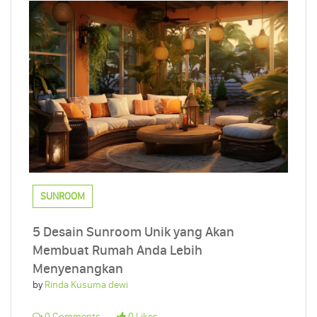
SUNROOM
5 Desain Sunroom Unik yang Akan
Membuat Rumah Anda Lebih
Menyenangkan
by
Rinda Kusuma dewi
0 Comments
0 Likes