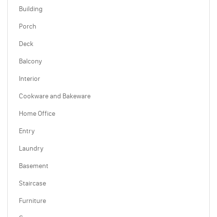
Building
Porch
Deck
Balcony
Interior
Cookware and Bakeware
Home Office
Entry
Laundry
Basement
Staircase
Furniture