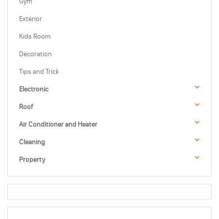
Gym
Exterior
Kids Room
Decoration
Tips and Trick
Electronic
Roof
Air Conditioner and Heater
Cleaning
Property