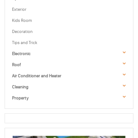
Exterior
Kids Room
Decoration
Tips and Trick
Electronic
Roof
Air Conditioner and Heater
Cleaning
Property