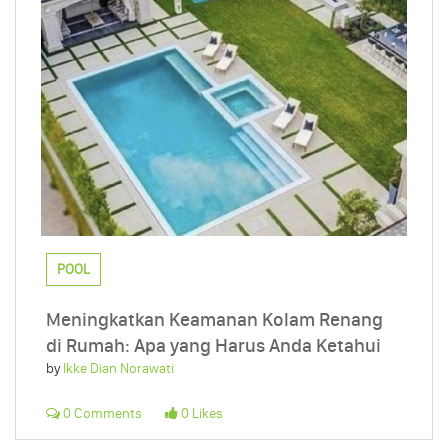
POOL
Meningkatkan Keamanan Kolam Renang
di Rumah: Apa yang Harus Anda Ketahui
by
Ikke Dian Norawati
0 Comments
0 Likes