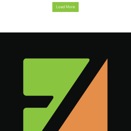
Load More