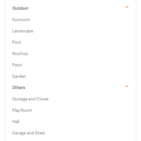
Outdoor
Sunroom
Landscape
Pool
Rooftop
Patio
Garden
Others
Storage and Closet
Play Room
Hall
Garage and Shed