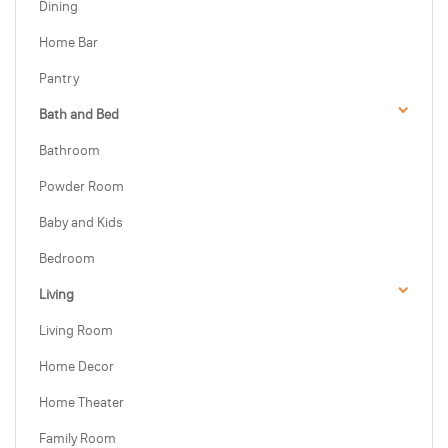
Dining
Home Bar
Pantry
Bath and Bed
Bathroom
Powder Room
Baby and Kids
Bedroom
Living
Living Room
Home Decor
Home Theater
Family Room