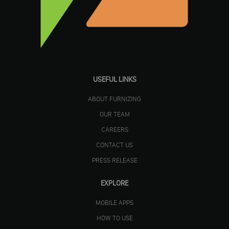
USEFUL LINKS
ABOUT FURNIZING
OUR TEAM
CAREERS
CONTACT US
PRESS RELEASE
EXPLORE
MOBILE APPS
HOW TO USE