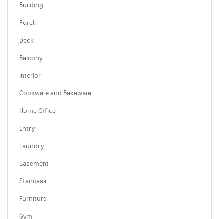
Building
Porch
Deck
Balcony
Interior
Cookware and Bakeware
Home Office
Entry
Laundry
Basement
Staircase
Furniture
Gym