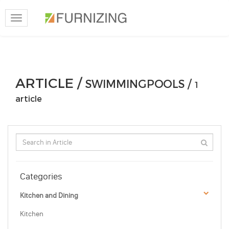
Toggle
navigation
ARTICLE /
SWIMMINGPOOLS /
1
article
Categories
Kitchen and Dining
Kitchen