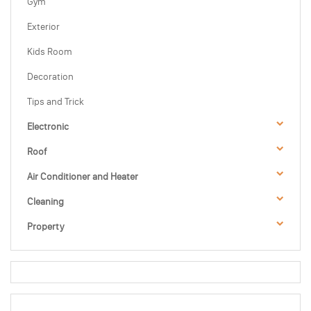
Gym
Exterior
Kids Room
Decoration
Tips and Trick
Electronic
Roof
Air Conditioner and Heater
Cleaning
Property