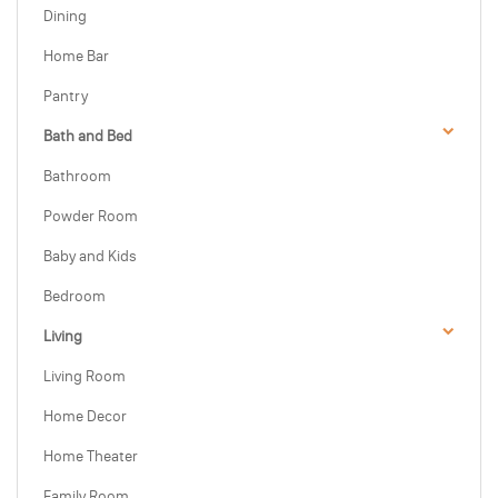
Dining
Home Bar
Pantry
Bath and Bed
Bathroom
Powder Room
Baby and Kids
Bedroom
Living
Living Room
Home Decor
Home Theater
Family Room