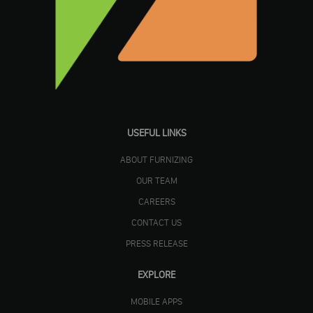
USEFUL LINKS
ABOUT FURNIZING
OUR TEAM
CAREERS
CONTACT US
PRESS RELEASE
EXPLORE
MOBILE APPS