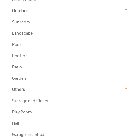
Outdoor
Sunroom
Landscape
Pool
Rooftop
Patio
Garden
Others
Storage and Closet
Play Room
Hall
Garage and Shed