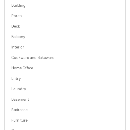
Building
Porch
Deck
Balcony
Interior
Cookware and Bakeware
Home Office
Entry
Laundry
Basement
Staircase
Furniture