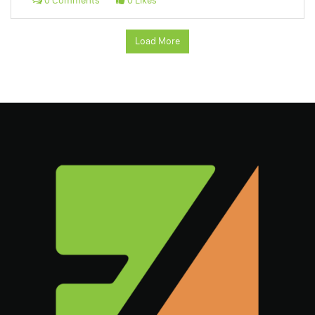
0 Comments
0 Likes
Load More