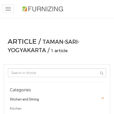
Toggle
navigation
ARTICLE /
TAMAN-SARI-
YOGYAKARTA /
1 article
Categories
Kitchen and Dining
Kitchen