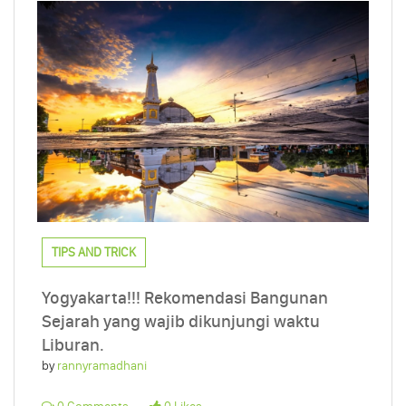
TIPS AND TRICK
Yogyakarta!!! Rekomendasi Bangunan
Sejarah yang wajib dikunjungi waktu
Liburan.
by
rannyramadhani