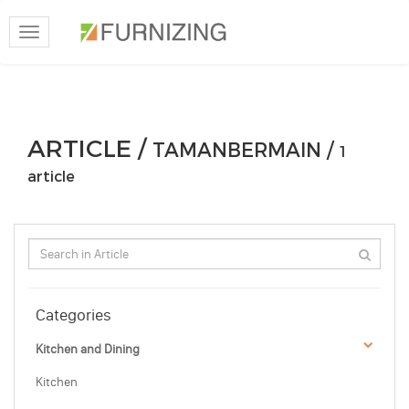
Toggle
navigation
ARTICLE /
TAMANBERMAIN /
1
article
Categories
Kitchen and Dining
Kitchen