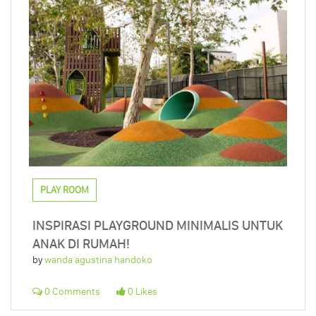
PLAY ROOM
INSPIRASI PLAYGROUND MINIMALIS UNTUK
ANAK DI RUMAH!
by
wanda agustina handoko
0 Comments
0 Likes