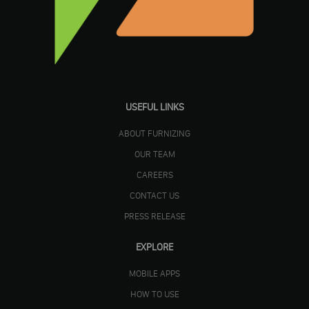
USEFUL LINKS
ABOUT FURNIZING
OUR TEAM
CAREERS
CONTACT US
PRESS RELEASE
EXPLORE
MOBILE APPS
HOW TO USE