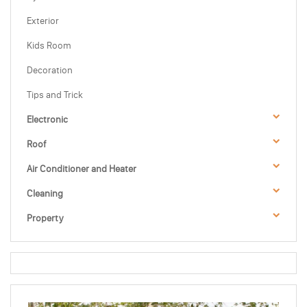
Exterior
Kids Room
Decoration
Tips and Trick
Electronic
Roof
Air Conditioner and Heater
Cleaning
Property