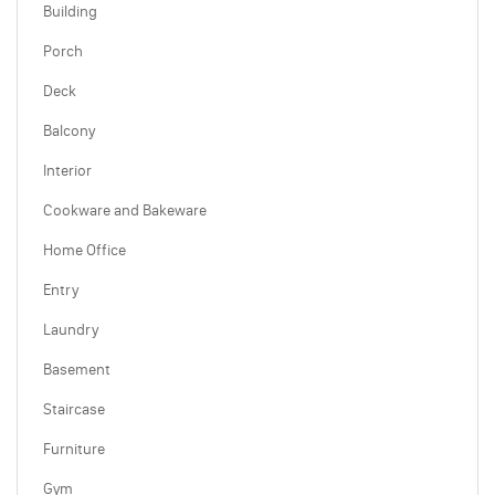
Building
Porch
Deck
Balcony
Interior
Cookware and Bakeware
Home Office
Entry
Laundry
Basement
Staircase
Furniture
Gym