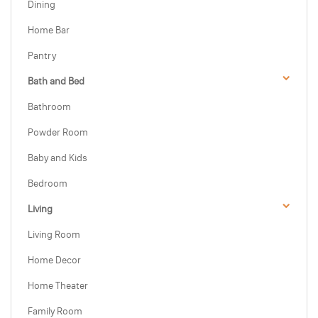
Dining
Home Bar
Pantry
Bath and Bed
Bathroom
Powder Room
Baby and Kids
Bedroom
Living
Living Room
Home Decor
Home Theater
Family Room