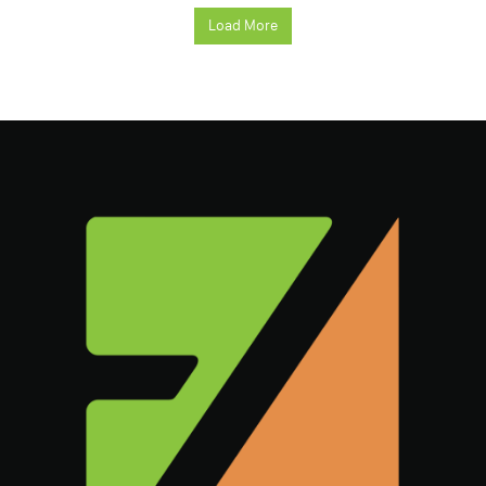
Load More