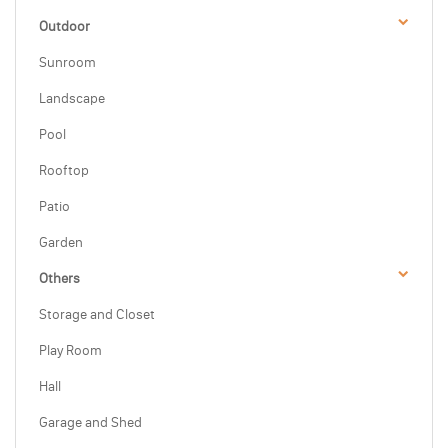
Outdoor
Sunroom
Landscape
Pool
Rooftop
Patio
Garden
Others
Storage and Closet
Play Room
Hall
Garage and Shed